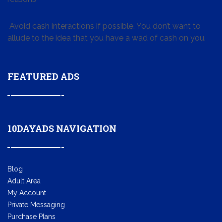
Avoid cash interactions if possible. You don’t want to
allude to the idea that you have a wad of cash on you.
FEATURED ADS
10DAYADS NAVIGATION
Blog
Adult Area
My Account
Private Messaging
Purchase Plans