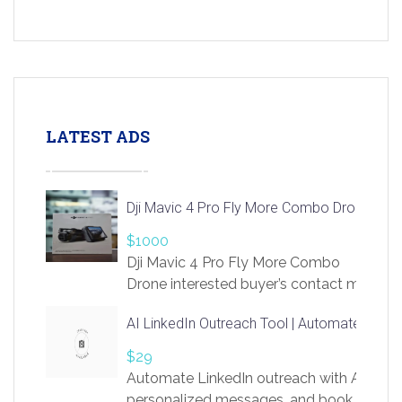
LATEST ADS
Dji Mavic 4 Pro Fly More Combo Drone
$1000
Dji Mavic 4 Pro Fly More Combo
Drone interested buyer’s contact me
at chavoagim@gmail.com
AI LinkedIn Outreach Tool | Automate Lead 
$29
Automate LinkedIn outreach with AI. Find
personalized messages, and book more me