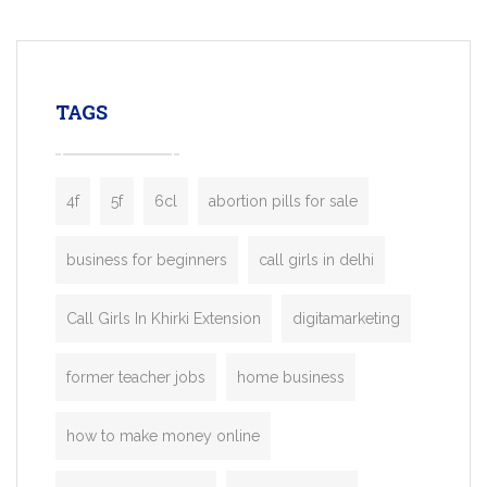
mobility startups, and transportation
enterprises. Inspired by the functionality o
leading ride-hailing platforms, our Bolt C
enables you to launch a fully branded tax
TAGS
booking app without the high cost and
lengthy
4f
5f
6cl
abortion pills for sale
business for beginners
call girls in delhi
Call Girls In Khirki Extension
digitamarketing
former teacher jobs
home business
how to make money online