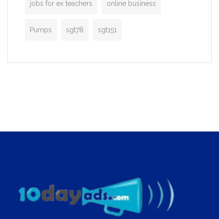
jobs for ex teachers
online business
Pumps
sgt78
sgt151