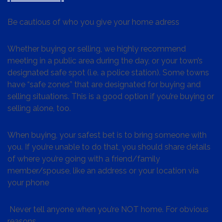
Be cautious of who you give your home adress
Whether buying or selling, we highly recommend
meeting in a public area during the day, or your town’s
designated safe spot (i.e. a police station). Some towns
have “safe zones” that are designated for buying and
selling situations. This is a good option if you’re buying or
selling alone, too.
When buying, your safest bet is to bring someone with
you. If you’re unable to do that, you should share details
of where you’re going with a friend/family
member/spouse, like an address or your location via
your phone
Never tell anyone when you’re NOT home. For obvious
reasons