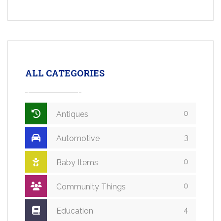
ALL CATEGORIES
0
Antiques
3
Automotive
0
Baby Items
0
Community Things
4
Education