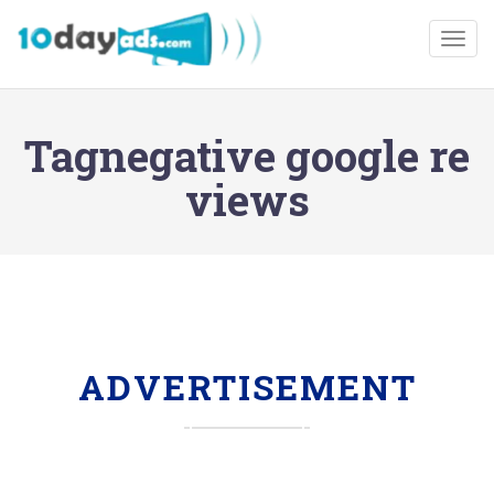
Togg
Tagnegative google re
views
ADVERTISEMENT