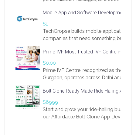
access to LinkSprig. Register Here –
Mobile App and Software Development Com
https://app.linksprig.com/register
$1
TechGropse builds mobile applications a
companies that need something built to fi
develop native Android and iOS apps, cro
Prime IVF Most Trusted IVF Centre in Gurga
in Flutter and React Native, web platforms
Our projects cover customer portals, boo
$0.00
systems, marketplace platforms, admin 
Prime IVF Centre, recognized as the best 
integrations. Each build runs
Gurgaon, operates across Delhi and Gurg
guidance of highly experienced doctors
Bolt Clone Ready Made Ride Hailing App Sol
medical infrastructure. Established with a
providing world-class infertility treatment
$6999
economical rates, we uphold strong ethic
Start and grow your ride-hailing business 
and transparency at every stage. Our Delhi 
our Affordable Bolt Clone App Developm
acclaimed as
Services, a feature-rich white-label soluti
built for entrepreneurs, taxi companies,