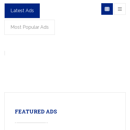
Latest Ads
Most Popular Ads
FEATURED ADS