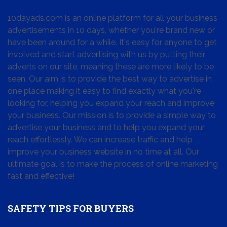
10dayads.com is an online platform for all your business
advertisements in 10 days, whether you're brand new or
have been around for a while. It's easy for anyone to get
involved and start advertising with us by putting their
adverts on our site, meaning these are more likely to be
seen. Our aim is to provide the best way to advertise in
one place making it easy to find exactly what you're
looking for, helping you expand your reach and improve
your business. Our mission is to provide a simple way to
advertise your business and to help you expand your
reach effortlessly. We can increase traffic and help
improve your business website in no time at all. Our
ultimate goal is to make the process of online marketing
fast and effective!
SAFETY TIPS FOR BUYERS