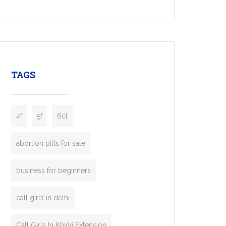
Services, a feature-rich white-label solution
built for entrepreneurs, taxi companies,
mobility startups, and transportation
enterprises. Inspired by the functionality of
leading ride-hailing platforms, our Bolt Clone
enables you to launch a fully branded taxi
TAGS
booking app without the high cost and
lengthy
4f
5f
6cl
abortion pills for sale
business for beginners
call girls in delhi
Call Girls In Khirki Extension