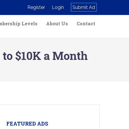
Register
Login
Submit Ad
bership Levels
About Us
Contact
 to $10K a Month
FEATURED ADS