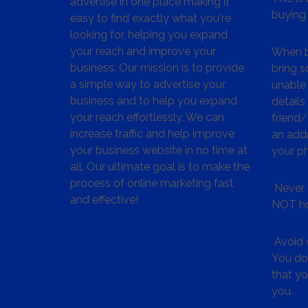
advertise in one place making it
buying 
easy to find exactly what you're
looking for, helping you expand
your reach and improve your
When bu
business. Our mission is to provide
bring s
a simple way to advertise your
unable 
business and to help you expand
details
your reach effortlessly. We can
friend
increase traffic and help improve
an addr
your business website in no time at
your p
all. Our ultimate goal is to make the
process of online marketing fast
Never 
and effective!
NOT ho
Avoid c
You don
that y
you.