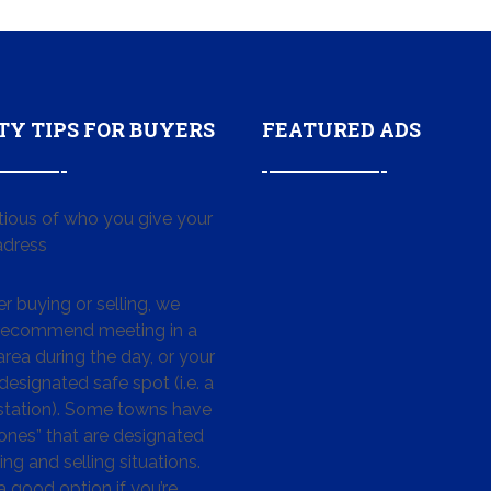
TY TIPS FOR BUYERS
FEATURED ADS
tious of who you give your
dress
 buying or selling, we
 recommend meeting in a
area during the day, or your
designated safe spot (i.e. a
 station). Some towns have
ones” that are designated
ing and selling situations.
 a good option if you’re