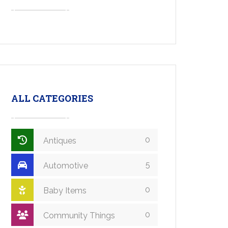
ALL CATEGORIES
0
Antiques
5
Automotive
0
Baby Items
0
Community Things