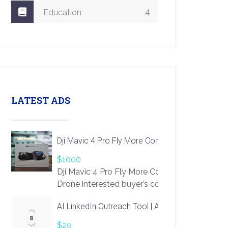
4
Education
LATEST ADS
Dji Mavic 4 Pro Fly More Combo Drone
$1000
Dji Mavic 4 Pro Fly More Combo
Drone interested buyer’s contact me
at chavoagim@gmail.com
AI LinkedIn Outreach Tool | Automate Lead Gene
$29