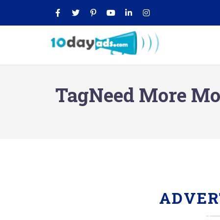
TagNeed More Mon
ADVER