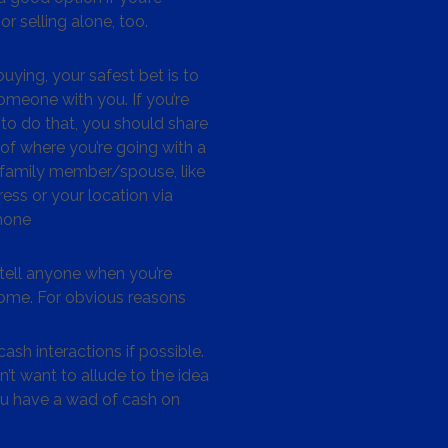
or selling alone, too.
ying, your safest bet is to
omeone with you. If you’re
to do that, you should share
 of where you’re going with a
/family member/spouse, like
ess or your location via
hone
tell anyone when you’re
me. For obvious reasons
ash interactions if possible.
’t want to allude to the idea
ou have a wad of cash on