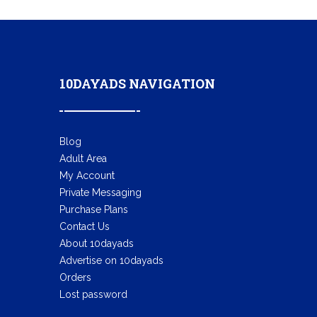
10DAYADS NAVIGATION
Blog
Adult Area
My Account
Private Messaging
Purchase Plans
Contact Us
About 10dayads
Advertise on 10dayads
Orders
Lost password