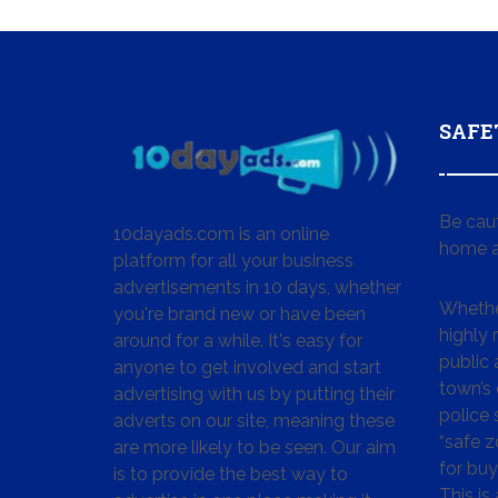
SAFE
Be cau
10dayads.com is an online
home a
platform for all your business
advertisements in 10 days, whether
Whether
you're brand new or have been
highly
around for a while. It's easy for
public 
anyone to get involved and start
town’s 
advertising with us by putting their
police
adverts on our site, meaning these
“safe z
are more likely to be seen. Our aim
for buy
is to provide the best way to
This is