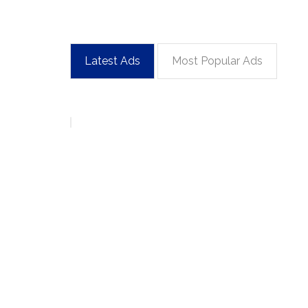
Latest Ads
Most Popular Ads