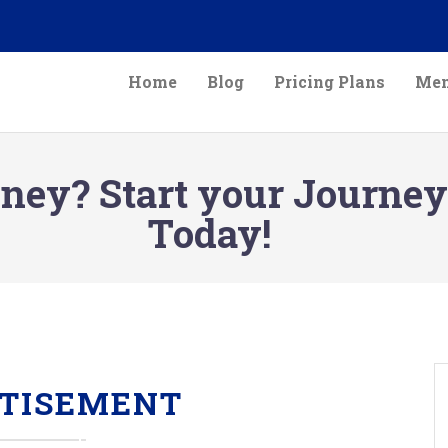
Home
Blog
Pricing Plans
Mem
ey? Start your Journey
Today!
TISEMENT