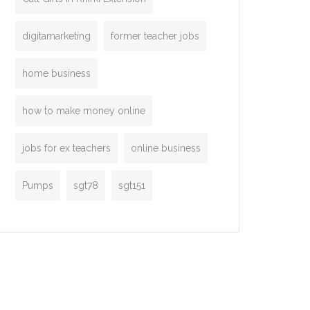
digitamarketing
former teacher jobs
home business
how to make money online
jobs for ex teachers
online business
Pumps
sgt78
sgt151