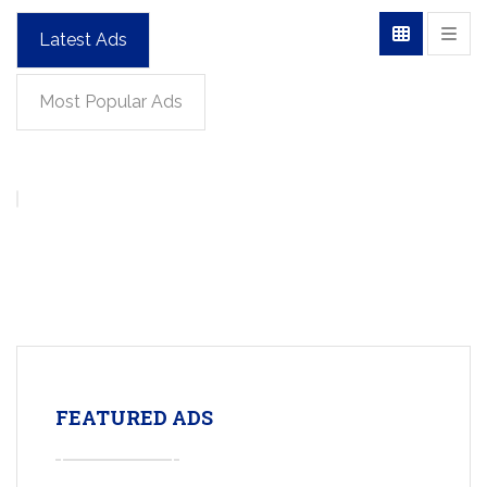
Latest Ads
Most Popular Ads
FEATURED ADS