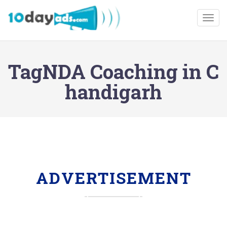
Togg
TagNDA Coaching in C
handigarh
ADVERTISEMENT