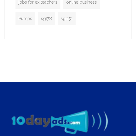
jobs for ex teachers
online business
Pumps
sgt78
sgt151