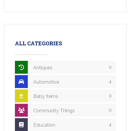
ALL CATEGORIES
0
Antiques
4
Automotive
0
Baby Items
0
Community Things
4
Education