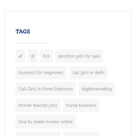
mobility startups, and transportation
enterprises. Inspired by the functionality o
leading ride-hailing platforms, our Bolt C
enables you to launch a fully branded tax
TAGS
booking app without the high cost and
lengthy
4f
5f
6cl
abortion pills for sale
business for beginners
call girls in delhi
Call Girls In Khirki Extension
digitamarketing
former teacher jobs
home business
how to make money online