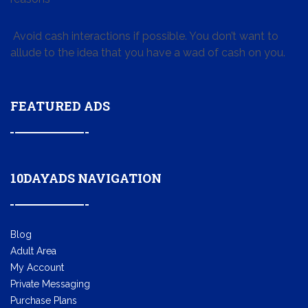
Avoid cash interactions if possible. You don’t want to
allude to the idea that you have a wad of cash on you.
FEATURED ADS
10DAYADS NAVIGATION
Blog
Adult Area
My Account
Private Messaging
Purchase Plans