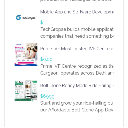
access to LinkSprig. Register Here –
Mobile App and Software Development Com
https://app.linksprig.com/register
$1
TechGropse builds mobile applications a
companies that need something built to fi
develop native Android and iOS apps, cro
Prime IVF Most Trusted IVF Centre in Gurga
in Flutter and React Native, web platforms
Our projects cover customer portals, boo
$0.00
systems, marketplace platforms, admin 
Prime IVF Centre, recognized as the best 
integrations. Each build runs
Gurgaon, operates across Delhi and Gurg
guidance of highly experienced doctors
Bolt Clone Ready Made Ride Hailing App Sol
medical infrastructure. Established with a
providing world-class infertility treatment
$6999
economical rates, we uphold strong ethic
Start and grow your ride-hailing business 
and transparency at every stage. Our Delhi 
our Affordable Bolt Clone App Developm
acclaimed as
Services, a feature-rich white-label soluti
built for entrepreneurs, taxi companies,