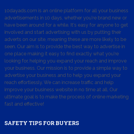
10dayads.com is an online platform for all your business
advertisements in 10 days, whether you're brand new or
have been around for a while. It's easy for anyone to get
involved and start advertising with us by putting their
adverts on our site, meaning these are more likely to be
seen. Our aim is to provide the best way to advertise in
one place making it easy to find exactly what you're
looking for, helping you expand your reach and improve
your business. Our mission is to provide a simple way to
advertise your business and to help you expand your
reach effortlessly. We can increase traffic and help
improve your business website in no time at all. Our
ultimate goal is to make the process of online marketing
fast and effective!
SAFETY TIPS FOR BUYERS