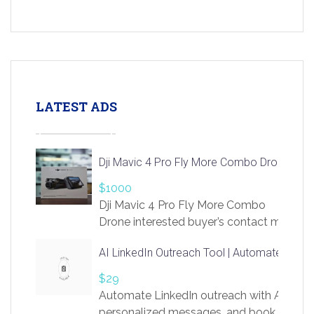
LATEST ADS
Dji Mavic 4 Pro Fly More Combo Drone
$1000
Dji Mavic 4 Pro Fly More Combo
Drone interested buyer’s contact me
at chavoagim@gmail.com
AI LinkedIn Outreach Tool | Automate Lead 
$29
Automate LinkedIn outreach with AI. Find
personalized messages, and book more me