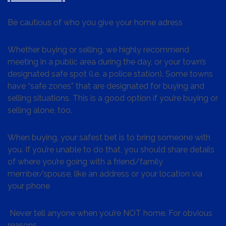
Be cautious of who you give your home adress
Whether buying or selling, we highly recommend
meeting in a public area during the day, or your town’s
designated safe spot (i.e. a police station). Some towns
have “safe zones” that are designated for buying and
selling situations. This is a good option if you’re buying or
selling alone, too.
When buying, your safest bet is to bring someone with
you. If you’re unable to do that, you should share details
of where you’re going with a friend/family
member/spouse, like an address or your location via
your phone
Never tell anyone when you’re NOT home. For obvious
reasons