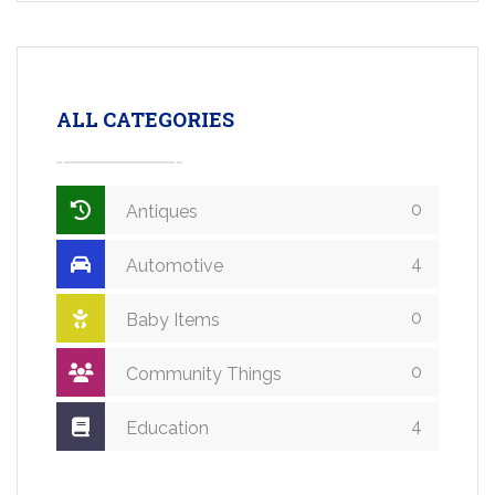
ALL CATEGORIES
0
Antiques
4
Automotive
0
Baby Items
0
Community Things
4
Education