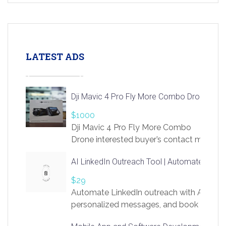
LATEST ADS
Dji Mavic 4 Pro Fly More Combo Drone
$1000
Dji Mavic 4 Pro Fly More Combo
Drone interested buyer’s contact me
at chavoagim@gmail.com
AI LinkedIn Outreach Tool | Automate Lead 
$29
Automate LinkedIn outreach with AI. Find
personalized messages, and book more me
access to LinkSprig. Register Here –