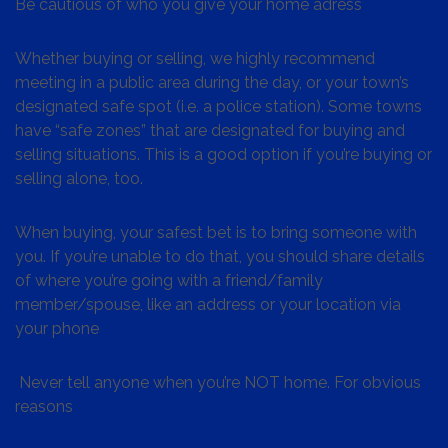
Be cautious of who you give your home adress
Whether buying or selling, we highly recommend
meeting in a public area during the day, or your town’s
designated safe spot (i.e. a police station). Some towns
have “safe zones” that are designated for buying and
selling situations. This is a good option if you’re buying or
selling alone, too.
When buying, your safest bet is to bring someone with
you. If you’re unable to do that, you should share details
of where you’re going with a friend/family
member/spouse, like an address or your location via
your phone
Never tell anyone when you’re NOT home. For obvious
reasons