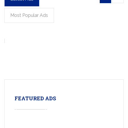
Most Popular Ads
FEATURED ADS