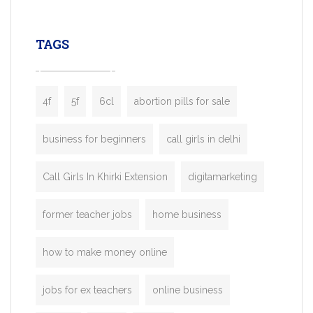
leading ride-hailing platforms, our Bolt C
enables you to launch a fully branded tax
TAGS
booking app without the high cost and
lengthy
4f
5f
6cl
abortion pills for sale
business for beginners
call girls in delhi
Call Girls In Khirki Extension
digitamarketing
former teacher jobs
home business
how to make money online
jobs for ex teachers
online business