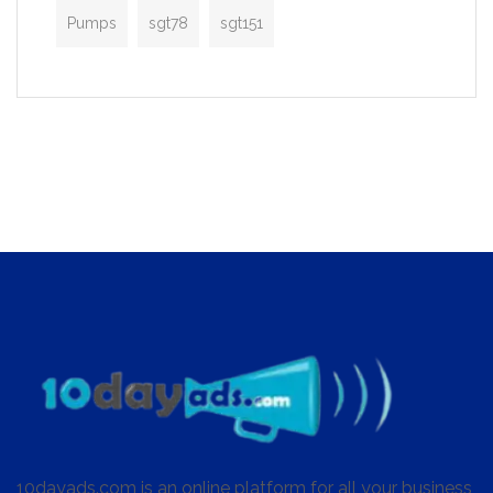
Pumps
sgt78
sgt151
10dayads.com is an online platform for all your business