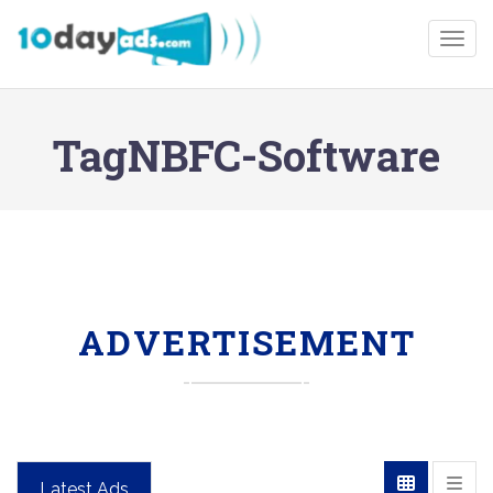
Togg
TagNBFC-Software
ADVERTISEMENT
Latest Ads