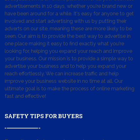
advertisements in 10 days, whether you're brand new or
have been around for a while. It's easy for anyone to get
involved and start advertising with us by putting their
adverts on our site, meaning these are more likely to be
seen. Our aim is to provide the best way to advertise in
one place making it easy to find exactly what you're
looking for, helping you expand your reach and improve
your business. Our mission is to provide a simple way to
advertise your business and to help you expand your
reach effortlessly. We can increase traffic and help
improve your business website in no time at all. Our
ultimate goal is to make the process of online marketing
fast and effective!
SAFETY TIPS FOR BUYERS