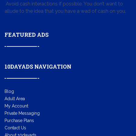
Avoid cash interactions if possible. You don’t want to
allude to the idea that you have a wad of cash on you.
FEATURED ADS
10DAYADS NAVIGATION
Blog
Adult Area
My Account
Private Messaging
Purchase Plans
Contact Us
About 10dayads