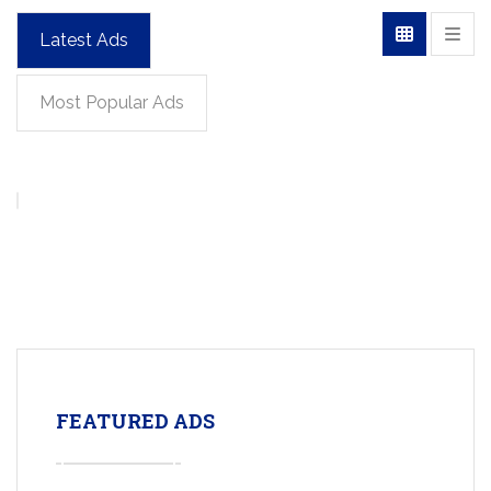
Latest Ads
Most Popular Ads
FEATURED ADS