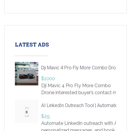
LATEST ADS
Dji Mavic 4 Pro Fly More Combo Drone
$1000
Dji Mavic 4 Pro Fly More Combo
Drone interested buyer’s contact me
at chavoagim@gmail.com
AI LinkedIn Outreach Tool | Automate Lead 
$29
Automate LinkedIn outreach with AI. Find
personalized messages, and book more me