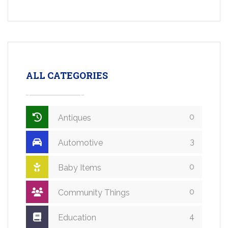
ALL CATEGORIES
0
Antiques
3
Automotive
0
Baby Items
0
Community Things
4
Education