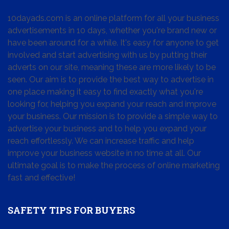
10dayads.com is an online platform for all your business
advertisements in 10 days, whether you're brand new or
have been around for a while. It's easy for anyone to get
involved and start advertising with us by putting their
adverts on our site, meaning these are more likely to be
seen. Our aim is to provide the best way to advertise in
one place making it easy to find exactly what you're
looking for, helping you expand your reach and improve
your business. Our mission is to provide a simple way to
advertise your business and to help you expand your
reach effortlessly. We can increase traffic and help
improve your business website in no time at all. Our
ultimate goal is to make the process of online marketing
fast and effective!
SAFETY TIPS FOR BUYERS