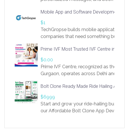
access to LinkSprig. Register Here –
Mobile App and Software Development Com
https://app.linksprig.com/register
$1
TechGropse builds mobile applications a
companies that need something built to fi
develop native Android and iOS apps, cro
Prime IVF Most Trusted IVF Centre in Gurga
in Flutter and React Native, web platforms
Our projects cover customer portals, boo
$0.00
systems, marketplace platforms, admin 
Prime IVF Centre, recognized as the best 
integrations. Each build runs
Gurgaon, operates across Delhi and Gurg
guidance of highly experienced doctors
Bolt Clone Ready Made Ride Hailing App Sol
medical infrastructure. Established with a
providing world-class infertility treatment
$6999
economical rates, we uphold strong ethic
Start and grow your ride-hailing business 
and transparency at every stage. Our Delhi 
our Affordable Bolt Clone App Developm
acclaimed as
Services, a feature-rich white-label soluti
built for entrepreneurs, taxi companies,