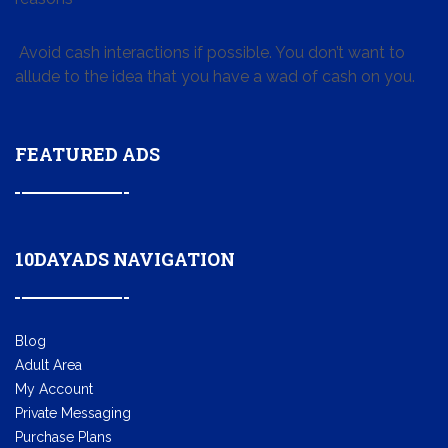
Avoid cash interactions if possible. You don’t want to
allude to the idea that you have a wad of cash on you.
FEATURED ADS
10DAYADS NAVIGATION
Blog
Adult Area
My Account
Private Messaging
Purchase Plans