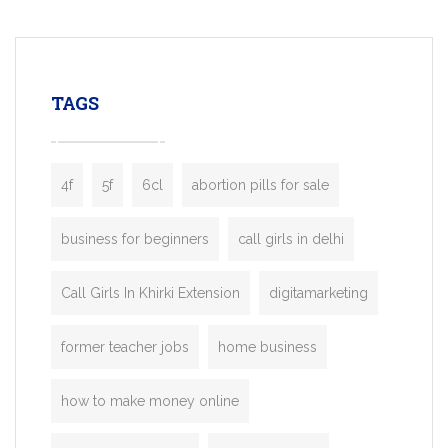
mobility startups, and transportation
enterprises. Inspired by the functionality o
leading ride-hailing platforms, our Bolt C
enables you to launch a fully branded tax
TAGS
booking app without the high cost and
lengthy
4f
5f
6cl
abortion pills for sale
business for beginners
call girls in delhi
Call Girls In Khirki Extension
digitamarketing
former teacher jobs
home business
how to make money online