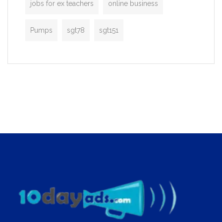
jobs for ex teachers
online business
Pumps
sgt78
sgt151