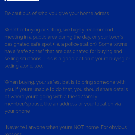
Be cautious of who you give your home adress
Whether buying or selling, we highly recommend
meeting in a public area during the day, or your town’s
designated safe spot (i.e. a police station). Some towns
have “safe zones” that are designated for buying and
selling situations. This is a good option if you’re buying or
selling alone, too.
When buying, your safest bet is to bring someone with
you. If you’re unable to do that, you should share details
of where you’re going with a friend/family
member/spouse, like an address or your location via
your phone
Never tell anyone when you’re NOT home. For obvious
reasons