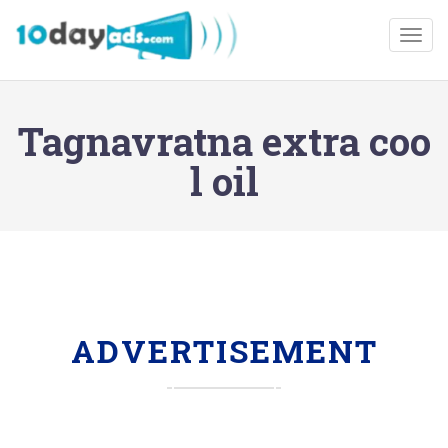
Togg
Tagnavratna extra coo
l oil
ADVERTISEMENT