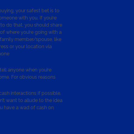
ying, your safest bet is to
omeone with you. If you’re
to do that, you should share
 of where you’re going with a
/family member/spouse, like
ess or your location via
hone
tell anyone when you’re
me. For obvious reasons
ash interactions if possible.
’t want to allude to the idea
ou have a wad of cash on