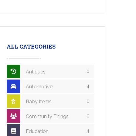
ALL CATEGORIES
0
Antiques
4
Automotive
0
Baby Items
0
Community Things
4
Education