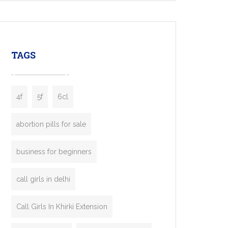
mobility startups, and transportation
enterprises. Inspired by the functionality of
leading ride-hailing platforms, our Bolt Clone
enables you to launch a fully branded taxi
TAGS
booking app without the high cost and
lengthy
4f
5f
6cl
abortion pills for sale
business for beginners
call girls in delhi
Call Girls In Khirki Extension