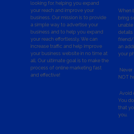
looking for, helping you expand
your reach and improve your
When bu
business. Our mission is to provide
bring s
a simple way to advertise your
unable 
business and to help you expand
details
your reach effortlessly. We can
friend
increase traffic and help improve
an addr
your business website in no time at
your p
all. Our ultimate goal is to make the
process of online marketing fast
Never 
and effective!
NOT ho
Avoid c
You don
that y
you.