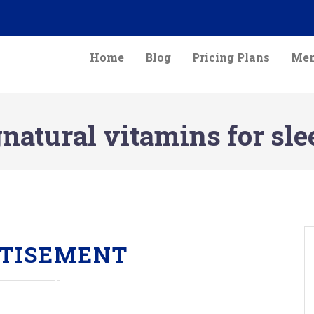
Home
Blog
Pricing Plans
Mem
natural vitamins for sle
TISEMENT