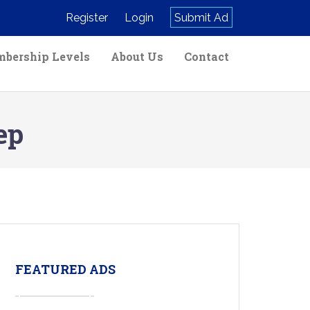
Register
Login
Submit Ad
bership Levels
About Us
Contact
ep
FEATURED ADS