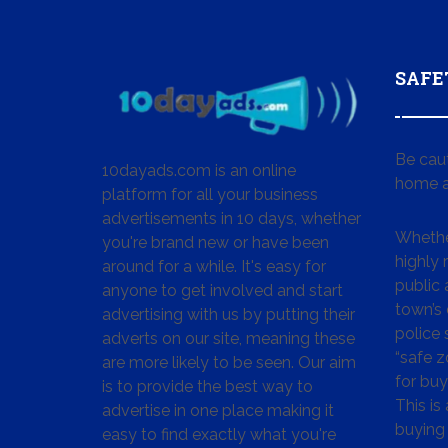
SAFE
Be cau
10dayads.com is an online
home a
platform for all your business
advertisements in 10 days, whether
Whether
you're brand new or have been
highly
around for a while. It's easy for
public 
anyone to get involved and start
town’s 
advertising with us by putting their
police
adverts on our site, meaning these
“safe z
are more likely to be seen. Our aim
for buy
is to provide the best way to
This is
advertise in one place making it
buying 
easy to find exactly what you're