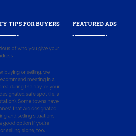
TY TIPS FOR BUYERS
FEATURED ADS
tious of who you give your
dress
 buying or selling, we
 recommend meeting in a
area during the day, or your
designated safe spot (i.e. a
 station). Some towns have
ones” that are designated
ing and selling situations.
 a good option if you’re
or selling alone, too.