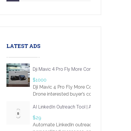
LATEST ADS
Dji Mavic 4 Pro Fly More Combo Drone
$1000
Dji Mavic 4 Pro Fly More Combo
Drone interested buyer’s contact me
at chavoagim@gmail.com
AI LinkedIn Outreach Tool | Automate Lead Gene
$29
Automate LinkedIn outreach with AI. Find pro