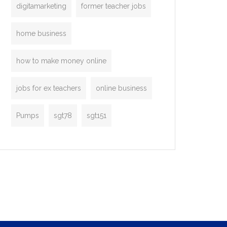
digitamarketing
former teacher jobs
home business
how to make money online
jobs for ex teachers
online business
Pumps
sgt78
sgt151