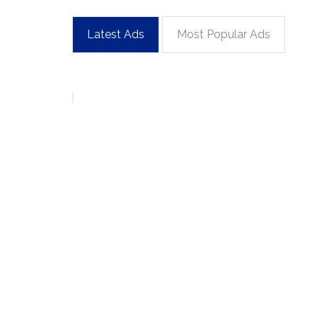
Latest Ads
Most Popular Ads