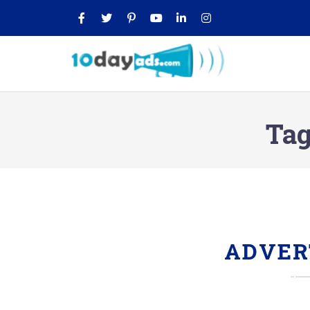
Tag
ADVER