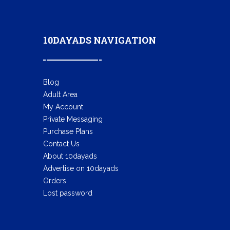
10DAYADS NAVIGATION
Blog
Adult Area
My Account
Private Messaging
Purchase Plans
Contact Us
About 10dayads
Advertise on 10dayads
Orders
Lost password