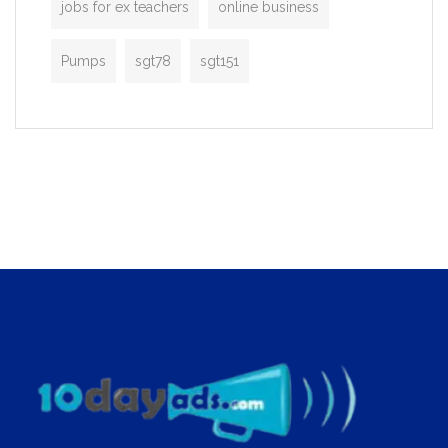
jobs for ex teachers
online business
Pumps
sgt78
sgt151