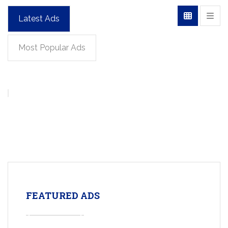
Latest Ads
Most Popular Ads
FEATURED ADS