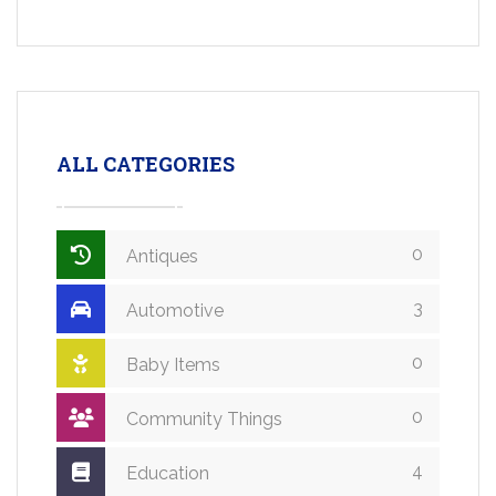
ALL CATEGORIES
0
Antiques
3
Automotive
0
Baby Items
0
Community Things
4
Education