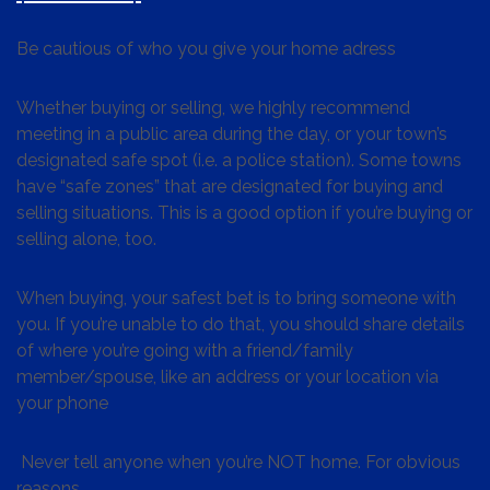
Be cautious of who you give your home adress
Whether buying or selling, we highly recommend
meeting in a public area during the day, or your town’s
designated safe spot (i.e. a police station). Some towns
have “safe zones” that are designated for buying and
selling situations. This is a good option if you’re buying or
selling alone, too.
When buying, your safest bet is to bring someone with
you. If you’re unable to do that, you should share details
of where you’re going with a friend/family
member/spouse, like an address or your location via
your phone
Never tell anyone when you’re NOT home. For obvious
reasons