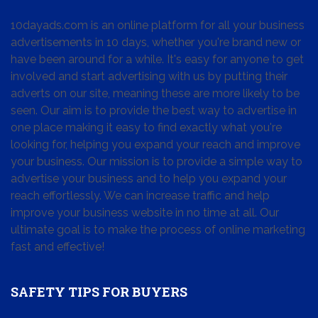
10dayads.com is an online platform for all your business
advertisements in 10 days, whether you're brand new or
have been around for a while. It's easy for anyone to get
involved and start advertising with us by putting their
adverts on our site, meaning these are more likely to be
seen. Our aim is to provide the best way to advertise in
one place making it easy to find exactly what you're
looking for, helping you expand your reach and improve
your business. Our mission is to provide a simple way to
advertise your business and to help you expand your
reach effortlessly. We can increase traffic and help
improve your business website in no time at all. Our
ultimate goal is to make the process of online marketing
fast and effective!
SAFETY TIPS FOR BUYERS