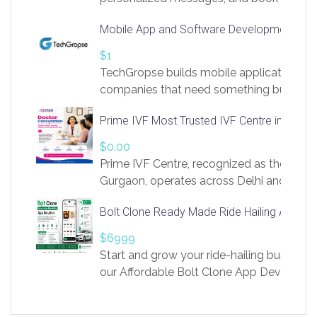
access to LinkSprig. Register Here –
Mobile App and Software Development Com
https://app.linksprig.com/register
$1
TechGropse builds mobile applications a
companies that need something built to fi
develop native Android and iOS apps, cro
Prime IVF Most Trusted IVF Centre in Gurga
in Flutter and React Native, web platforms
Our projects cover customer portals, boo
$0.00
systems, marketplace platforms, admin 
Prime IVF Centre, recognized as the best 
integrations. Each build runs
Gurgaon, operates across Delhi and Gurg
guidance of highly experienced doctors
Bolt Clone Ready Made Ride Hailing App Sol
medical infrastructure. Established with a
providing world-class infertility treatment
$6999
economical rates, we uphold strong ethic
Start and grow your ride-hailing business 
and transparency at every stage. Our Delhi 
our Affordable Bolt Clone App Developm
acclaimed as
Services, a feature-rich white-label soluti
built for entrepreneurs, taxi companies,