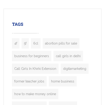
mobility startups, and transportation
enterprises. Inspired by the functionality o
leading ride-hailing platforms, our Bolt C
enables you to launch a fully branded tax
TAGS
booking app without the high cost and
lengthy
4f
5f
6cl
abortion pills for sale
business for beginners
call girls in delhi
Call Girls In Khirki Extension
digitamarketing
former teacher jobs
home business
how to make money online