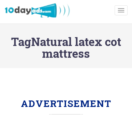
Togg
TagNatural latex cot
mattress
ADVERTISEMENT