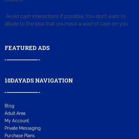
Avoid cash interactions if possible. You don’t want to
allude to the idea that you have a wad of cash on you.
FEATURED ADS
10DAYADS NAVIGATION
Blog
Adult Area
My Account
Private Messaging
Purchase Plans