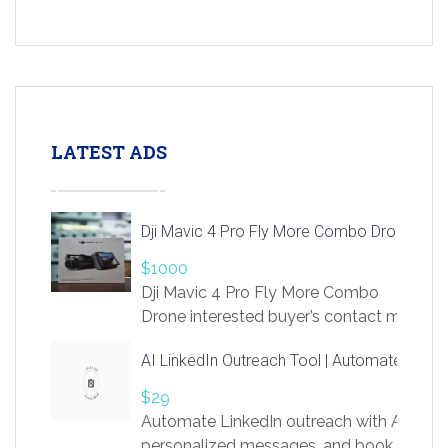
LATEST ADS
Dji Mavic 4 Pro Fly More Combo Drone
$1000
Dji Mavic 4 Pro Fly More Combo
Drone interested buyer’s contact me
at chavoagim@gmail.com
AI LinkedIn Outreach Tool | Automate Lead 
$29
Automate LinkedIn outreach with AI. Find
personalized messages, and book more me