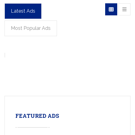
Latest Ads
Most Popular Ads
FEATURED ADS