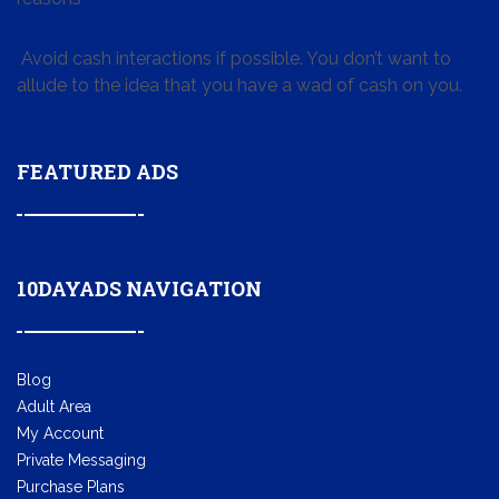
Avoid cash interactions if possible. You don’t want to
allude to the idea that you have a wad of cash on you.
FEATURED ADS
10DAYADS NAVIGATION
Blog
Adult Area
My Account
Private Messaging
Purchase Plans