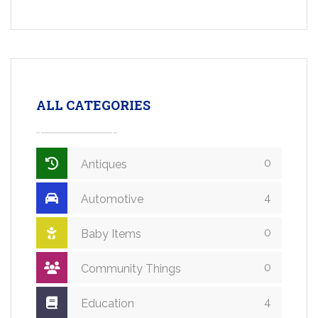
ALL CATEGORIES
0
Antiques
4
Automotive
0
Baby Items
0
Community Things
4
Education