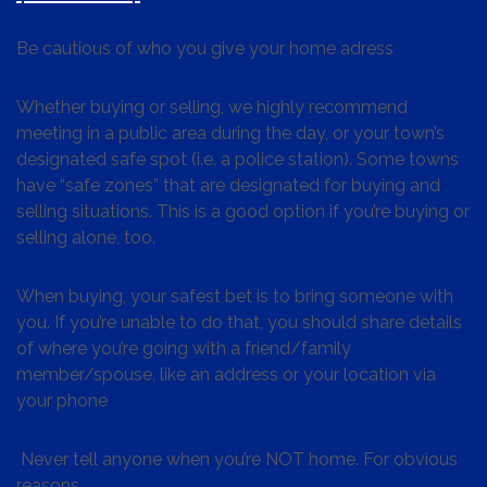
Be cautious of who you give your home adress
Whether buying or selling, we highly recommend
meeting in a public area during the day, or your town’s
designated safe spot (i.e. a police station). Some towns
have “safe zones” that are designated for buying and
selling situations. This is a good option if you’re buying or
selling alone, too.
When buying, your safest bet is to bring someone with
you. If you’re unable to do that, you should share details
of where you’re going with a friend/family
member/spouse, like an address or your location via
your phone
Never tell anyone when you’re NOT home. For obvious
reasons