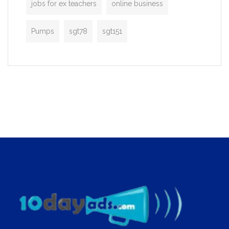
jobs for ex teachers
online business
Pumps
sgt78
sgt151