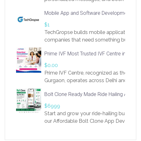
access to LinkSprig. Register Here –
Mobile App and Software Development Com
https://app.linksprig.com/register
$1
TechGropse builds mobile applications a
companies that need something built to fi
develop native Android and iOS apps, cro
Prime IVF Most Trusted IVF Centre in Gurga
in Flutter and React Native, web platforms
Our projects cover customer portals, boo
$0.00
systems, marketplace platforms, admin 
Prime IVF Centre, recognized as the best 
integrations. Each build runs
Gurgaon, operates across Delhi and Gurg
guidance of highly experienced doctors
Bolt Clone Ready Made Ride Hailing App Sol
medical infrastructure. Established with a
providing world-class infertility treatment
$6999
economical rates, we uphold strong ethic
Start and grow your ride-hailing business 
and transparency at every stage. Our Delhi 
our Affordable Bolt Clone App Developm
acclaimed as
Services, a feature-rich white-label soluti
built for entrepreneurs, taxi companies,