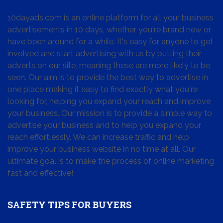
10dayads.com is an online platform for all your business
advertisements in 10 days, whether you're brand new or
have been around for a while. It's easy for anyone to get
involved and start advertising with us by putting their
adverts on our site, meaning these are more likely to be
seen. Our aim is to provide the best way to advertise in
one place making it easy to find exactly what you're
looking for, helping you expand your reach and improve
your business. Our mission is to provide a simple way to
advertise your business and to help you expand your
reach effortlessly. We can increase traffic and help
improve your business website in no time at all. Our
ultimate goal is to make the process of online marketing
fast and effective!
SAFETY TIPS FOR BUYERS