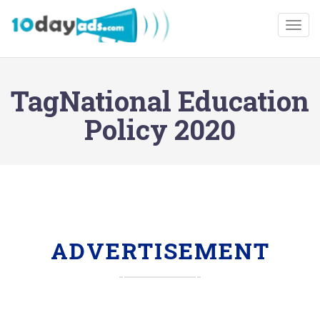
Togg
TagNational Education
Policy 2020
ADVERTISEMENT