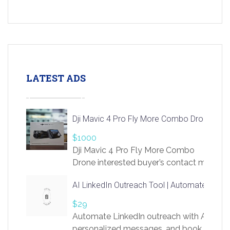
LATEST ADS
Dji Mavic 4 Pro Fly More Combo Drone
$1000
Dji Mavic 4 Pro Fly More Combo
Drone interested buyer’s contact me
at chavoagim@gmail.com
AI LinkedIn Outreach Tool | Automate Lead 
$29
Automate LinkedIn outreach with AI. Find
personalized messages, and book more me