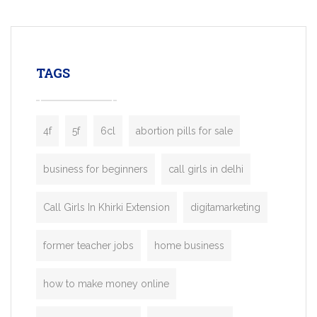
mobility startups, and transportation
enterprises. Inspired by the functionality o
leading ride-hailing platforms, our Bolt C
enables you to launch a fully branded tax
TAGS
booking app without the high cost and
lengthy
4f
5f
6cl
abortion pills for sale
business for beginners
call girls in delhi
Call Girls In Khirki Extension
digitamarketing
former teacher jobs
home business
how to make money online