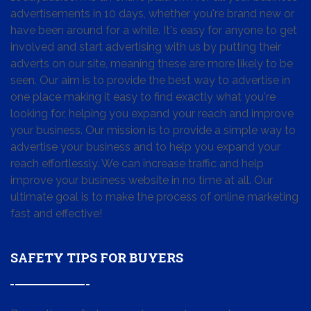
advertisements in 10 days, whether you're brand new or
have been around for a while. It's easy for anyone to get
involved and start advertising with us by putting their
adverts on our site, meaning these are more likely to be
seen. Our aim is to provide the best way to advertise in
one place making it easy to find exactly what you're
looking for, helping you expand your reach and improve
your business. Our mission is to provide a simple way to
advertise your business and to help you expand your
reach effortlessly. We can increase traffic and help
improve your business website in no time at all. Our
ultimate goal is to make the process of online marketing
fast and effective!
SAFETY TIPS FOR BUYERS