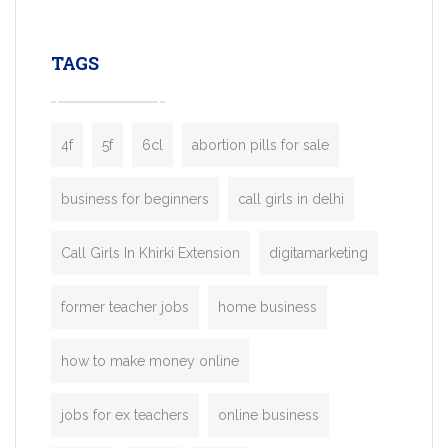
leading ride-hailing platforms, our Bolt C
enables you to launch a fully branded tax
TAGS
booking app without the high cost and
lengthy
4f
5f
6cl
abortion pills for sale
business for beginners
call girls in delhi
Call Girls In Khirki Extension
digitamarketing
former teacher jobs
home business
how to make money online
jobs for ex teachers
online business