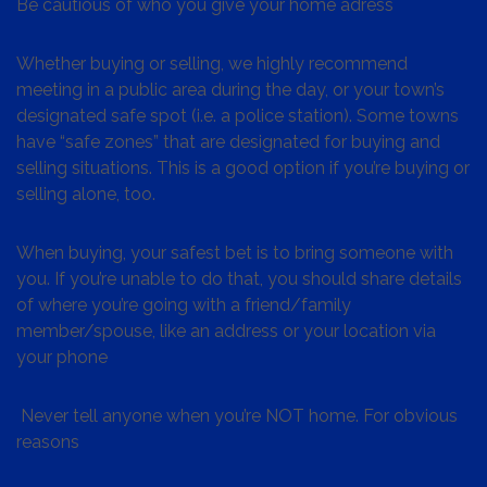
Be cautious of who you give your home adress
Whether buying or selling, we highly recommend
meeting in a public area during the day, or your town’s
designated safe spot (i.e. a police station). Some towns
have “safe zones” that are designated for buying and
selling situations. This is a good option if you’re buying or
selling alone, too.
When buying, your safest bet is to bring someone with
you. If you’re unable to do that, you should share details
of where you’re going with a friend/family
member/spouse, like an address or your location via
your phone
Never tell anyone when you’re NOT home. For obvious
reasons