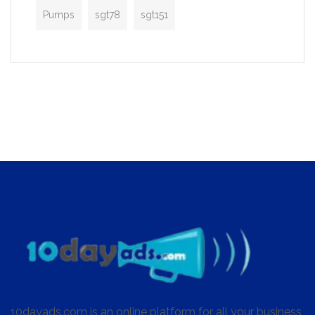
Pumps
sgt78
sgt151
10dayads.com is an online platform for all your business