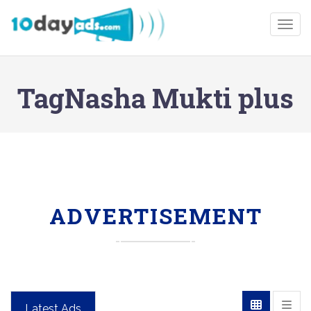
Togg
TagNasha Mukti plus
ADVERTISEMENT
Latest Ads