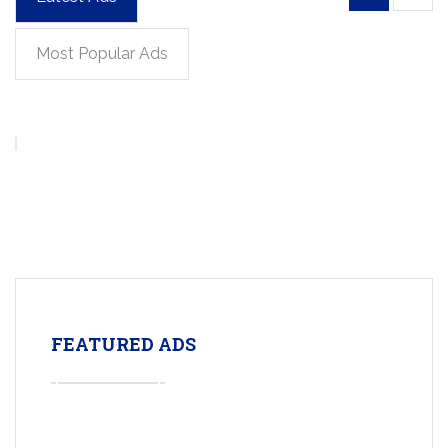
Most Popular Ads
FEATURED ADS