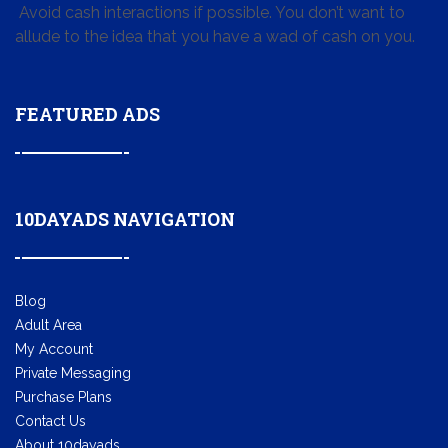
Avoid cash interactions if possible. You don’t want to
allude to the idea that you have a wad of cash on you.
FEATURED ADS
10DAYADS NAVIGATION
Blog
Adult Area
My Account
Private Messaging
Purchase Plans
Contact Us
About 10dayads