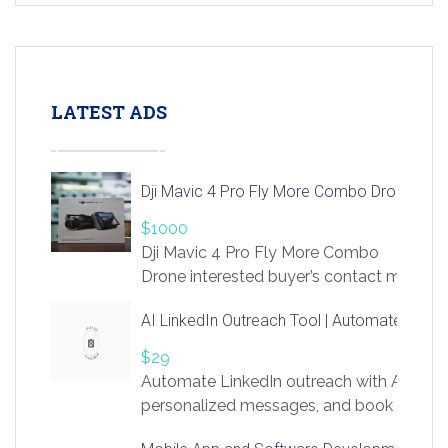
LATEST ADS
Dji Mavic 4 Pro Fly More Combo Drone
$1000
Dji Mavic 4 Pro Fly More Combo
Drone interested buyer’s contact me
at chavoagim@gmail.com
AI LinkedIn Outreach Tool | Automate Lead 
$29
Automate LinkedIn outreach with AI. Find
personalized messages, and book more me
access to LinkSprig. Register Here –