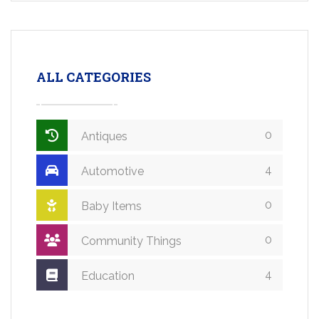
ALL CATEGORIES
0
Antiques
4
Automotive
0
Baby Items
0
Community Things
4
Education