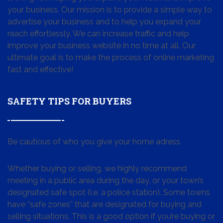
your business. Our mission is to provide a simple way to
advertise your business and to help you expand your
reach effortlessly. We can increase traffic and help
improve your business website in no time at all. Our
ultimate goal is to make the process of online marketing
fast and effective!
SAFETY TIPS FOR BUYERS
Be cautious of who you give your home adress
Whether buying or selling, we highly recommend
meeting in a public area during the day, or your town’s
designated safe spot (i.e. a police station). Some towns
have “safe zones” that are designated for buying and
selling situations. This is a good option if you’re buying or