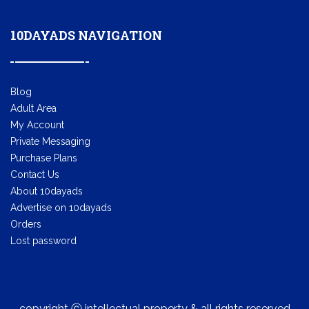
10DAYADS NAVIGATION
Blog
Adult Area
My Account
Private Messaging
Purchase Plans
Contact Us
About 10dayads
Advertise on 10dayads
Orders
Lost password
copyright ⓒ intellectual property & all rights reserved