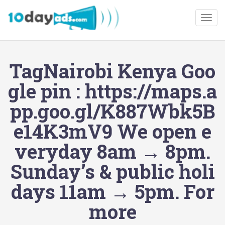
Togg
TagNairobi Kenya Goo
gle pin : https://maps.a
pp.goo.gl/K887Wbk5B
e14K3mV9 We open e
veryday 8am → 8pm.
Sunday’s & public holi
days 11am → 5pm. For
more