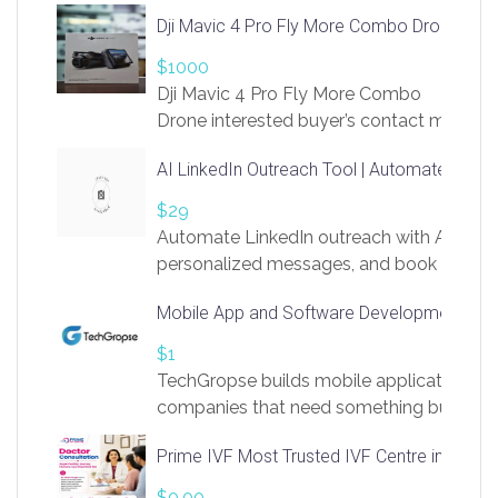
Dji Mavic 4 Pro Fly More Combo Drone
$1000
Dji Mavic 4 Pro Fly More Combo
Drone interested buyer’s contact me
at chavoagim@gmail.com
AI LinkedIn Outreach Tool | Automate Lead 
$29
Automate LinkedIn outreach with AI. Find
personalized messages, and book more me
access to LinkSprig. Register Here –
Mobile App and Software Development Com
https://app.linksprig.com/register
$1
TechGropse builds mobile applications a
companies that need something built to fi
develop native Android and iOS apps, cro
Prime IVF Most Trusted IVF Centre in Gurga
in Flutter and React Native, web platforms
Our projects cover customer portals, boo
$0.00