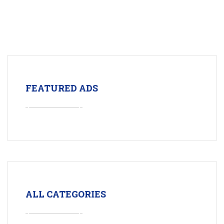
FEATURED ADS
ALL CATEGORIES