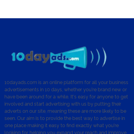
10dayads.com is an online platform for all your business
advertisements in 10 days, whether you're brand new or
have been around for a while. It's easy for anyone to get
involved and start advertising with us by putting their
adverts on our site, meaning these are more likely to be
seen. Our aim is to provide the best way to advertise in
one place making it easy to find exactly what you're
looking for, helping you expand your reach and improve