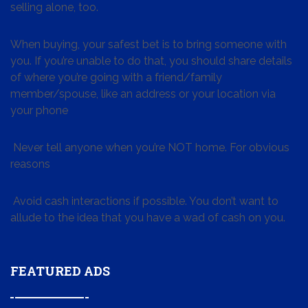
selling alone, too.
When buying, your safest bet is to bring someone with
you. If you’re unable to do that, you should share details
of where you’re going with a friend/family
member/spouse, like an address or your location via
your phone
Never tell anyone when you’re NOT home. For obvious
reasons
Avoid cash interactions if possible. You don’t want to
allude to the idea that you have a wad of cash on you.
FEATURED ADS