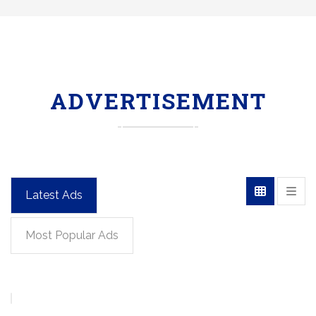
ADVERTISEMENT
Latest Ads
Most Popular Ads