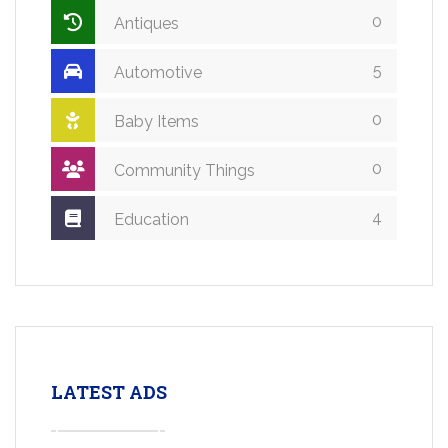
0
Antiques
5
Automotive
0
Baby Items
0
Community Things
4
Education
LATEST ADS