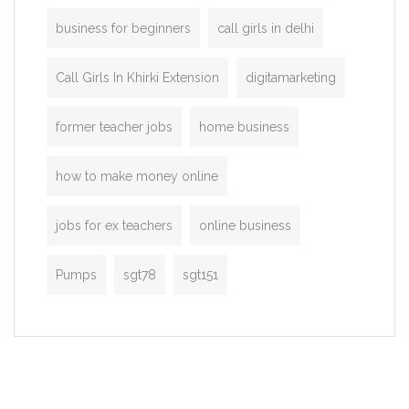
business for beginners
call girls in delhi
Call Girls In Khirki Extension
digitamarketing
former teacher jobs
home business
how to make money online
jobs for ex teachers
online business
Pumps
sgt78
sgt151