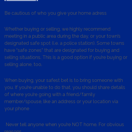
Be cautious of who you give your home adress
Whether buying or selling, we highly recommend
meeting in a public area during the day, or your town’s
designated safe spot (i.e. a police station). Some towns
have “safe zones” that are designated for buying and
selling situations. This is a good option if you’re buying or
selling alone, too.
When buying, your safest bet is to bring someone with
you. If you’re unable to do that, you should share details
of where you’re going with a friend/family
member/spouse, like an address or your location via
your phone
Never tell anyone when you’re NOT home. For obvious
reasons