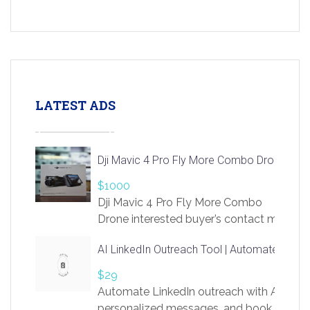
LATEST ADS
Dji Mavic 4 Pro Fly More Combo Drone
$1000
Dji Mavic 4 Pro Fly More Combo
Drone interested buyer’s contact me
at chavoagim@gmail.com
AI LinkedIn Outreach Tool | Automate Lead 
$29
Automate LinkedIn outreach with AI. Find
personalized messages, and book more me