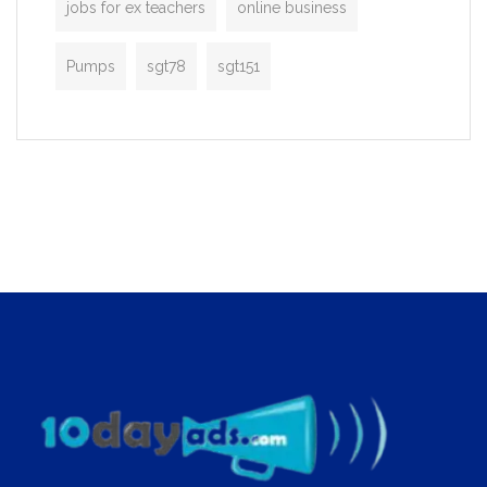
jobs for ex teachers
online business
Pumps
sgt78
sgt151