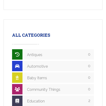
ALL CATEGORIES
0
Antiques
0
Automotive
0
Baby Items
0
Community Things
2
Education