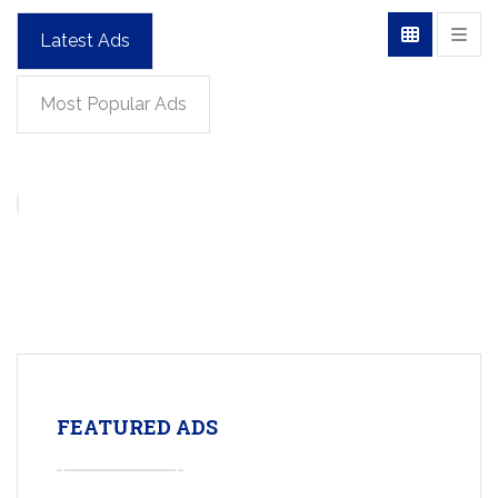
Latest Ads
Most Popular Ads
FEATURED ADS