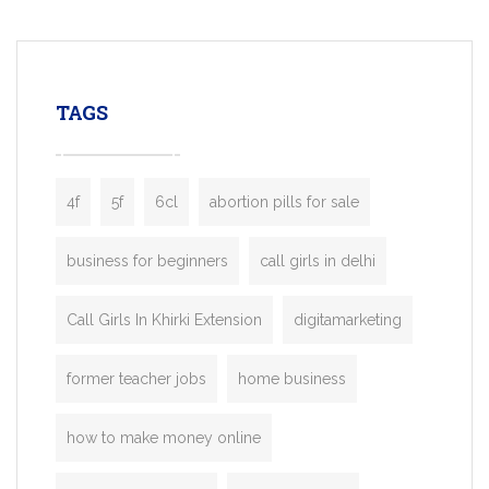
mobility startups, and transportation
enterprises. Inspired by the functionality o
leading ride-hailing platforms, our Bolt C
enables you to launch a fully branded tax
TAGS
booking app without the high cost and
lengthy
4f
5f
6cl
abortion pills for sale
business for beginners
call girls in delhi
Call Girls In Khirki Extension
digitamarketing
former teacher jobs
home business
how to make money online