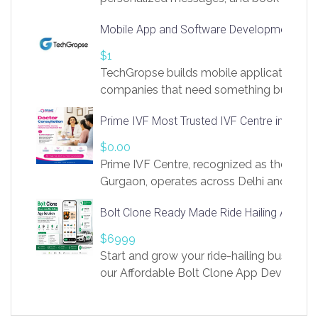
access to LinkSprig. Register Here –
Mobile App and Software Development Com
https://app.linksprig.com/register
$1
TechGropse builds mobile applications a
companies that need something built to fi
develop native Android and iOS apps, cro
Prime IVF Most Trusted IVF Centre in Gurga
in Flutter and React Native, web platforms
Our projects cover customer portals, boo
$0.00
systems, marketplace platforms, admin 
Prime IVF Centre, recognized as the best 
integrations. Each build runs
Gurgaon, operates across Delhi and Gurg
guidance of highly experienced doctors
Bolt Clone Ready Made Ride Hailing App Sol
medical infrastructure. Established with a
providing world-class infertility treatment
$6999
economical rates, we uphold strong ethic
Start and grow your ride-hailing business 
and transparency at every stage. Our Delhi 
our Affordable Bolt Clone App Developm
acclaimed as
Services, a feature-rich white-label soluti
built for entrepreneurs, taxi companies,