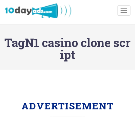
Togg
TagN1 casino clone scr
ipt
ADVERTISEMENT