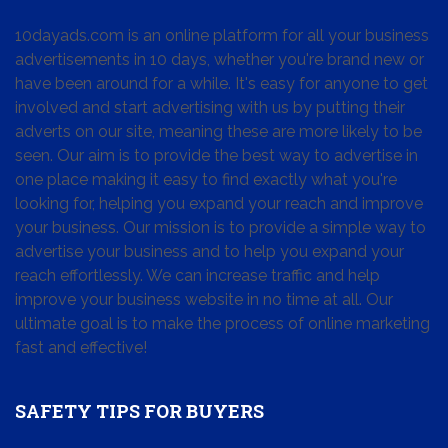
10dayads.com is an online platform for all your business
advertisements in 10 days, whether you're brand new or
have been around for a while. It's easy for anyone to get
involved and start advertising with us by putting their
adverts on our site, meaning these are more likely to be
seen. Our aim is to provide the best way to advertise in
one place making it easy to find exactly what you're
looking for, helping you expand your reach and improve
your business. Our mission is to provide a simple way to
advertise your business and to help you expand your
reach effortlessly. We can increase traffic and help
improve your business website in no time at all. Our
ultimate goal is to make the process of online marketing
fast and effective!
SAFETY TIPS FOR BUYERS