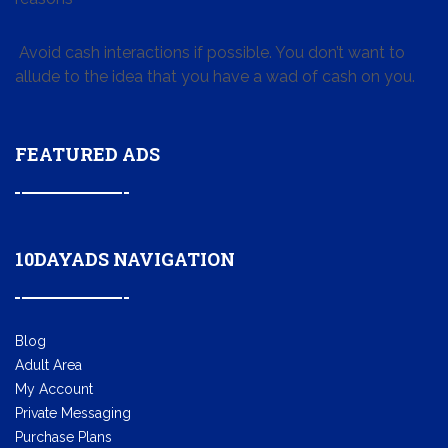
Avoid cash interactions if possible. You don’t want to
allude to the idea that you have a wad of cash on you.
FEATURED ADS
10DAYADS NAVIGATION
Blog
Adult Area
My Account
Private Messaging
Purchase Plans