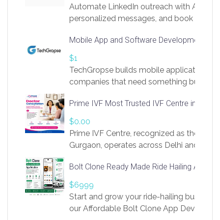
Automate LinkedIn outreach with AI. Find
personalized messages, and book more me
access to LinkSprig. Register Here –
Mobile App and Software Development Com
https://app.linksprig.com/register
$1
TechGropse builds mobile applications a
companies that need something built to fi
develop native Android and iOS apps, cro
Prime IVF Most Trusted IVF Centre in Gurga
in Flutter and React Native, web platforms
Our projects cover customer portals, boo
$0.00
systems, marketplace platforms, admin 
Prime IVF Centre, recognized as the best 
integrations. Each build runs
Gurgaon, operates across Delhi and Gurg
guidance of highly experienced doctors
Bolt Clone Ready Made Ride Hailing App Sol
medical infrastructure. Established with a
providing world-class infertility treatment
$6999
economical rates, we uphold strong ethic
Start and grow your ride-hailing business 
and transparency at every stage. Our Delhi 
our Affordable Bolt Clone App Developm
acclaimed as