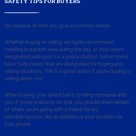
SAFETY TIPS FOR BUYERS
Be cautious of who you give your home adress
Whether buying or selling, we highly recommend
meeting in a public area during the day, or your town’s
designated safe spot (i.e. a police station). Some towns
have “safe zones” that are designated for buying and
selling situations. This is a good option if you’re buying or
selling alone, too.
When buying, your safest bet is to bring someone with
you. If you’re unable to do that, you should share details
of where you’re going with a friend/family
member/spouse, like an address or your location via
your phone