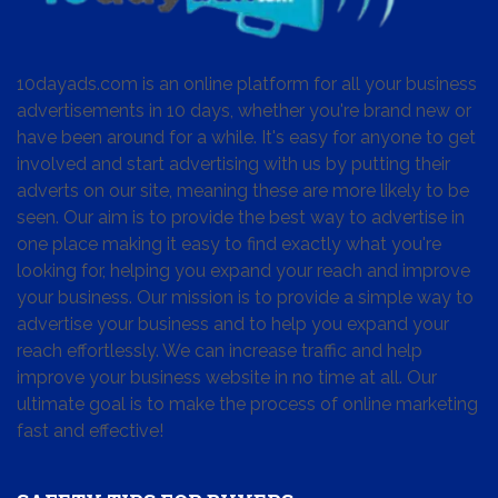
10dayads.com is an online platform for all your business
advertisements in 10 days, whether you're brand new or
have been around for a while. It's easy for anyone to get
involved and start advertising with us by putting their
adverts on our site, meaning these are more likely to be
seen. Our aim is to provide the best way to advertise in
one place making it easy to find exactly what you're
looking for, helping you expand your reach and improve
your business. Our mission is to provide a simple way to
advertise your business and to help you expand your
reach effortlessly. We can increase traffic and help
improve your business website in no time at all. Our
ultimate goal is to make the process of online marketing
fast and effective!