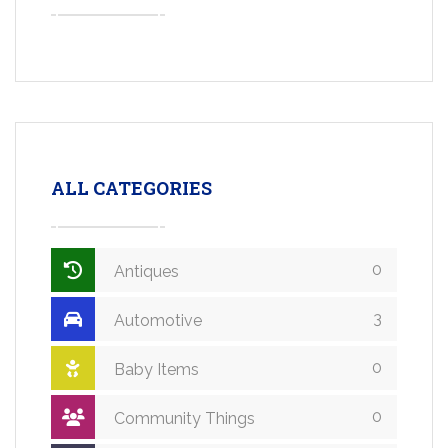
ALL CATEGORIES
0
Antiques
3
Automotive
0
Baby Items
0
Community Things