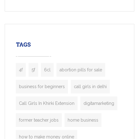
Services, a feature-rich white-label soluti
built for entrepreneurs, taxi companies,
mobility startups, and transportation
enterprises. Inspired by the functionality o
leading ride-hailing platforms, our Bolt C
enables you to launch a fully branded tax
TAGS
booking app without the high cost and
lengthy
4f
5f
6cl
abortion pills for sale
business for beginners
call girls in delhi
Call Girls In Khirki Extension
digitamarketing
former teacher jobs
home business
how to make money online