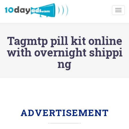
Togg
Tagmtp pill kit online
with overnight shippi
ng
ADVERTISEMENT