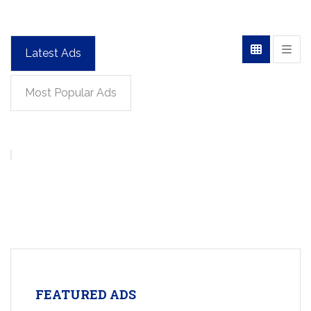
Latest Ads
Most Popular Ads
FEATURED ADS