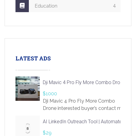
4
Education
LATEST ADS
Dji Mavic 4 Pro Fly More Combo Drone
$1000
Dji Mavic 4 Pro Fly More Combo
Drone interested buyer’s contact me
at chavoagim@gmail.com
AI LinkedIn Outreach Tool | Automate Lead 
$29