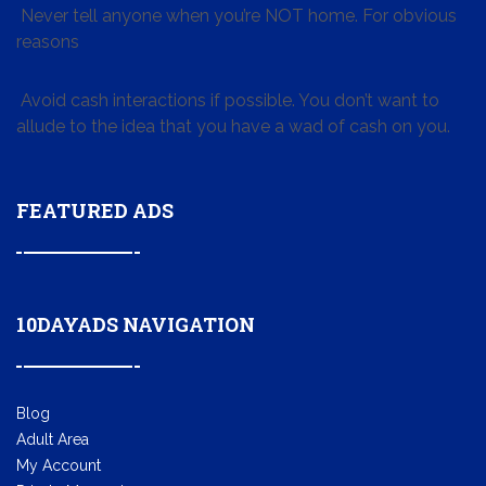
Never tell anyone when you’re NOT home. For obvious
reasons
Avoid cash interactions if possible. You don’t want to
allude to the idea that you have a wad of cash on you.
FEATURED ADS
10DAYADS NAVIGATION
Blog
Adult Area
My Account