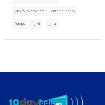
jobs for ex teachers
online business
Pumps
sgt78
sgt151