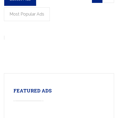
Most Popular Ads
FEATURED ADS