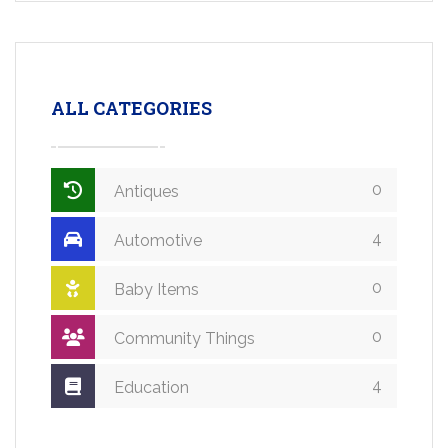
ALL CATEGORIES
0
Antiques
4
Automotive
0
Baby Items
0
Community Things
4
Education