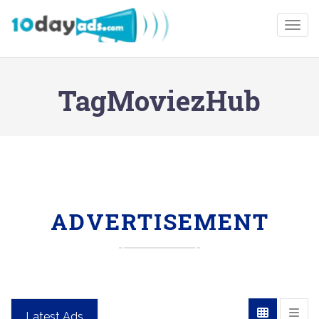
Togg
TagMoviezHub
ADVERTISEMENT
Latest Ads