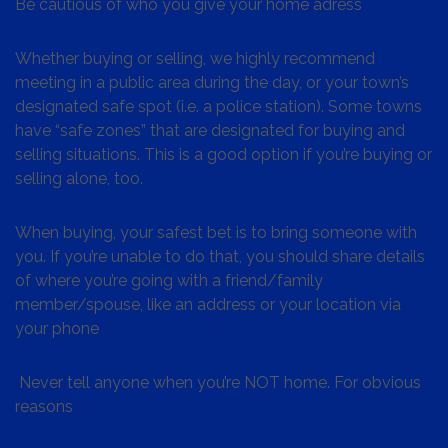
Be cautious of who you give your home adress
Whether buying or selling, we highly recommend
meeting in a public area during the day, or your town’s
designated safe spot (i.e. a police station). Some towns
have “safe zones” that are designated for buying and
selling situations. This is a good option if you’re buying or
selling alone, too.
When buying, your safest bet is to bring someone with
you. If you’re unable to do that, you should share details
of where you’re going with a friend/family
member/spouse, like an address or your location via
your phone
Never tell anyone when you’re NOT home. For obvious
reasons