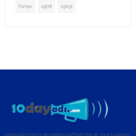
Pumps
sgt78
sgt151
10dayads.com is an online platform for all your business