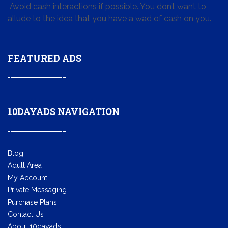
Avoid cash interactions if possible. You don’t want to
allude to the idea that you have a wad of cash on you.
FEATURED ADS
10DAYADS NAVIGATION
Blog
Adult Area
My Account
Private Messaging
Purchase Plans
Contact Us
About 10dayads