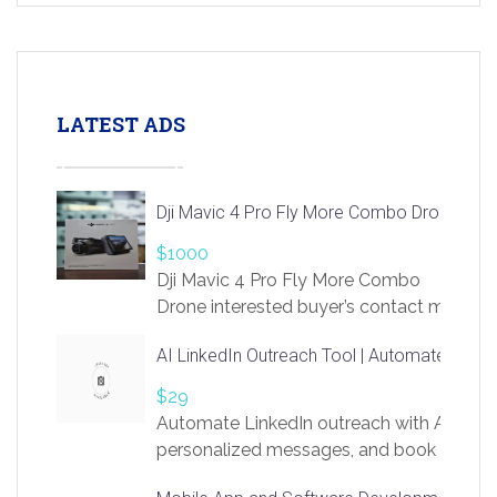
LATEST ADS
Dji Mavic 4 Pro Fly More Combo Drone
$1000
Dji Mavic 4 Pro Fly More Combo
Drone interested buyer’s contact me
at chavoagim@gmail.com
AI LinkedIn Outreach Tool | Automate Lead 
$29
Automate LinkedIn outreach with AI. Find
personalized messages, and book more me
access to LinkSprig. Register Here –