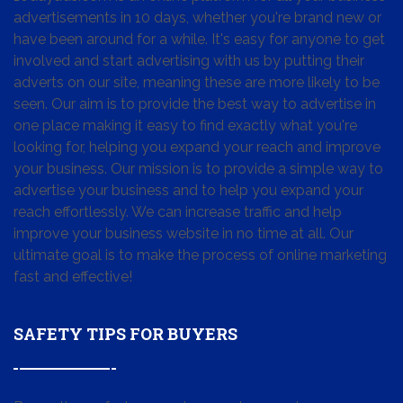
advertisements in 10 days, whether you're brand new or
have been around for a while. It's easy for anyone to get
involved and start advertising with us by putting their
adverts on our site, meaning these are more likely to be
seen. Our aim is to provide the best way to advertise in
one place making it easy to find exactly what you're
looking for, helping you expand your reach and improve
your business. Our mission is to provide a simple way to
advertise your business and to help you expand your
reach effortlessly. We can increase traffic and help
improve your business website in no time at all. Our
ultimate goal is to make the process of online marketing
fast and effective!
SAFETY TIPS FOR BUYERS