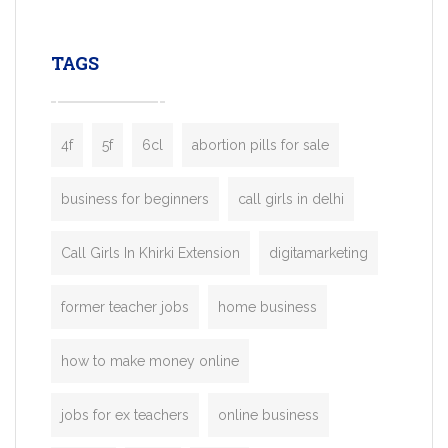
leading ride-hailing platforms, our Bolt C
enables you to launch a fully branded tax
TAGS
booking app without the high cost and
lengthy
4f
5f
6cl
abortion pills for sale
business for beginners
call girls in delhi
Call Girls In Khirki Extension
digitamarketing
former teacher jobs
home business
how to make money online
jobs for ex teachers
online business