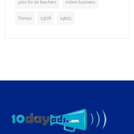
jobs for ex teachers
online business
Pumps
sgt78
sgt151