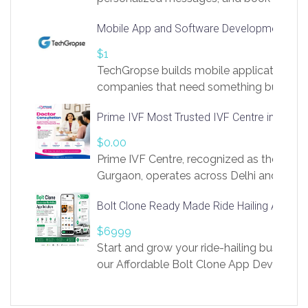
access to LinkSprig. Register Here –
Mobile App and Software Development Com
https://app.linksprig.com/register
$1
TechGropse builds mobile applications a
companies that need something built to fi
develop native Android and iOS apps, cro
Prime IVF Most Trusted IVF Centre in Gurga
in Flutter and React Native, web platforms
Our projects cover customer portals, boo
$0.00
systems, marketplace platforms, admin 
Prime IVF Centre, recognized as the best 
integrations. Each build runs
Gurgaon, operates across Delhi and Gurg
guidance of highly experienced doctors
Bolt Clone Ready Made Ride Hailing App Sol
medical infrastructure. Established with a
providing world-class infertility treatment
$6999
economical rates, we uphold strong ethic
Start and grow your ride-hailing business 
and transparency at every stage. Our Delhi 
our Affordable Bolt Clone App Developm
acclaimed as
Services, a feature-rich white-label soluti
built for entrepreneurs, taxi companies,