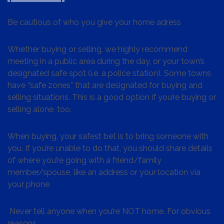
Be cautious of who you give your home adress
Whether buying or selling, we highly recommend
meeting in a public area during the day, or your town’s
designated safe spot (i.e. a police station). Some towns
have “safe zones” that are designated for buying and
selling situations. This is a good option if you’re buying or
selling alone, too.
When buying, your safest bet is to bring someone with
you. If you’re unable to do that, you should share details
of where you’re going with a friend/family
member/spouse, like an address or your location via
your phone
Never tell anyone when you’re NOT home. For obvious
reasons