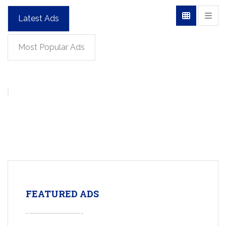
Latest Ads
Most Popular Ads
FEATURED ADS