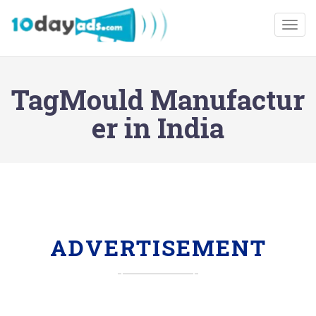
Togg
TagMould Manufactur
er in India
ADVERTISEMENT