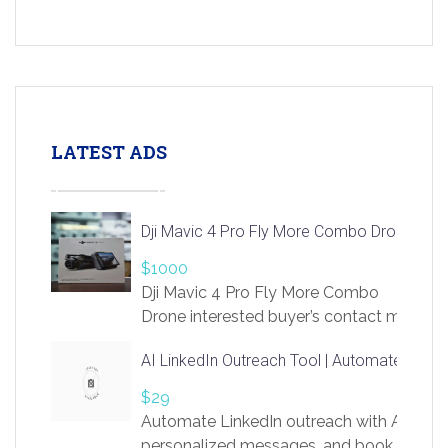
LATEST ADS
Dji Mavic 4 Pro Fly More Combo Drone
$1000
Dji Mavic 4 Pro Fly More Combo
Drone interested buyer’s contact me
at chavoagim@gmail.com
AI LinkedIn Outreach Tool | Automate Lead 
$29
Automate LinkedIn outreach with AI. Find
personalized messages, and book more me