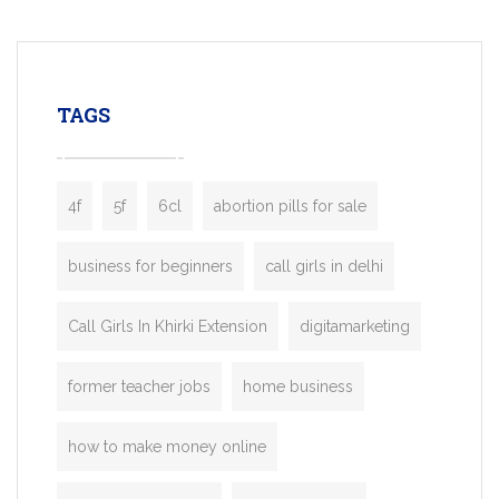
mobility startups, and transportation
enterprises. Inspired by the functionality o
leading ride-hailing platforms, our Bolt C
enables you to launch a fully branded tax
TAGS
booking app without the high cost and
lengthy
4f
5f
6cl
abortion pills for sale
business for beginners
call girls in delhi
Call Girls In Khirki Extension
digitamarketing
former teacher jobs
home business
how to make money online