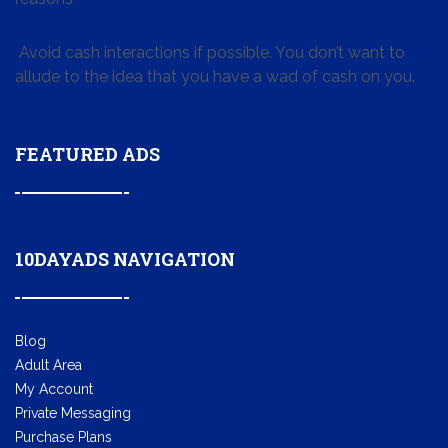
Avoid cash interactions if possible. You don’t want to
allude to the idea that you have a wad of cash on you.
FEATURED ADS
10DAYADS NAVIGATION
Blog
Adult Area
My Account
Private Messaging
Purchase Plans