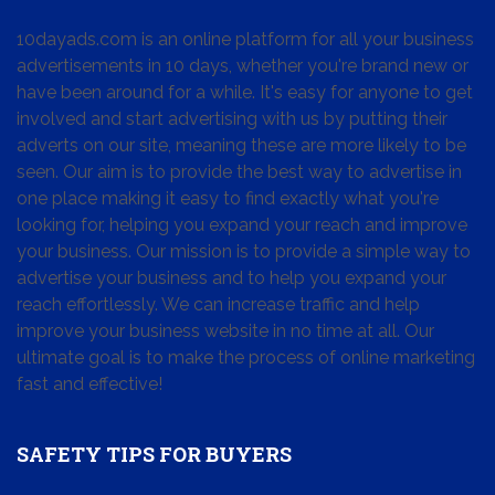
10dayads.com is an online platform for all your business
advertisements in 10 days, whether you're brand new or
have been around for a while. It's easy for anyone to get
involved and start advertising with us by putting their
adverts on our site, meaning these are more likely to be
seen. Our aim is to provide the best way to advertise in
one place making it easy to find exactly what you're
looking for, helping you expand your reach and improve
your business. Our mission is to provide a simple way to
advertise your business and to help you expand your
reach effortlessly. We can increase traffic and help
improve your business website in no time at all. Our
ultimate goal is to make the process of online marketing
fast and effective!
SAFETY TIPS FOR BUYERS