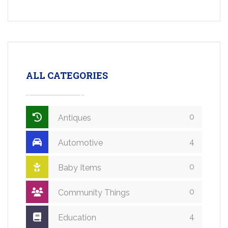
ALL CATEGORIES
0
Antiques
4
Automotive
0
Baby Items
0
Community Things
4
Education