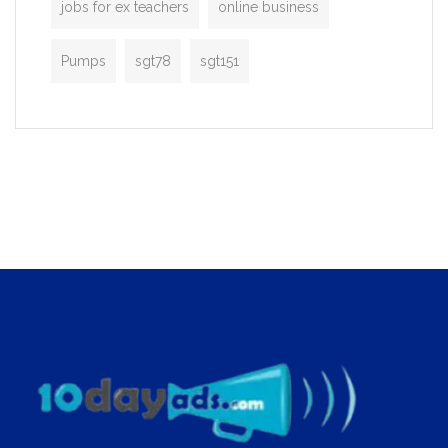
jobs for ex teachers
online business
Pumps
sgt78
sgt151