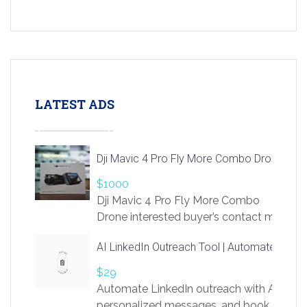
LATEST ADS
Dji Mavic 4 Pro Fly More Combo Drone
$1000
Dji Mavic 4 Pro Fly More Combo
Drone interested buyer’s contact me
at chavoagim@gmail.com
AI LinkedIn Outreach Tool | Automate Lead 
$29
Automate LinkedIn outreach with AI. Find
personalized messages, and book more me