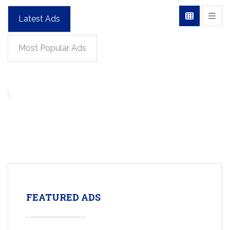
Latest Ads
Most Popular Ads
FEATURED ADS