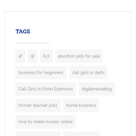
mobility startups, and transportation
enterprises. Inspired by the functionality o
leading ride-hailing platforms, our Bolt C
enables you to launch a fully branded tax
TAGS
booking app without the high cost and
lengthy
4f
5f
6cl
abortion pills for sale
business for beginners
call girls in delhi
Call Girls In Khirki Extension
digitamarketing
former teacher jobs
home business
how to make money online