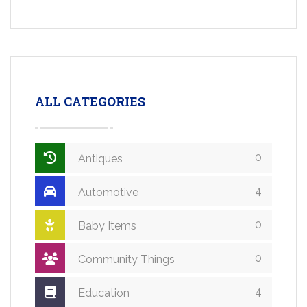
ALL CATEGORIES
0
Antiques
4
Automotive
0
Baby Items
0
Community Things
4
Education