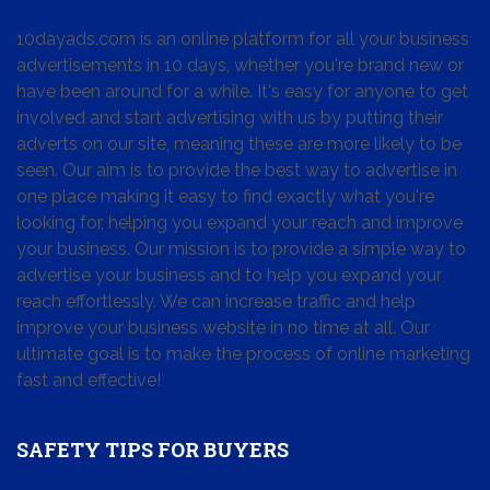
10dayads.com is an online platform for all your business
advertisements in 10 days, whether you're brand new or
have been around for a while. It's easy for anyone to get
involved and start advertising with us by putting their
adverts on our site, meaning these are more likely to be
seen. Our aim is to provide the best way to advertise in
one place making it easy to find exactly what you're
looking for, helping you expand your reach and improve
your business. Our mission is to provide a simple way to
advertise your business and to help you expand your
reach effortlessly. We can increase traffic and help
improve your business website in no time at all. Our
ultimate goal is to make the process of online marketing
fast and effective!
SAFETY TIPS FOR BUYERS