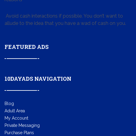
Avoid cash interactions if possible. You don’t want to
allude to the idea that you have a wad of cash on you.
FEATURED ADS
10DAYADS NAVIGATION
Blog
Adult Area
My Account
Private Messaging
Purchase Plans