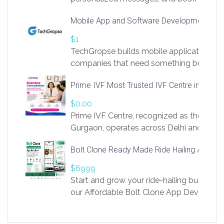
access to LinkSprig. Register Here –
Mobile App and Software Development Com
https://app.linksprig.com/register
$1
TechGropse builds mobile applications a
companies that need something built to fi
develop native Android and iOS apps, cro
Prime IVF Most Trusted IVF Centre in Gurga
in Flutter and React Native, web platforms
Our projects cover customer portals, boo
$0.00
systems, marketplace platforms, admin 
Prime IVF Centre, recognized as the best 
integrations. Each build runs
Gurgaon, operates across Delhi and Gurg
guidance of highly experienced doctors
Bolt Clone Ready Made Ride Hailing App Sol
medical infrastructure. Established with a
providing world-class infertility treatment
$6999
economical rates, we uphold strong ethic
Start and grow your ride-hailing business 
and transparency at every stage. Our Delhi 
our Affordable Bolt Clone App Developm
acclaimed as
Services, a feature-rich white-label soluti
built for entrepreneurs, taxi companies,