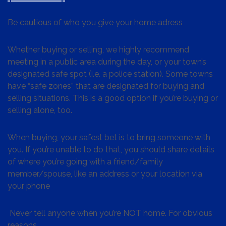
Be cautious of who you give your home adress
Whether buying or selling, we highly recommend
meeting in a public area during the day, or your town’s
designated safe spot (i.e. a police station). Some towns
have “safe zones” that are designated for buying and
selling situations. This is a good option if you’re buying or
selling alone, too.
When buying, your safest bet is to bring someone with
you. If you’re unable to do that, you should share details
of where you’re going with a friend/family
member/spouse, like an address or your location via
your phone
Never tell anyone when you’re NOT home. For obvious
reasons