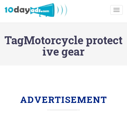
Togg
TagMotorcycle protect
ive gear
ADVERTISEMENT