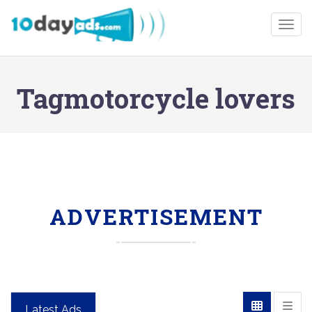
Togg
Tagmotorcycle lovers
ADVERTISEMENT
Latest Ads