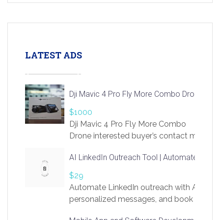
LATEST ADS
Dji Mavic 4 Pro Fly More Combo Drone
$1000
Dji Mavic 4 Pro Fly More Combo
Drone interested buyer’s contact me
at chavoagim@gmail.com
AI LinkedIn Outreach Tool | Automate Lead 
$29
Automate LinkedIn outreach with AI. Find
personalized messages, and book more me
access to LinkSprig. Register Here –