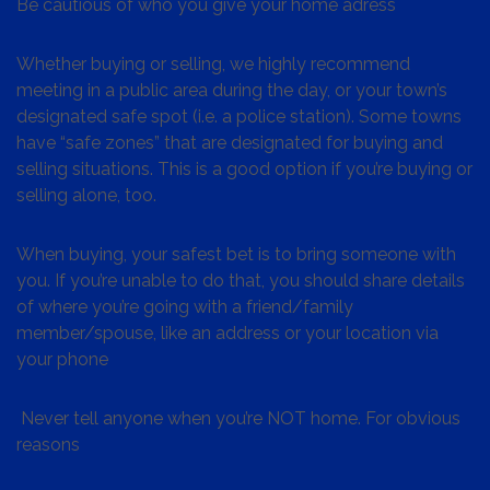
Be cautious of who you give your home adress
Whether buying or selling, we highly recommend
meeting in a public area during the day, or your town’s
designated safe spot (i.e. a police station). Some towns
have “safe zones” that are designated for buying and
selling situations. This is a good option if you’re buying or
selling alone, too.
When buying, your safest bet is to bring someone with
you. If you’re unable to do that, you should share details
of where you’re going with a friend/family
member/spouse, like an address or your location via
your phone
Never tell anyone when you’re NOT home. For obvious
reasons