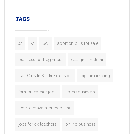
leading ride-hailing platforms, our Bolt C
enables you to launch a fully branded tax
TAGS
booking app without the high cost and
lengthy
4f
5f
6cl
abortion pills for sale
business for beginners
call girls in delhi
Call Girls In Khirki Extension
digitamarketing
former teacher jobs
home business
how to make money online
jobs for ex teachers
online business