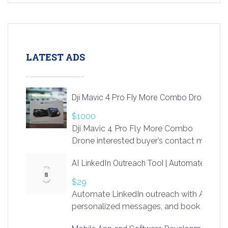
LATEST ADS
Dji Mavic 4 Pro Fly More Combo Drone
$1000
Dji Mavic 4 Pro Fly More Combo
Drone interested buyer’s contact me
at chavoagim@gmail.com
AI LinkedIn Outreach Tool | Automate Lead 
$29
Automate LinkedIn outreach with AI. Find
personalized messages, and book more me
access to LinkSprig. Register Here –