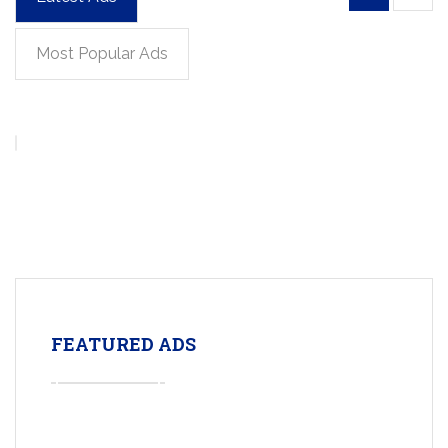
Most Popular Ads
FEATURED ADS