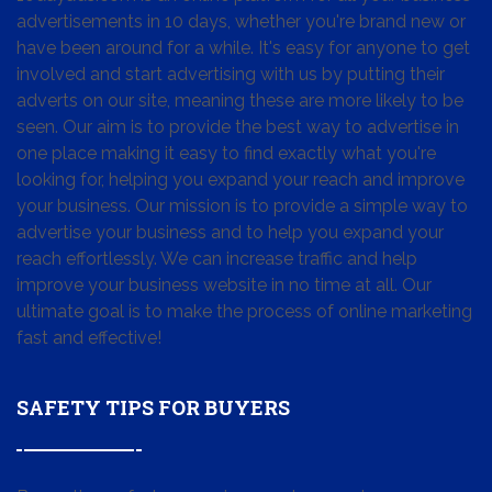
advertisements in 10 days, whether you're brand new or
have been around for a while. It's easy for anyone to get
involved and start advertising with us by putting their
adverts on our site, meaning these are more likely to be
seen. Our aim is to provide the best way to advertise in
one place making it easy to find exactly what you're
looking for, helping you expand your reach and improve
your business. Our mission is to provide a simple way to
advertise your business and to help you expand your
reach effortlessly. We can increase traffic and help
improve your business website in no time at all. Our
ultimate goal is to make the process of online marketing
fast and effective!
SAFETY TIPS FOR BUYERS