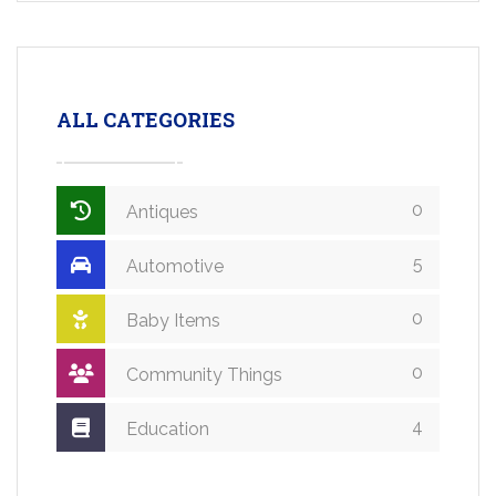
ALL CATEGORIES
0
Antiques
5
Automotive
0
Baby Items
0
Community Things
4
Education