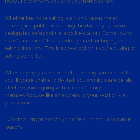
Be cautious of who you give your home adress
Whether buying or selling, we highly recommend
meeting in a public area during the day, or your town’s
designated safe spot (i.e. a police station). Some towns
have “safe zones” that are designated for buying and
selling situations. This is a good option if you’re buying or
selling alone, too.
When buying, your safest bet is to bring someone with
you. If you’re unable to do that, you should share details
of where you’re going with a friend/family
member/spouse, like an address or your location via
your phone
Never tell anyone when you’re NOT home. For obvious
reasons