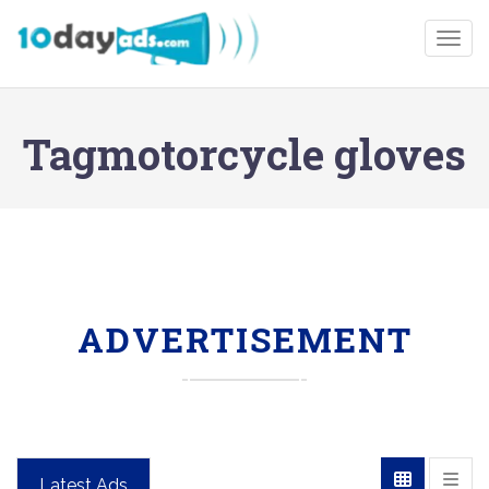
Togg
Tagmotorcycle gloves
ADVERTISEMENT
Latest Ads