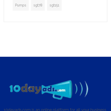
Pumps
sgt78
sgt151
10dayads.com is an online platform for all your business