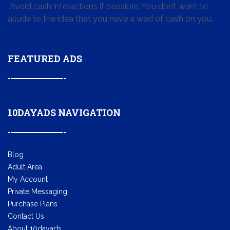
Avoid cash interactions if possible. You don’t want to
allude to the idea that you have a wad of cash on you.
FEATURED ADS
10DAYADS NAVIGATION
Blog
Adult Area
My Account
Private Messaging
Purchase Plans
Contact Us
About 10dayads