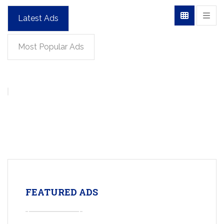
Latest Ads
Most Popular Ads
FEATURED ADS