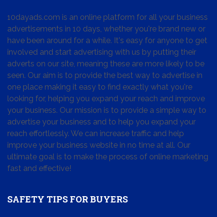
10dayads.com is an online platform for all your business
advertisements in 10 days, whether you're brand new or
have been around for a while. It's easy for anyone to get
involved and start advertising with us by putting their
adverts on our site, meaning these are more likely to be
seen. Our aim is to provide the best way to advertise in
one place making it easy to find exactly what you're
looking for, helping you expand your reach and improve
your business. Our mission is to provide a simple way to
advertise your business and to help you expand your
reach effortlessly. We can increase traffic and help
improve your business website in no time at all. Our
ultimate goal is to make the process of online marketing
fast and effective!
SAFETY TIPS FOR BUYERS