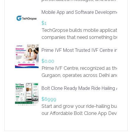
access to LinkSprig. Register Here –
Mobile App and Software Development Com
https://app.linksprig.com/register
$1
TechGropse builds mobile applications a
companies that need something built to fi
develop native Android and iOS apps, cro
Prime IVF Most Trusted IVF Centre in Gurga
in Flutter and React Native, web platforms
Our projects cover customer portals, boo
$0.00
systems, marketplace platforms, admin 
Prime IVF Centre, recognized as the best 
integrations. Each build runs
Gurgaon, operates across Delhi and Gurg
guidance of highly experienced doctors
Bolt Clone Ready Made Ride Hailing App Sol
medical infrastructure. Established with a
providing world-class infertility treatment
$6999
economical rates, we uphold strong ethic
Start and grow your ride-hailing business 
and transparency at every stage. Our Delhi 
our Affordable Bolt Clone App Developm
acclaimed as
Services, a feature-rich white-label soluti
built for entrepreneurs, taxi companies,