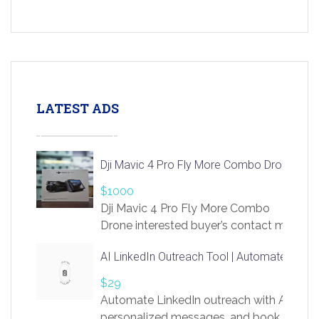
LATEST ADS
Dji Mavic 4 Pro Fly More Combo Drone
$1000
Dji Mavic 4 Pro Fly More Combo
Drone interested buyer’s contact me
at chavoagim@gmail.com
AI LinkedIn Outreach Tool | Automate Lead 
$29
Automate LinkedIn outreach with AI. Find
personalized messages, and book more me