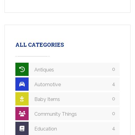
ALL CATEGORIES
0
Antiques
4
Automotive
0
Baby Items
0
Community Things
4
Education