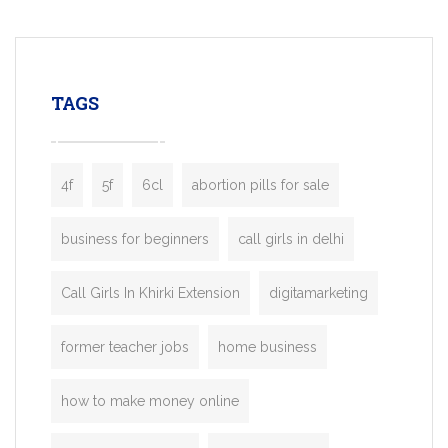
mobility startups, and transportation
enterprises. Inspired by the functionality o
leading ride-hailing platforms, our Bolt C
enables you to launch a fully branded tax
TAGS
booking app without the high cost and
lengthy
4f
5f
6cl
abortion pills for sale
business for beginners
call girls in delhi
Call Girls In Khirki Extension
digitamarketing
former teacher jobs
home business
how to make money online