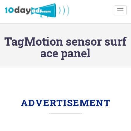
Togg
TagMotion sensor surf
ace panel
ADVERTISEMENT