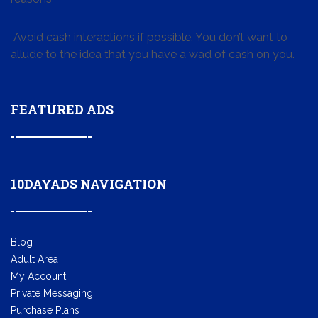
Avoid cash interactions if possible. You don’t want to
allude to the idea that you have a wad of cash on you.
FEATURED ADS
10DAYADS NAVIGATION
Blog
Adult Area
My Account
Private Messaging
Purchase Plans