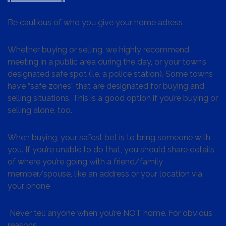
Be cautious of who you give your home adress
Whether buying or selling, we highly recommend
meeting in a public area during the day, or your town’s
designated safe spot (i.e. a police station). Some towns
have “safe zones” that are designated for buying and
selling situations. This is a good option if you’re buying or
selling alone, too.
When buying, your safest bet is to bring someone with
you. If you’re unable to do that, you should share details
of where you’re going with a friend/family
member/spouse, like an address or your location via
your phone
Never tell anyone when you’re NOT home. For obvious
reasons