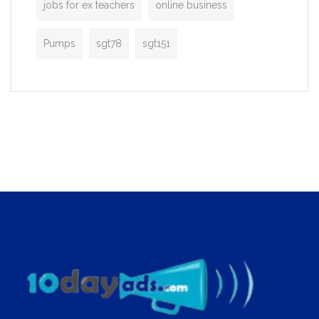
jobs for ex teachers
online business
Pumps
sgt78
sgt151