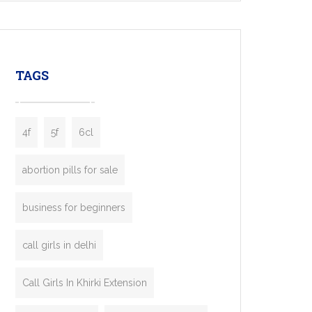
mobility startups, and transportation
enterprises. Inspired by the functionality of
leading ride-hailing platforms, our Bolt Clone
enables you to launch a fully branded taxi
TAGS
booking app without the high cost and
lengthy
4f
5f
6cl
abortion pills for sale
business for beginners
call girls in delhi
Call Girls In Khirki Extension