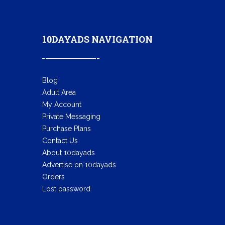
10DAYADS NAVIGATION
Blog
Adult Area
My Account
Private Messaging
Purchase Plans
Contact Us
About 10dayads
Advertise on 10dayads
Orders
Lost password