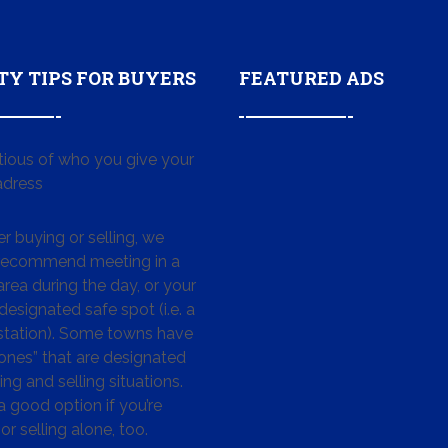
TY TIPS FOR BUYERS
FEATURED ADS
tious of who you give your
dress
 buying or selling, we
 recommend meeting in a
area during the day, or your
designated safe spot (i.e. a
 station). Some towns have
ones” that are designated
ing and selling situations.
 a good option if you’re
or selling alone, too.