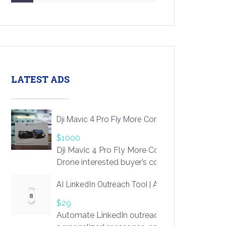
LATEST ADS
Dji Mavic 4 Pro Fly More Combo Drone
$1000
Dji Mavic 4 Pro Fly More Combo
Drone interested buyer’s contact me
at chavoagim@gmail.com
AI LinkedIn Outreach Tool | Automate Lead Gene
$29
Automate LinkedIn outreach with AI. Find pro