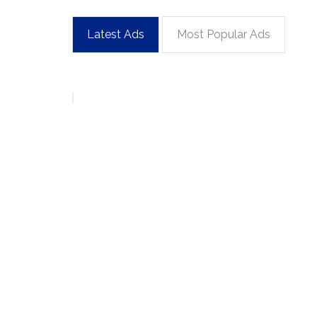
Latest Ads
Most Popular Ads