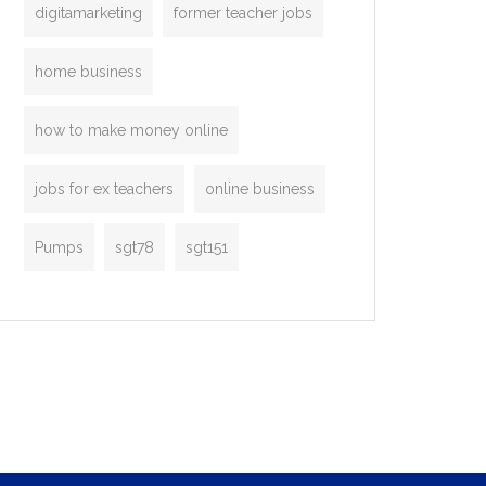
digitamarketing
former teacher jobs
home business
how to make money online
jobs for ex teachers
online business
Pumps
sgt78
sgt151