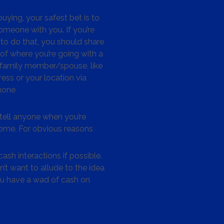
ying, your safest bet is to
omeone with you. If you’re
to do that, you should share
 of where you’re going with a
/family member/spouse, like
ess or your location via
hone
tell anyone when you’re
me. For obvious reasons
ash interactions if possible.
’t want to allude to the idea
ou have a wad of cash on