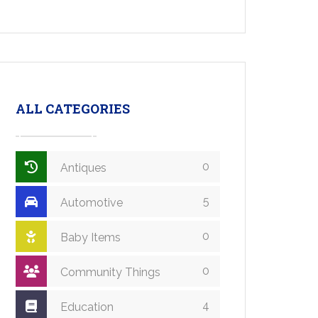
ALL CATEGORIES
0
Antiques
5
Automotive
0
Baby Items
0
Community Things
4
Education