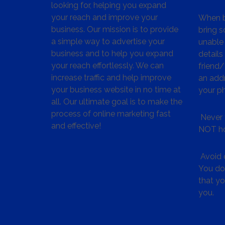
looking for, helping you expand
your reach and improve your
When bu
business. Our mission is to provide
bring s
a simple way to advertise your
unable 
business and to help you expand
details
your reach effortlessly. We can
friend
increase traffic and help improve
an addr
your business website in no time at
your p
all. Our ultimate goal is to make the
process of online marketing fast
Never 
and effective!
NOT ho
Avoid c
You don
that y
you.