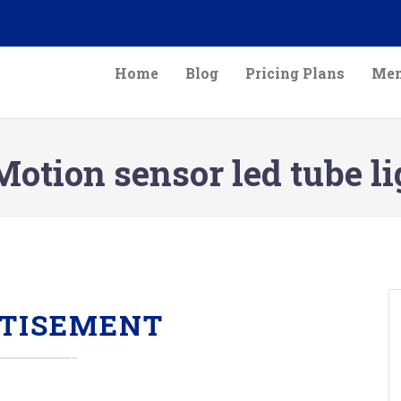
Home
Blog
Pricing Plans
Mem
otion sensor led tube li
TISEMENT