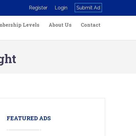
Register
Login
Submit Ad
bership Levels
About Us
Contact
ght
FEATURED ADS