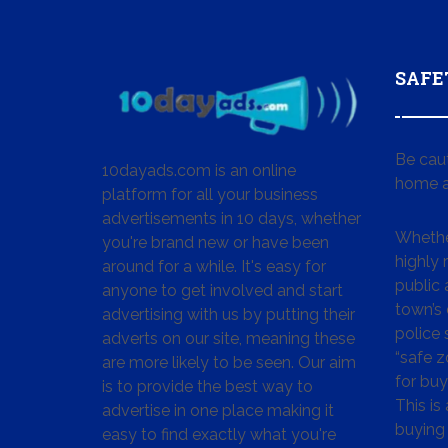
SAFE
Be cau
10dayads.com is an online
home a
platform for all your business
advertisements in 10 days, whether
Whether
you're brand new or have been
highly
around for a while. It's easy for
public 
anyone to get involved and start
town’s 
advertising with us by putting their
police
adverts on our site, meaning these
“safe z
are more likely to be seen. Our aim
for buy
is to provide the best way to
This is
advertise in one place making it
buying 
easy to find exactly what you're