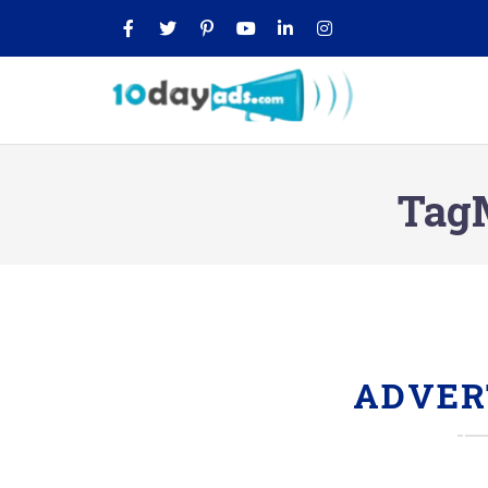
TagM
ADVER