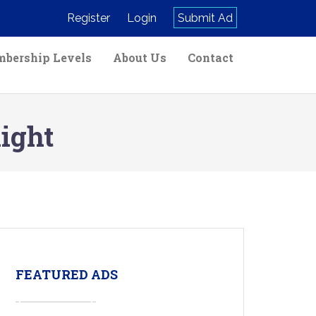
Register
Login
Submit Ad
bership Levels
About Us
Contact
ight
FEATURED ADS