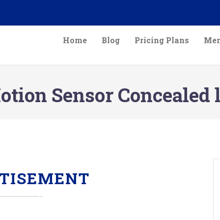
Home
Blog
Pricing Plans
Mem
tion Sensor Concealed l
TISEMENT