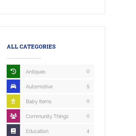
ALL CATEGORIES
0
Antiques
5
Automotive
0
Baby Items
0
Community Things
4
Education