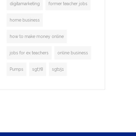
digitamarketing
former teacher jobs
home business
how to make money online
jobs for ex teachers
online business
Pumps
sgt78
sgt151