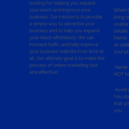
looking for, helping you expand
your reach and improve your
When bu
business. Our mission is to provide
bring s
a simple way to advertise your
unable 
business and to help you expand
details
your reach effortlessly. We can
friend
increase traffic and help improve
an addr
your business website in no time at
your p
all. Our ultimate goal is to make the
process of online marketing fast
Never 
and effective!
NOT ho
Avoid c
You don
that y
you.