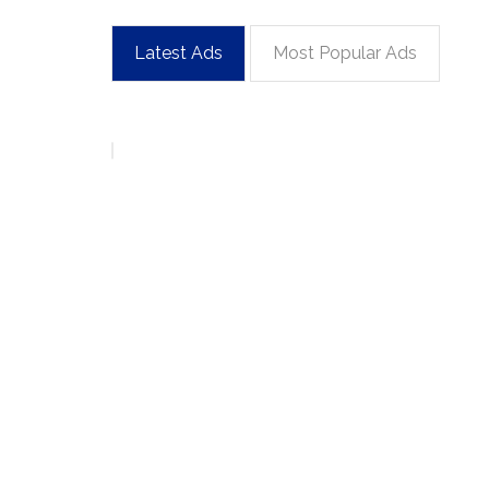
Latest Ads
Most Popular Ads