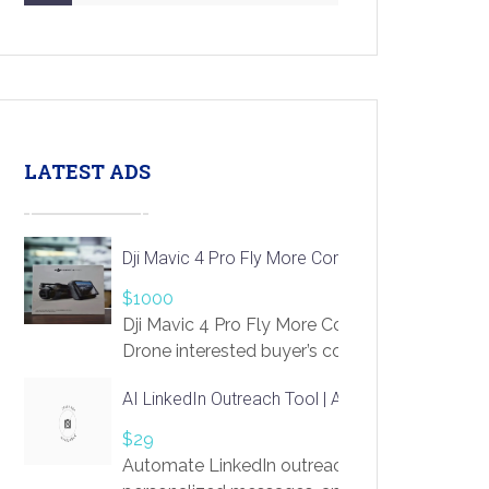
LATEST ADS
Dji Mavic 4 Pro Fly More Combo Drone
$1000
Dji Mavic 4 Pro Fly More Combo
Drone interested buyer’s contact me
at chavoagim@gmail.com
AI LinkedIn Outreach Tool | Automate Lead Gene
$29
Automate LinkedIn outreach with AI. Find pro