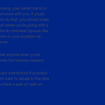
ying, your safest bet is to
omeone with you. If you’re
to do that, you should share
 of where you’re going with a
/family member/spouse, like
ess or your location via
hone
tell anyone when you’re
me. For obvious reasons
ash interactions if possible.
’t want to allude to the idea
ou have a wad of cash on