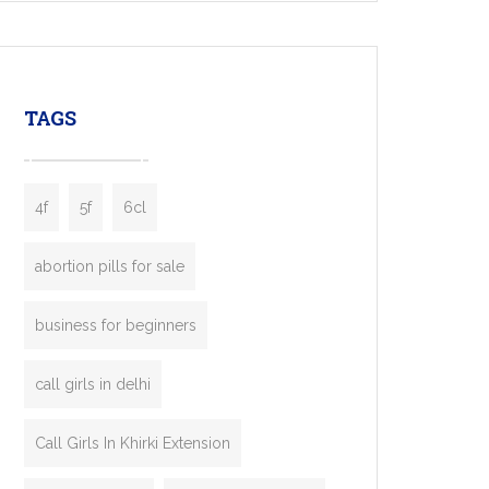
mobility startups, and transportation
enterprises. Inspired by the functionality of
leading ride-hailing platforms, our Bolt Clone
enables you to launch a fully branded taxi
TAGS
booking app without the high cost and
lengthy
4f
5f
6cl
abortion pills for sale
business for beginners
call girls in delhi
Call Girls In Khirki Extension