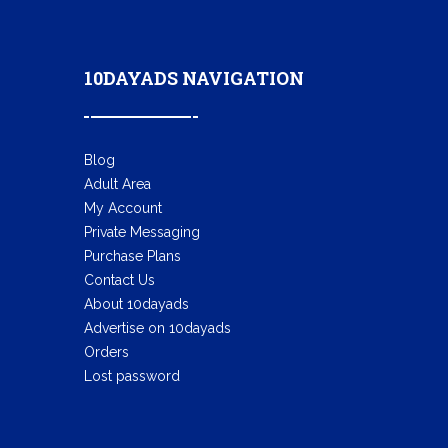
10DAYADS NAVIGATION
Blog
Adult Area
My Account
Private Messaging
Purchase Plans
Contact Us
About 10dayads
Advertise on 10dayads
Orders
Lost password