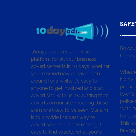
SAFE
Be cau
10dayads.com is an online
home a
platform for all your business
advertisements in 10 days, whether
Whether
you're brand new or have been
highly
around for a while. It's easy for
public 
anyone to get involved and start
town’s 
advertising with us by putting their
police
adverts on our site, meaning these
“safe z
are more likely to be seen. Our aim
for buy
is to provide the best way to
This is
advertise in one place making it
buying 
easy to find exactly what you're