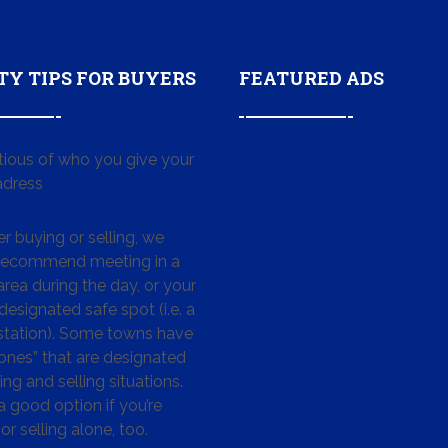
TY TIPS FOR BUYERS
FEATURED ADS
tious of who you give your
dress
 buying or selling, we
 recommend meeting in a
area during the day, or your
designated safe spot (i.e. a
 station). Some towns have
ones” that are designated
ing and selling situations.
 a good option if you’re
or selling alone, too.