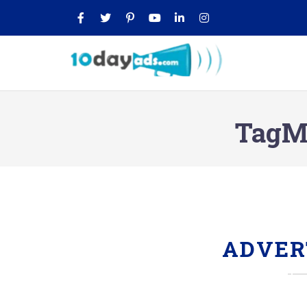
TagMo
ADVER