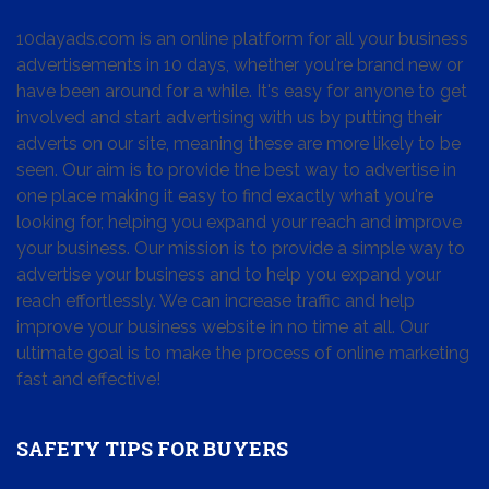
10dayads.com is an online platform for all your business
advertisements in 10 days, whether you're brand new or
have been around for a while. It's easy for anyone to get
involved and start advertising with us by putting their
adverts on our site, meaning these are more likely to be
seen. Our aim is to provide the best way to advertise in
one place making it easy to find exactly what you're
looking for, helping you expand your reach and improve
your business. Our mission is to provide a simple way to
advertise your business and to help you expand your
reach effortlessly. We can increase traffic and help
improve your business website in no time at all. Our
ultimate goal is to make the process of online marketing
fast and effective!
SAFETY TIPS FOR BUYERS