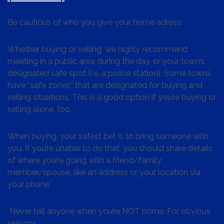
Be cautious of who you give your home adress
Whether buying or selling, we highly recommend
meeting in a public area during the day, or your town’s
designated safe spot (i.e. a police station). Some towns
have “safe zones” that are designated for buying and
selling situations. This is a good option if you’re buying or
selling alone, too.
When buying, your safest bet is to bring someone with
you. If you’re unable to do that, you should share details
of where you’re going with a friend/family
member/spouse, like an address or your location via
your phone
Never tell anyone when you’re NOT home. For obvious
reasons