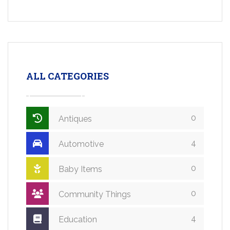
ALL CATEGORIES
0
Antiques
4
Automotive
0
Baby Items
0
Community Things
4
Education