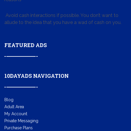
Avoid cash interactions if possible. You don’t want to
allude to the idea that you have a wad of cash on you.
FEATURED ADS
10DAYADS NAVIGATION
Blog
Adult Area
My Account
Private Messaging
Purchase Plans