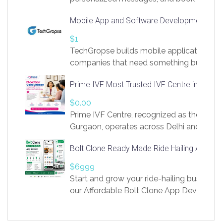
access to LinkSprig. Register Here –
Mobile App and Software Development Com
https://app.linksprig.com/register
$1
TechGropse builds mobile applications a
companies that need something built to fi
develop native Android and iOS apps, cro
Prime IVF Most Trusted IVF Centre in Gurga
in Flutter and React Native, web platforms
Our projects cover customer portals, boo
$0.00
systems, marketplace platforms, admin 
Prime IVF Centre, recognized as the best 
integrations. Each build runs
Gurgaon, operates across Delhi and Gurg
guidance of highly experienced doctors
Bolt Clone Ready Made Ride Hailing App Sol
medical infrastructure. Established with a
providing world-class infertility treatment
$6999
economical rates, we uphold strong ethic
Start and grow your ride-hailing business 
and transparency at every stage. Our Delhi 
our Affordable Bolt Clone App Developm
acclaimed as
Services, a feature-rich white-label soluti
built for entrepreneurs, taxi companies,