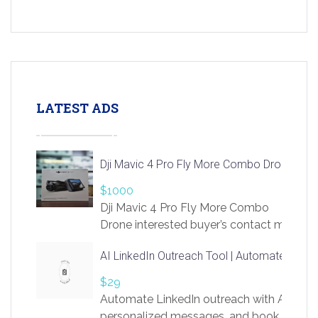
LATEST ADS
Dji Mavic 4 Pro Fly More Combo Drone
$1000
Dji Mavic 4 Pro Fly More Combo
Drone interested buyer’s contact me
at chavoagim@gmail.com
AI LinkedIn Outreach Tool | Automate Lead 
$29
Automate LinkedIn outreach with AI. Find
personalized messages, and book more me