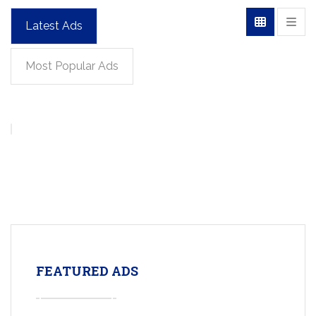
Latest Ads
Most Popular Ads
FEATURED ADS