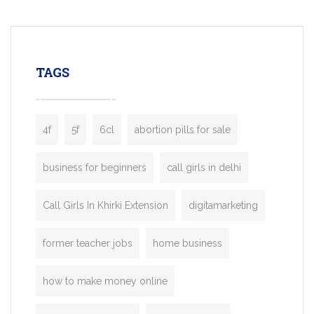
mobility startups, and transportation
enterprises. Inspired by the functionality o
leading ride-hailing platforms, our Bolt C
enables you to launch a fully branded tax
TAGS
booking app without the high cost and
lengthy
4f
5f
6cl
abortion pills for sale
business for beginners
call girls in delhi
Call Girls In Khirki Extension
digitamarketing
former teacher jobs
home business
how to make money online