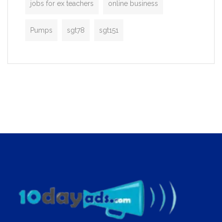
jobs for ex teachers
online business
Pumps
sgt78
sgt151