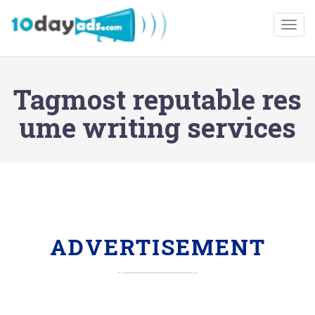
Togg
Tagmost reputable res
ume writing services
ADVERTISEMENT