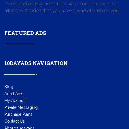
Avoid cash interactions if possible. You don’t want to
allude to the idea that you have a wad of cash on you.
FEATURED ADS
10DAYADS NAVIGATION
Blog
Adult Area
My Account
Private Messaging
Purchase Plans
Contact Us
About 10dayads