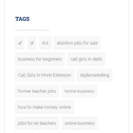
leading ride-hailing platforms, our Bolt C
enables you to launch a fully branded tax
TAGS
booking app without the high cost and
lengthy
4f
5f
6cl
abortion pills for sale
business for beginners
call girls in delhi
Call Girls In Khirki Extension
digitamarketing
former teacher jobs
home business
how to make money online
jobs for ex teachers
online business