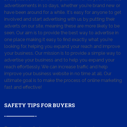
advertisements in 10 days, whether you're brand new or
have been around for a while. It's easy for anyone to get
involved and start advertising with us by putting their
adverts on our site, meaning these are more likely to be
seen. Our aim is to provide the best way to advertise in
one place making it easy to find exactly what you're
looking for, helping you expand your reach and improve
your business. Our mission is to provide a simple way to
advertise your business and to help you expand your
reach effortlessly. We can increase traffic and help
improve your business website in no time at all. Our
ultimate goal is to make the process of online marketing
fast and effective!
SAFETY TIPS FOR BUYERS