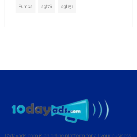
Pumps
sgt78
sgt151
10dayads.com is an online platform for all your business