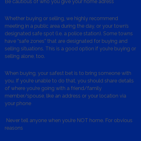
Be cautious of who you give your home adress
Whether buying or selling, we highly recommend
meeting in a public area during the day, or your town’s
designated safe spot (i.e. a police station). Some towns
have “safe zones” that are designated for buying and
selling situations. This is a good option if you’re buying or
selling alone, too.
When buying, your safest bet is to bring someone with
you. If you’re unable to do that, you should share details
of where you’re going with a friend/family
member/spouse, like an address or your location via
your phone
Never tell anyone when you’re NOT home. For obvious
reasons