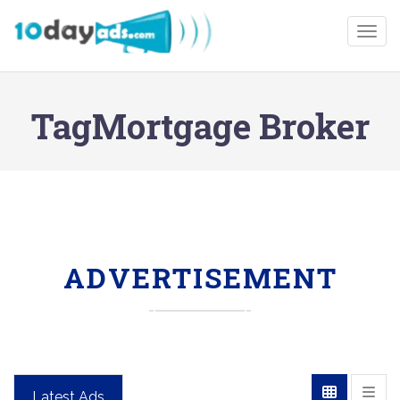
Togg
TagMortgage Broker
ADVERTISEMENT
Latest Ads