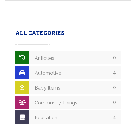
ALL CATEGORIES
0
Antiques
4
Automotive
0
Baby Items
0
Community Things
4
Education