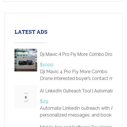
LATEST ADS
Dji Mavic 4 Pro Fly More Combo Drone
$1000
Dji Mavic 4 Pro Fly More Combo
Drone interested buyer’s contact me
at chavoagim@gmail.com
AI LinkedIn Outreach Tool | Automate Lead 
$29
Automate LinkedIn outreach with AI. Find
personalized messages, and book more me
access to LinkSprig. Register Here –