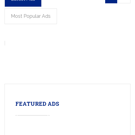
Most Popular Ads
FEATURED ADS