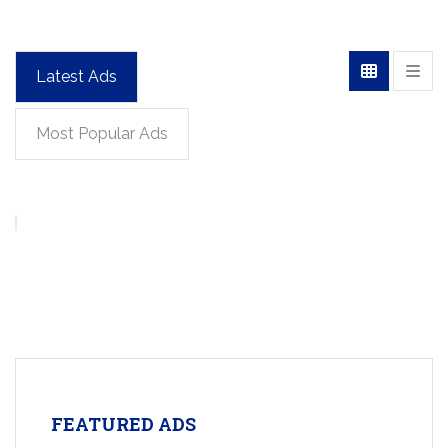
Latest Ads
Most Popular Ads
FEATURED ADS