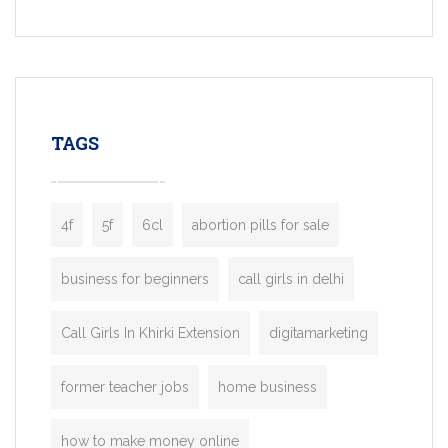
Services, a feature-rich white-label soluti
built for entrepreneurs, taxi companies,
mobility startups, and transportation
enterprises. Inspired by the functionality o
leading ride-hailing platforms, our Bolt C
enables you to launch a fully branded tax
TAGS
booking app without the high cost and
lengthy
4f
5f
6cl
abortion pills for sale
business for beginners
call girls in delhi
Call Girls In Khirki Extension
digitamarketing
former teacher jobs
home business
how to make money online