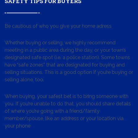
SAFETY TIPS FOR BUYERS
Be cautious of who you give your home adress
Whether buying or selling, we highly recommend
meeting in a public area during the day, or your town’s
designated safe spot (i.e. a police station). Some towns
have “safe zones” that are designated for buying and
selling situations. This is a good option if you’re buying or
selling alone, too.
When buying, your safest bet is to bring someone with
you. If you’re unable to do that, you should share details
of where you’re going with a friend/family
member/spouse, like an address or your location via
your phone