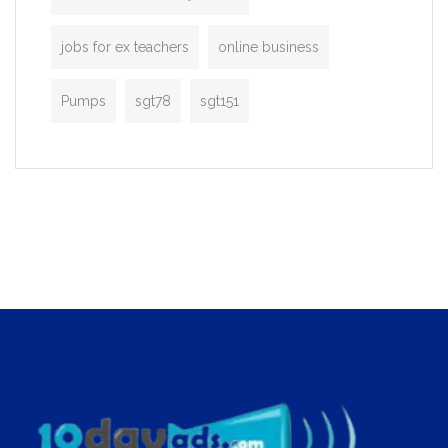
jobs for ex teachers
online business
Pumps
sgt78
sgt151