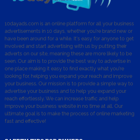
10dayads.com is an online platform for all your business
advertisements in 10 days, whether you're brand new or
have been around for a while. It's easy for anyone to get
involved and start advertising with us by putting their
adverts on our site, meaning these are more likely to be
seen. Our aim is to provide the best way to advertise in
one place making it easy to find exactly what you're
looking for, helping you expand your reach and improve
your business. Our mission is to provide a simple way to
advertise your business and to help you expand your
reach effortlessly. We can increase traffic and help
improve your business website in no time at all. Our
ultimate goal is to make the process of online marketing
fast and effective!