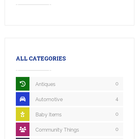
ALL CATEGORIES
0
Antiques
4
Automotive
0
Baby Items
0
Community Things