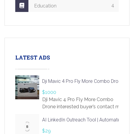
4
Education
LATEST ADS
Dji Mavic 4 Pro Fly More Combo Drone
$1000
Dji Mavic 4 Pro Fly More Combo
Drone interested buyer’s contact me
at chavoagim@gmail.com
AI LinkedIn Outreach Tool | Automate Lead 
$29