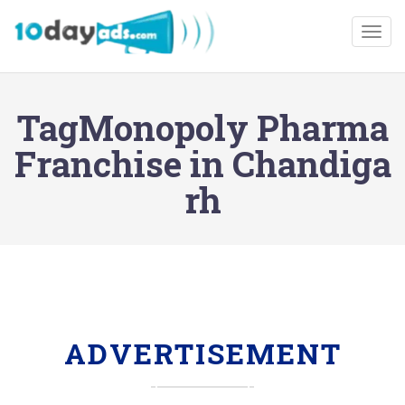
Togg
TagMonopoly Pharma
Franchise in Chandiga
rh
ADVERTISEMENT