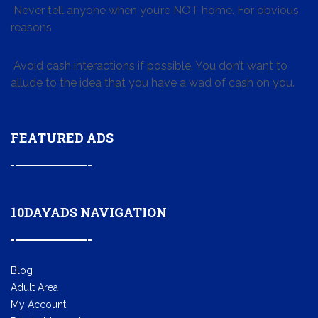
Never tell anyone when you’re NOT home. For obvious
reasons
Avoid cash interactions if possible. You don’t want to
allude to the idea that you have a wad of cash on you.
FEATURED ADS
10DAYADS NAVIGATION
Blog
Adult Area
My Account