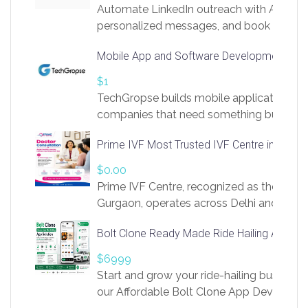
Automate LinkedIn outreach with AI. Find
personalized messages, and book more me
access to LinkSprig. Register Here –
Mobile App and Software Development Com
https://app.linksprig.com/register
$1
TechGropse builds mobile applications a
companies that need something built to fi
develop native Android and iOS apps, cro
Prime IVF Most Trusted IVF Centre in Gurga
in Flutter and React Native, web platforms
Our projects cover customer portals, boo
$0.00
systems, marketplace platforms, admin 
Prime IVF Centre, recognized as the best 
integrations. Each build runs
Gurgaon, operates across Delhi and Gurg
guidance of highly experienced doctors
Bolt Clone Ready Made Ride Hailing App Sol
medical infrastructure. Established with a
providing world-class infertility treatment
$6999
economical rates, we uphold strong ethic
Start and grow your ride-hailing business 
and transparency at every stage. Our Delhi 
our Affordable Bolt Clone App Developm
acclaimed as