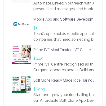
Automate LinkedIn outreach with AI. Find
personalized messages, and book more me
access to LinkSprig. Register Here –
Mobile App and Software Development Com
https://app.linksprig.com/register
$1
TechGropse builds mobile applications a
companies that need something built to fi
develop native Android and iOS apps, cro
Prime IVF Most Trusted IVF Centre in Gurga
in Flutter and React Native, web platforms
Our projects cover customer portals, boo
$0.00
systems, marketplace platforms, admin 
Prime IVF Centre, recognized as the best 
integrations. Each build runs
Gurgaon, operates across Delhi and Gurg
guidance of highly experienced doctors
Bolt Clone Ready Made Ride Hailing App Sol
medical infrastructure. Established with a
providing world-class infertility treatment
$6999
economical rates, we uphold strong ethic
Start and grow your ride-hailing business 
and transparency at every stage. Our Delhi 
our Affordable Bolt Clone App Developm
acclaimed as