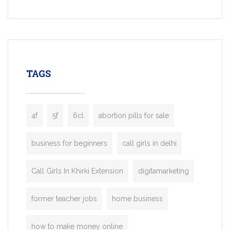
Services, a feature-rich white-label soluti
built for entrepreneurs, taxi companies,
mobility startups, and transportation
enterprises. Inspired by the functionality o
leading ride-hailing platforms, our Bolt C
enables you to launch a fully branded tax
TAGS
booking app without the high cost and
lengthy
4f
5f
6cl
abortion pills for sale
business for beginners
call girls in delhi
Call Girls In Khirki Extension
digitamarketing
former teacher jobs
home business
how to make money online