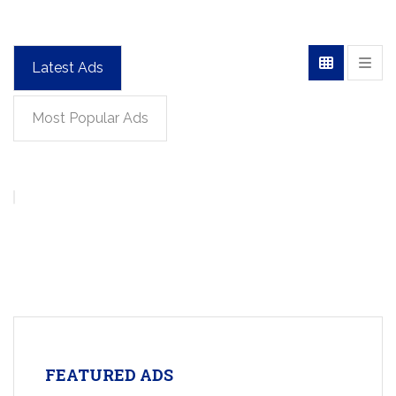
Latest Ads
Most Popular Ads
FEATURED ADS