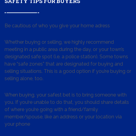
SAFETY TIPS FOR BUYERS
Be cautious of who you give your home adress
Whether buying or selling, we highly recommend
meeting in a public area during the day, or your town’s
designated safe spot (i.e. a police station). Some towns
have “safe zones” that are designated for buying and
selling situations. This is a good option if you’re buying or
selling alone, too.
When buying, your safest bet is to bring someone with
you. If you’re unable to do that, you should share details
of where you’re going with a friend/family
member/spouse, like an address or your location via
your phone