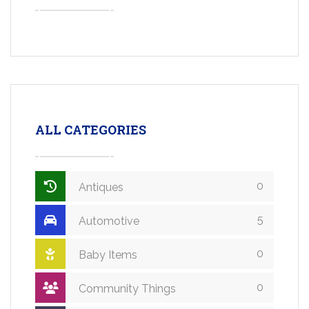
ALL CATEGORIES
0
Antiques
5
Automotive
0
Baby Items
0
Community Things