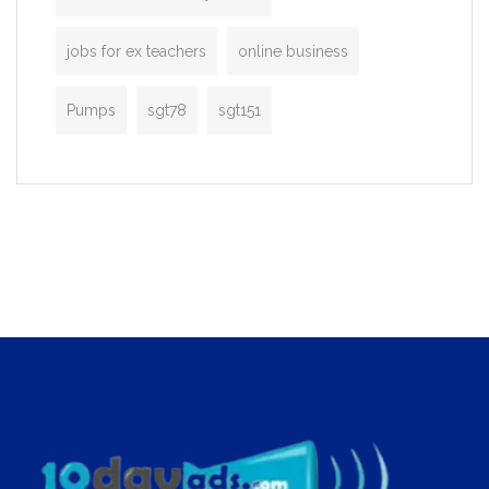
jobs for ex teachers
online business
Pumps
sgt78
sgt151