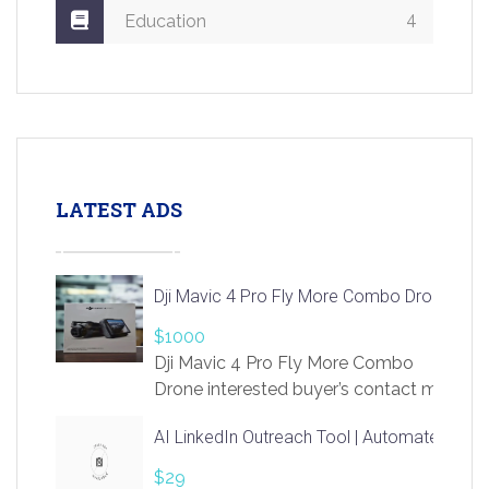
4
Education
LATEST ADS
Dji Mavic 4 Pro Fly More Combo Drone
$1000
Dji Mavic 4 Pro Fly More Combo
Drone interested buyer’s contact me
at chavoagim@gmail.com
AI LinkedIn Outreach Tool | Automate Lead 
$29