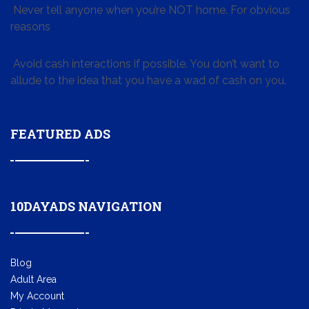
Never tell anyone when you’re NOT home. For obvious
reasons
Avoid cash interactions if possible. You don’t want to
allude to the idea that you have a wad of cash on you.
FEATURED ADS
10DAYADS NAVIGATION
Blog
Adult Area
My Account