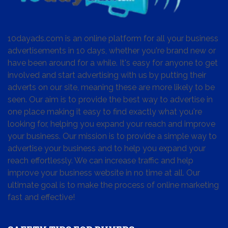
10dayads.com is an online platform for all your business
advertisements in 10 days, whether you're brand new or
have been around for a while. It's easy for anyone to get
involved and start advertising with us by putting their
adverts on our site, meaning these are more likely to be
seen. Our aim is to provide the best way to advertise in
one place making it easy to find exactly what you're
looking for, helping you expand your reach and improve
your business. Our mission is to provide a simple way to
advertise your business and to help you expand your
reach effortlessly. We can increase traffic and help
improve your business website in no time at all. Our
ultimate goal is to make the process of online marketing
fast and effective!