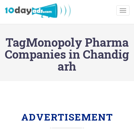
Togg
TagMonopoly Pharma
Companies in Chandig
arh
ADVERTISEMENT