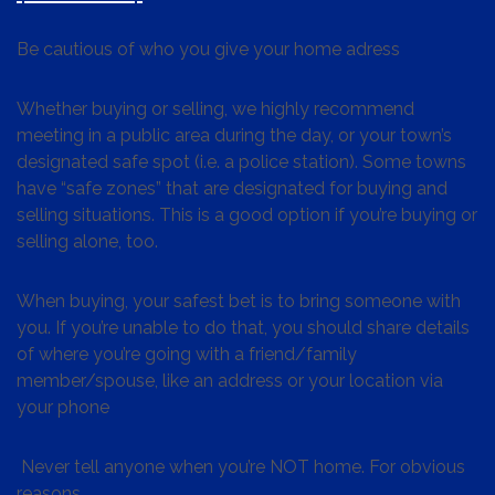
Be cautious of who you give your home adress
Whether buying or selling, we highly recommend
meeting in a public area during the day, or your town’s
designated safe spot (i.e. a police station). Some towns
have “safe zones” that are designated for buying and
selling situations. This is a good option if you’re buying or
selling alone, too.
When buying, your safest bet is to bring someone with
you. If you’re unable to do that, you should share details
of where you’re going with a friend/family
member/spouse, like an address or your location via
your phone
Never tell anyone when you’re NOT home. For obvious
reasons