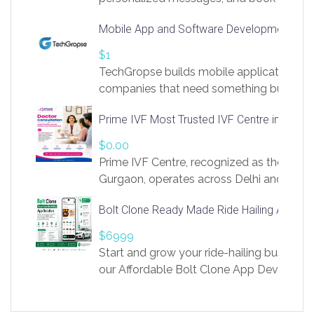
access to LinkSprig. Register Here –
Mobile App and Software Development Com
https://app.linksprig.com/register
$1
TechGropse builds mobile applications a
companies that need something built to fi
develop native Android and iOS apps, cro
Prime IVF Most Trusted IVF Centre in Gurga
in Flutter and React Native, web platforms
Our projects cover customer portals, boo
$0.00
systems, marketplace platforms, admin 
Prime IVF Centre, recognized as the best 
integrations. Each build runs
Gurgaon, operates across Delhi and Gurg
guidance of highly experienced doctors
Bolt Clone Ready Made Ride Hailing App Sol
medical infrastructure. Established with a
providing world-class infertility treatment
$6999
economical rates, we uphold strong ethic
Start and grow your ride-hailing business 
and transparency at every stage. Our Delhi 
our Affordable Bolt Clone App Developm
acclaimed as
Services, a feature-rich white-label soluti
built for entrepreneurs, taxi companies,