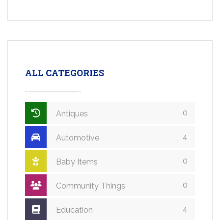
ALL CATEGORIES
0
Antiques
4
Automotive
0
Baby Items
0
Community Things
4
Education