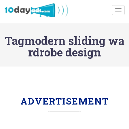
Togg
Tagmodern sliding wa
rdrobe design
ADVERTISEMENT