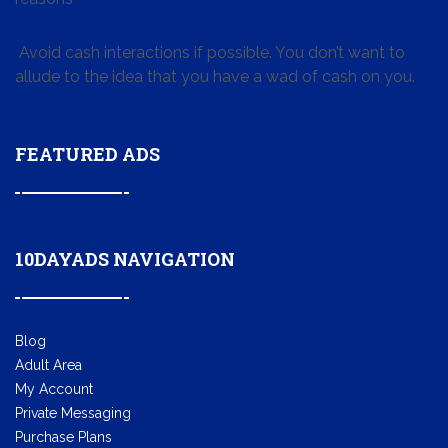
Avoid cash interactions if possible. You don’t want to
allude to the idea that you have a wad of cash on you.
FEATURED ADS
10DAYADS NAVIGATION
Blog
Adult Area
My Account
Private Messaging
Purchase Plans