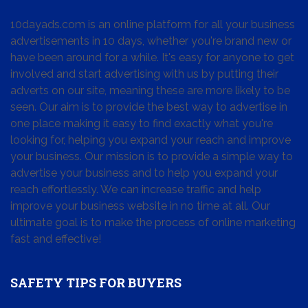
10dayads.com is an online platform for all your business
advertisements in 10 days, whether you're brand new or
have been around for a while. It's easy for anyone to get
involved and start advertising with us by putting their
adverts on our site, meaning these are more likely to be
seen. Our aim is to provide the best way to advertise in
one place making it easy to find exactly what you're
looking for, helping you expand your reach and improve
your business. Our mission is to provide a simple way to
advertise your business and to help you expand your
reach effortlessly. We can increase traffic and help
improve your business website in no time at all. Our
ultimate goal is to make the process of online marketing
fast and effective!
SAFETY TIPS FOR BUYERS