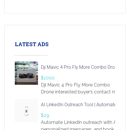
LATEST ADS
Dji Mavic 4 Pro Fly More Combo Drone
$1000
Dji Mavic 4 Pro Fly More Combo
Drone interested buyer’s contact me
at chavoagim@gmail.com
AI LinkedIn Outreach Tool | Automate Lead 
$29
Automate LinkedIn outreach with AI. Find
personalized messages, and book more me