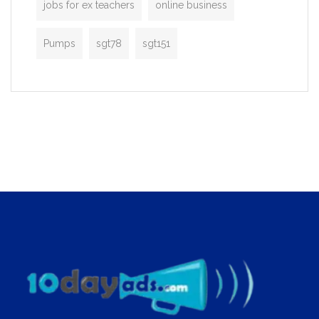
jobs for ex teachers
online business
Pumps
sgt78
sgt151