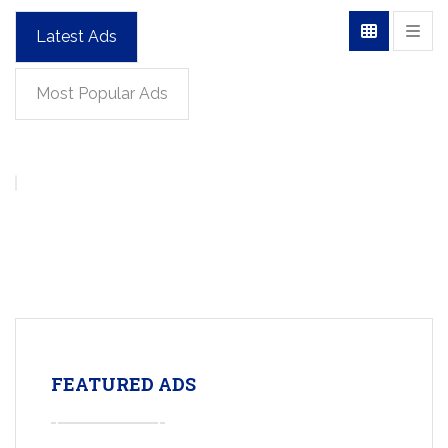
Latest Ads
Most Popular Ads
FEATURED ADS