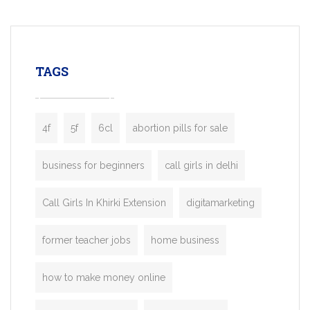
mobility startups, and transportation
enterprises. Inspired by the functionality o
leading ride-hailing platforms, our Bolt C
enables you to launch a fully branded tax
TAGS
booking app without the high cost and
lengthy
4f
5f
6cl
abortion pills for sale
business for beginners
call girls in delhi
Call Girls In Khirki Extension
digitamarketing
former teacher jobs
home business
how to make money online