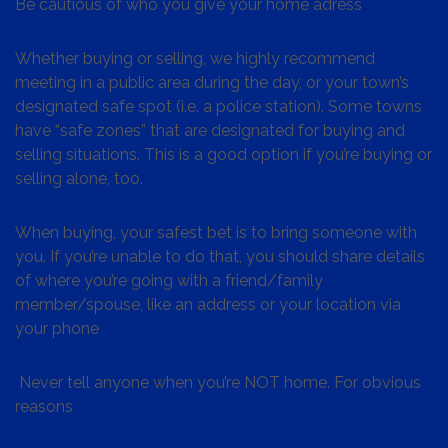
Be cautious of who you give your home adress
Whether buying or selling, we highly recommend
meeting in a public area during the day, or your town’s
designated safe spot (i.e. a police station). Some towns
have “safe zones” that are designated for buying and
selling situations. This is a good option if you’re buying or
selling alone, too.
When buying, your safest bet is to bring someone with
you. If you’re unable to do that, you should share details
of where you’re going with a friend/family
member/spouse, like an address or your location via
your phone
Never tell anyone when you’re NOT home. For obvious
reasons