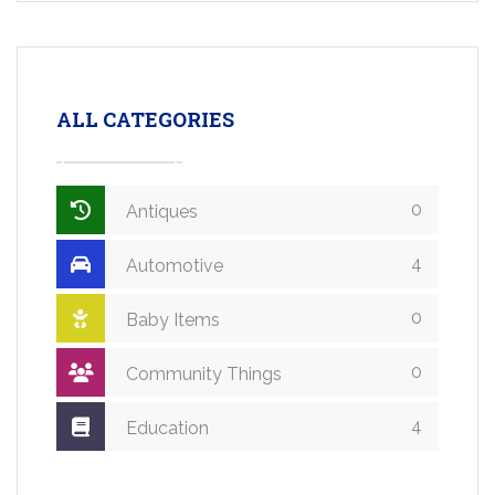
ALL CATEGORIES
0
Antiques
4
Automotive
0
Baby Items
0
Community Things
4
Education