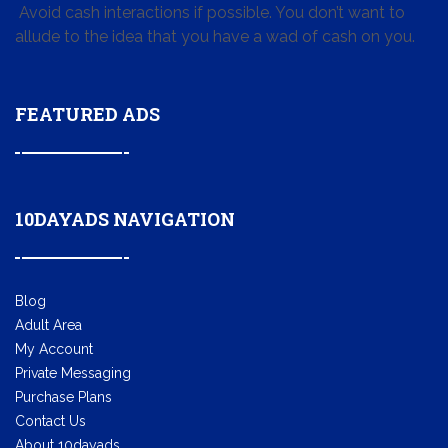
Avoid cash interactions if possible. You don’t want to
allude to the idea that you have a wad of cash on you.
FEATURED ADS
10DAYADS NAVIGATION
Blog
Adult Area
My Account
Private Messaging
Purchase Plans
Contact Us
About 10dayads