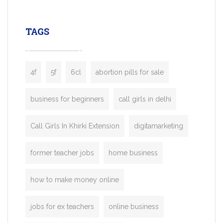
leading ride-hailing platforms, our Bolt C
enables you to launch a fully branded tax
TAGS
booking app without the high cost and
lengthy
4f
5f
6cl
abortion pills for sale
business for beginners
call girls in delhi
Call Girls In Khirki Extension
digitamarketing
former teacher jobs
home business
how to make money online
jobs for ex teachers
online business