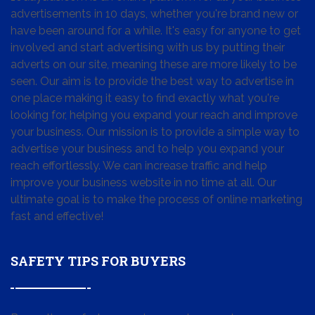
advertisements in 10 days, whether you're brand new or
have been around for a while. It's easy for anyone to get
involved and start advertising with us by putting their
adverts on our site, meaning these are more likely to be
seen. Our aim is to provide the best way to advertise in
one place making it easy to find exactly what you're
looking for, helping you expand your reach and improve
your business. Our mission is to provide a simple way to
advertise your business and to help you expand your
reach effortlessly. We can increase traffic and help
improve your business website in no time at all. Our
ultimate goal is to make the process of online marketing
fast and effective!
SAFETY TIPS FOR BUYERS