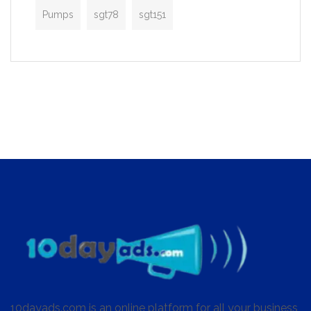
Pumps
sgt78
sgt151
10dayads.com is an online platform for all your business