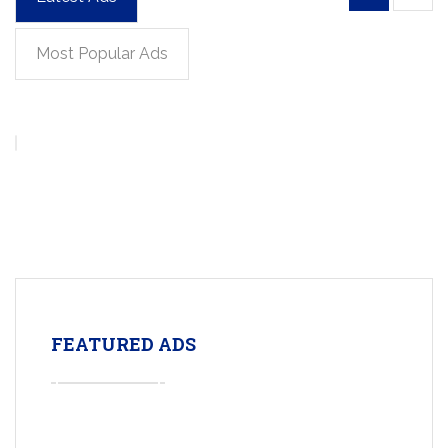
Most Popular Ads
FEATURED ADS