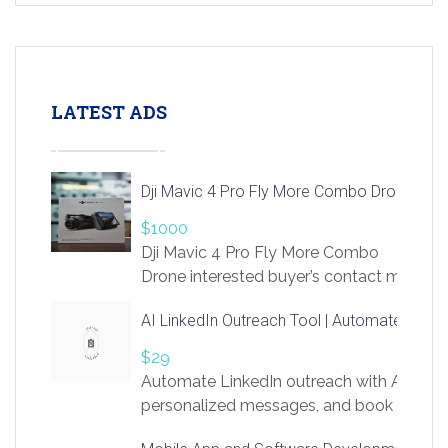
LATEST ADS
Dji Mavic 4 Pro Fly More Combo Drone
$1000
Dji Mavic 4 Pro Fly More Combo
Drone interested buyer’s contact me
at chavoagim@gmail.com
AI LinkedIn Outreach Tool | Automate Lead 
$29
Automate LinkedIn outreach with AI. Find
personalized messages, and book more me
access to LinkSprig. Register Here –