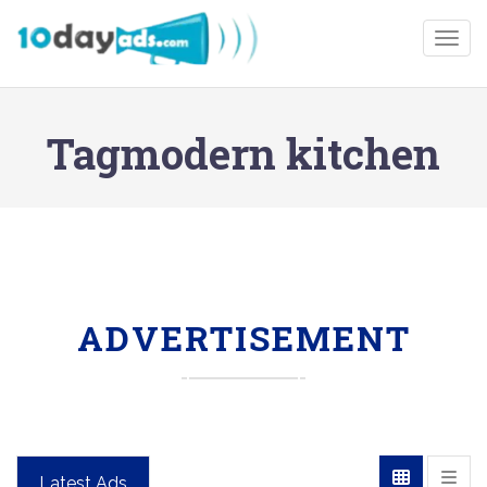
Togg
Tagmodern kitchen
ADVERTISEMENT
Latest Ads