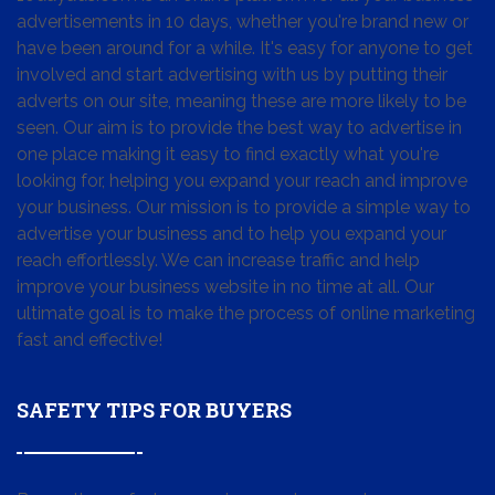
advertisements in 10 days, whether you're brand new or
have been around for a while. It's easy for anyone to get
involved and start advertising with us by putting their
adverts on our site, meaning these are more likely to be
seen. Our aim is to provide the best way to advertise in
one place making it easy to find exactly what you're
looking for, helping you expand your reach and improve
your business. Our mission is to provide a simple way to
advertise your business and to help you expand your
reach effortlessly. We can increase traffic and help
improve your business website in no time at all. Our
ultimate goal is to make the process of online marketing
fast and effective!
SAFETY TIPS FOR BUYERS