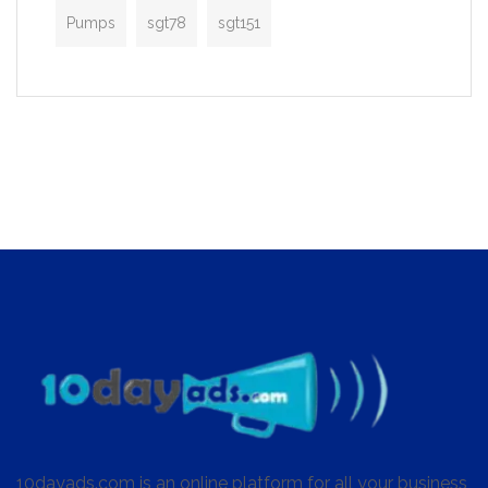
Pumps
sgt78
sgt151
10dayads.com is an online platform for all your business