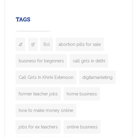
leading ride-hailing platforms, our Bolt C
enables you to launch a fully branded tax
TAGS
booking app without the high cost and
lengthy
4f
5f
6cl
abortion pills for sale
business for beginners
call girls in delhi
Call Girls In Khirki Extension
digitamarketing
former teacher jobs
home business
how to make money online
jobs for ex teachers
online business