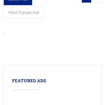
Most Popular Ads
FEATURED ADS