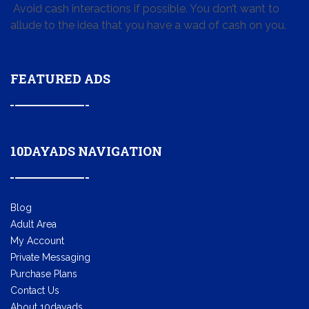
Avoid cash interactions if possible. You don’t want to
allude to the idea that you have a wad of cash on you.
FEATURED ADS
10DAYADS NAVIGATION
Blog
Adult Area
My Account
Private Messaging
Purchase Plans
Contact Us
About 10dayads