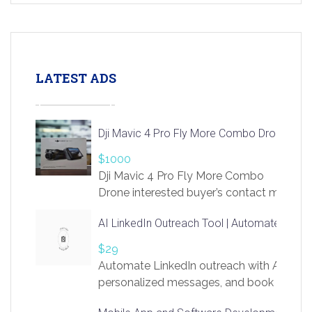
LATEST ADS
Dji Mavic 4 Pro Fly More Combo Drone
$1000
Dji Mavic 4 Pro Fly More Combo
Drone interested buyer’s contact me
at chavoagim@gmail.com
AI LinkedIn Outreach Tool | Automate Lead 
$29
Automate LinkedIn outreach with AI. Find
personalized messages, and book more me
access to LinkSprig. Register Here –