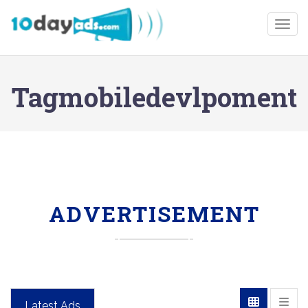
Togg
Tagmobiledevlpoment
ADVERTISEMENT
Latest Ads