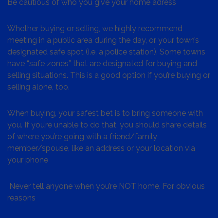
Be cautious of who you give your home adress
Whether buying or selling, we highly recommend
meeting in a public area during the day, or your town’s
designated safe spot (i.e. a police station). Some towns
have “safe zones” that are designated for buying and
selling situations. This is a good option if you’re buying or
selling alone, too.
When buying, your safest bet is to bring someone with
you. If you’re unable to do that, you should share details
of where you’re going with a friend/family
member/spouse, like an address or your location via
your phone
Never tell anyone when you’re NOT home. For obvious
reasons