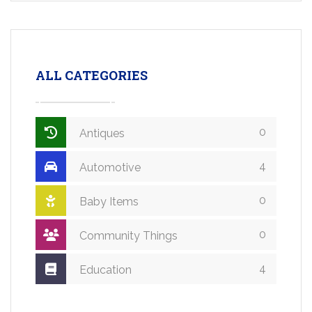
ALL CATEGORIES
0
Antiques
4
Automotive
0
Baby Items
0
Community Things
4
Education