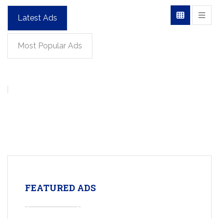
Latest Ads
Most Popular Ads
FEATURED ADS