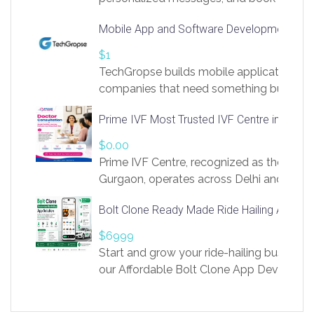
access to LinkSprig. Register Here –
Mobile App and Software Development Com
https://app.linksprig.com/register
$1
TechGropse builds mobile applications a
companies that need something built to fi
develop native Android and iOS apps, cro
Prime IVF Most Trusted IVF Centre in Gurga
in Flutter and React Native, web platforms
Our projects cover customer portals, boo
$0.00
systems, marketplace platforms, admin 
Prime IVF Centre, recognized as the best 
integrations. Each build runs
Gurgaon, operates across Delhi and Gurg
guidance of highly experienced doctors
Bolt Clone Ready Made Ride Hailing App Sol
medical infrastructure. Established with a
providing world-class infertility treatment
$6999
economical rates, we uphold strong ethic
Start and grow your ride-hailing business 
and transparency at every stage. Our Delhi 
our Affordable Bolt Clone App Developm
acclaimed as
Services, a feature-rich white-label soluti
built for entrepreneurs, taxi companies,