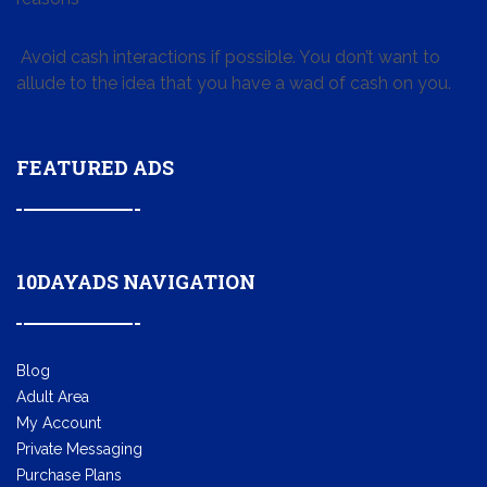
Avoid cash interactions if possible. You don’t want to
allude to the idea that you have a wad of cash on you.
FEATURED ADS
10DAYADS NAVIGATION
Blog
Adult Area
My Account
Private Messaging
Purchase Plans