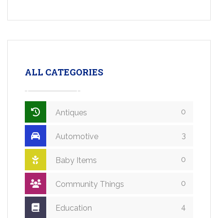
ALL CATEGORIES
0
Antiques
3
Automotive
0
Baby Items
0
Community Things
4
Education