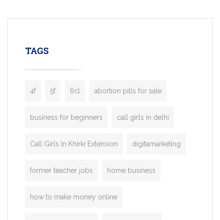
mobility startups, and transportation
enterprises. Inspired by the functionality o
leading ride-hailing platforms, our Bolt C
enables you to launch a fully branded tax
TAGS
booking app without the high cost and
lengthy
4f
5f
6cl
abortion pills for sale
business for beginners
call girls in delhi
Call Girls In Khirki Extension
digitamarketing
former teacher jobs
home business
how to make money online