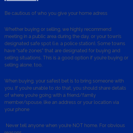
Be cautious of who you give your home adress
Whether buying or selling, we highly recommend
meeting in a public area during the day, or your town’s
designated safe spot (i.e. a police station). Some towns
have “safe zones” that are designated for buying and
selling situations. This is a good option if you’re buying or
selling alone, too.
When buying, your safest bet is to bring someone with
you. If you’re unable to do that, you should share details
of where you’re going with a friend/family
member/spouse, like an address or your location via
your phone
Never tell anyone when you’re NOT home. For obvious
reasons