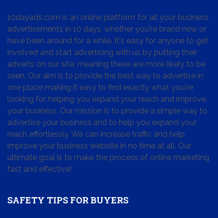
10dayads.com is an online platform for all your business
advertisements in 10 days, whether you're brand new or
have been around for a while. It's easy for anyone to get
involved and start advertising with us by putting their
adverts on our site, meaning these are more likely to be
seen. Our aim is to provide the best way to advertise in
one place making it easy to find exactly what you're
looking for, helping you expand your reach and improve
your business. Our mission is to provide a simple way to
advertise your business and to help you expand your
reach effortlessly. We can increase traffic and help
improve your business website in no time at all. Our
ultimate goal is to make the process of online marketing
fast and effective!
SAFETY TIPS FOR BUYERS