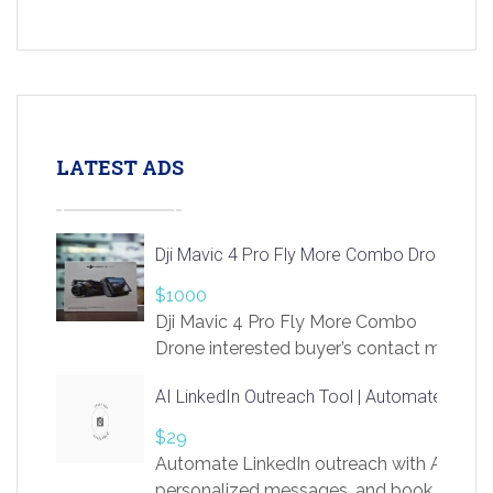
LATEST ADS
Dji Mavic 4 Pro Fly More Combo Drone
$1000
Dji Mavic 4 Pro Fly More Combo
Drone interested buyer’s contact me
at chavoagim@gmail.com
AI LinkedIn Outreach Tool | Automate Lead 
$29
Automate LinkedIn outreach with AI. Find
personalized messages, and book more me