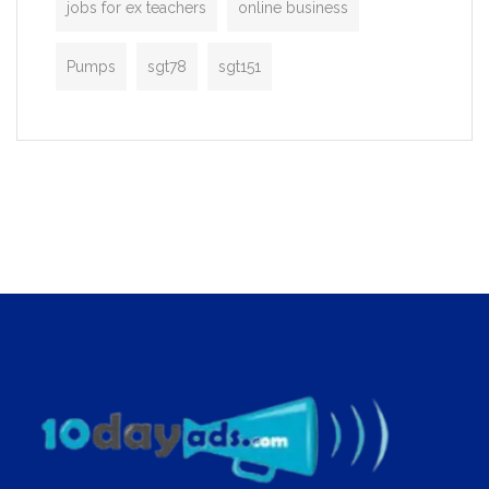
jobs for ex teachers
online business
Pumps
sgt78
sgt151