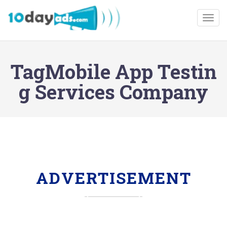
Togg
TagMobile App Testin
g Services Company
ADVERTISEMENT