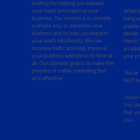
looking for, helping you expand
your reach and improve your
When bu
business. Our mission is to provide
bring s
a simple way to advertise your
unable 
business and to help you expand
details
your reach effortlessly. We can
friend
increase traffic and help improve
an addr
your business website in no time at
your p
all. Our ultimate goal is to make the
process of online marketing fast
Never 
and effective!
NOT ho
Avoid c
You don
that y
you.