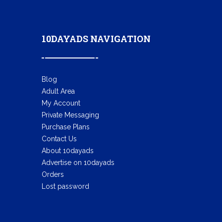
10DAYADS NAVIGATION
Blog
Adult Area
My Account
Private Messaging
Purchase Plans
Contact Us
About 10dayads
Advertise on 10dayads
Orders
Lost password