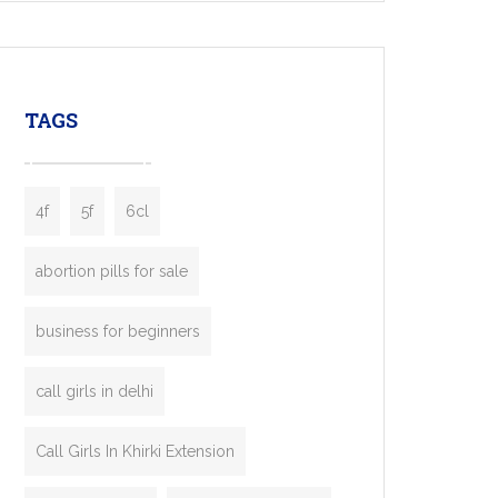
mobility startups, and transportation
enterprises. Inspired by the functionality of
leading ride-hailing platforms, our Bolt Clone
enables you to launch a fully branded taxi
TAGS
booking app without the high cost and
lengthy
4f
5f
6cl
abortion pills for sale
business for beginners
call girls in delhi
Call Girls In Khirki Extension