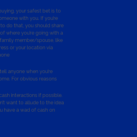
ying, your safest bet is to
omeone with you. If you’re
to do that, you should share
 of where you’re going with a
/family member/spouse, like
ess or your location via
hone
tell anyone when you’re
me. For obvious reasons
ash interactions if possible.
’t want to allude to the idea
ou have a wad of cash on