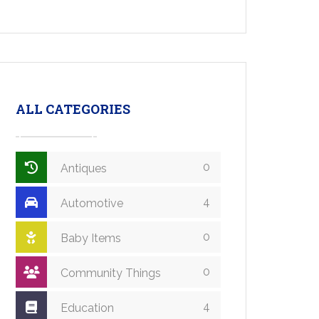
ALL CATEGORIES
0
Antiques
4
Automotive
0
Baby Items
0
Community Things
4
Education