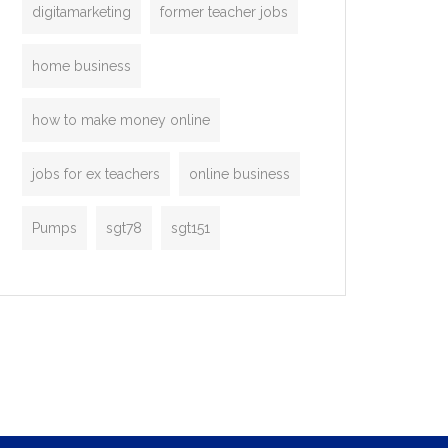
digitamarketing
former teacher jobs
home business
how to make money online
jobs for ex teachers
online business
Pumps
sgt78
sgt151