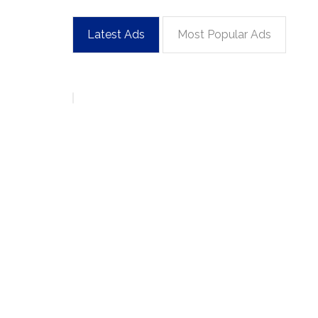
Latest Ads
Most Popular Ads