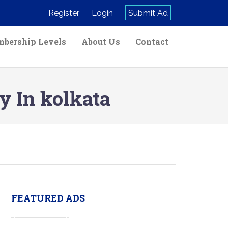
Register
Login
Submit Ad
bership Levels
About Us
Contact
 In kolkata
FEATURED ADS