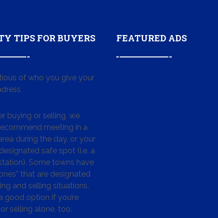
TY TIPS FOR BUYERS
FEATURED ADS
tious of who you give your
dress
 buying or selling, we
 recommend meeting in a
area during the day, or your
designated safe spot (i.e. a
 station). Some towns have
ones” that are designated
ing and selling situations.
 a good option if you’re
or selling alone, too.