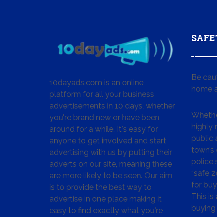
SAFE
Be cau
10dayads.com is an online
home a
platform for all your business
advertisements in 10 days, whether
Whether
you're brand new or have been
highly
around for a while. It's easy for
public 
anyone to get involved and start
town’s 
advertising with us by putting their
police
adverts on our site, meaning these
“safe z
are more likely to be seen. Our aim
for buy
is to provide the best way to
This is
advertise in one place making it
buying 
easy to find exactly what you're