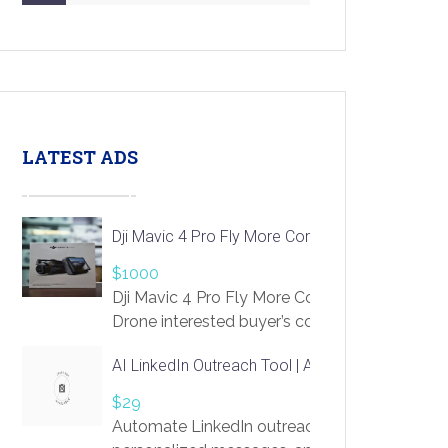
LATEST ADS
Dji Mavic 4 Pro Fly More Combo Drone
$1000
Dji Mavic 4 Pro Fly More Combo
Drone interested buyer’s contact me
at chavoagim@gmail.com
AI LinkedIn Outreach Tool | Automate Lead Gene
$29
Automate LinkedIn outreach with AI. Find pro