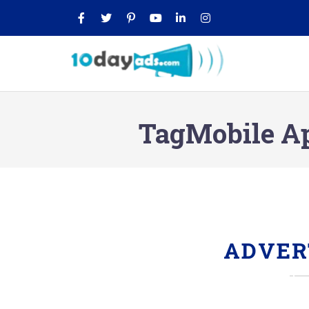
TagMobile A
ADVER