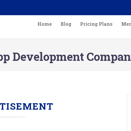
Home
Blog
Pricing Plans
Mem
pp Development Company
TISEMENT