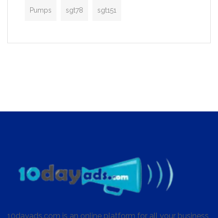
Pumps
sgt78
sgt151
10dayads.com is an online platform for all your business