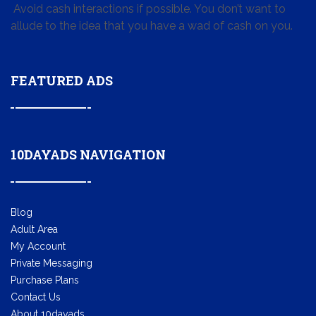
Avoid cash interactions if possible. You don’t want to
allude to the idea that you have a wad of cash on you.
FEATURED ADS
10DAYADS NAVIGATION
Blog
Adult Area
My Account
Private Messaging
Purchase Plans
Contact Us
About 10dayads