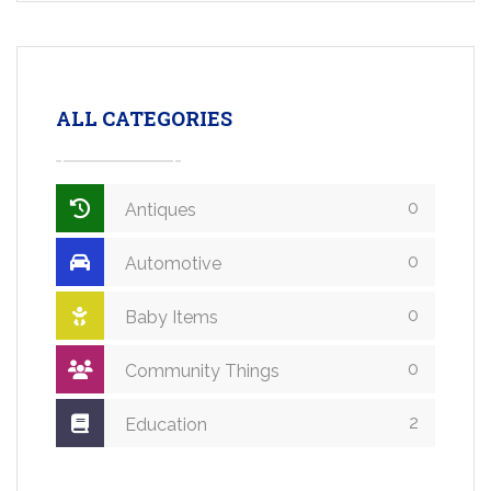
ALL CATEGORIES
0
Antiques
0
Automotive
0
Baby Items
0
Community Things
2
Education