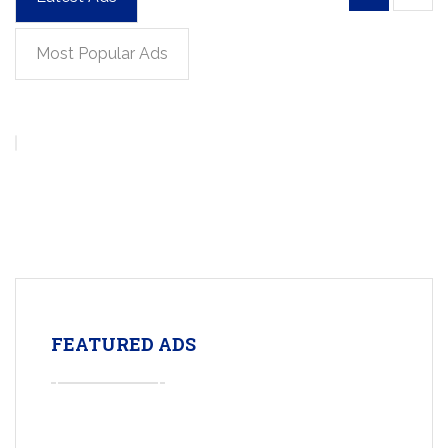
Most Popular Ads
FEATURED ADS