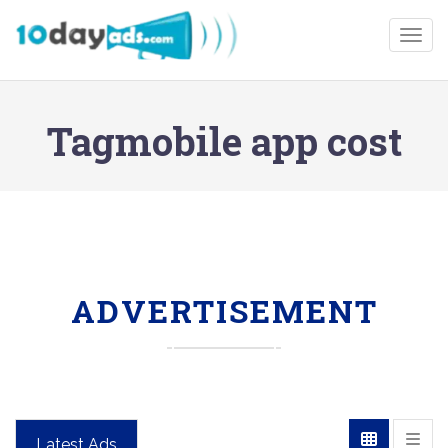
Togg
Tagmobile app cost
ADVERTISEMENT
Latest Ads