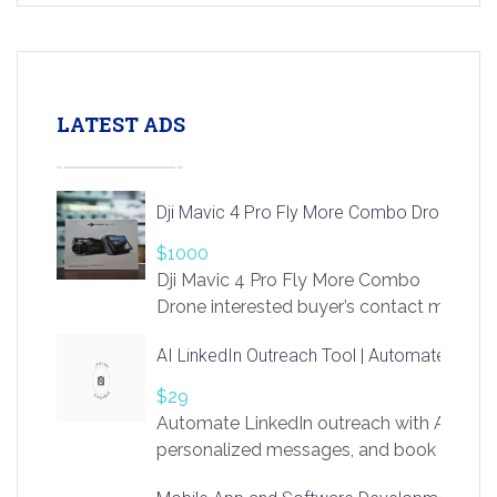
LATEST ADS
Dji Mavic 4 Pro Fly More Combo Drone
$1000
Dji Mavic 4 Pro Fly More Combo
Drone interested buyer’s contact me
at chavoagim@gmail.com
AI LinkedIn Outreach Tool | Automate Lead 
$29
Automate LinkedIn outreach with AI. Find
personalized messages, and book more me
access to LinkSprig. Register Here –