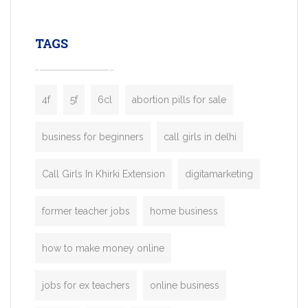
leading ride-hailing platforms, our Bolt C
enables you to launch a fully branded tax
TAGS
booking app without the high cost and
lengthy
4f
5f
6cl
abortion pills for sale
business for beginners
call girls in delhi
Call Girls In Khirki Extension
digitamarketing
former teacher jobs
home business
how to make money online
jobs for ex teachers
online business