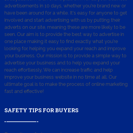
advertisements in 10 days, whether you're brand new or
have been around for a while. It's easy for anyone to get
involved and start advertising with us by putting their
adverts on our site, meaning these are more likely to be
seen. Our aim is to provide the best way to advertise in
one place making it easy to find exactly what you're
looking for, helping you expand your reach and improve
your business. Our mission is to provide a simple way to
advertise your business and to help you expand your
reach effortlessly. We can increase traffic and help
improve your business website in no time at all. Our
ultimate goal is to make the process of online marketing
fast and effective!
SAFETY TIPS FOR BUYERS