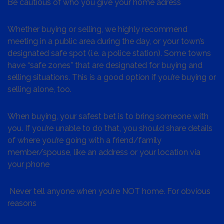
Be cautious of who you give your home adress
Whether buying or selling, we highly recommend
meeting in a public area during the day, or your town’s
designated safe spot (i.e. a police station). Some towns
have “safe zones” that are designated for buying and
selling situations. This is a good option if you’re buying or
selling alone, too.
When buying, your safest bet is to bring someone with
you. If you’re unable to do that, you should share details
of where you’re going with a friend/family
member/spouse, like an address or your location via
your phone
Never tell anyone when you’re NOT home. For obvious
reasons