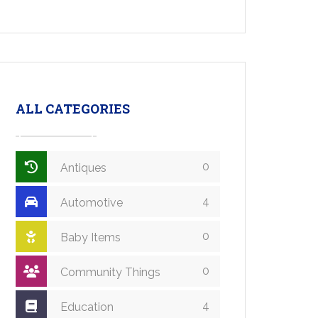
ALL CATEGORIES
0
Antiques
4
Automotive
0
Baby Items
0
Community Things
4
Education