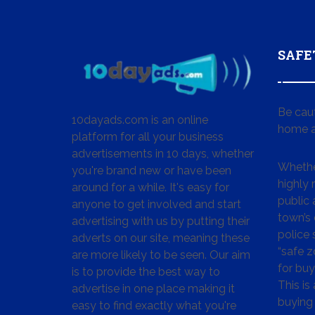
SAFE
Be cau
10dayads.com is an online
home a
platform for all your business
advertisements in 10 days, whether
Whether
you're brand new or have been
highly
around for a while. It's easy for
public 
anyone to get involved and start
town’s 
advertising with us by putting their
police
adverts on our site, meaning these
“safe z
are more likely to be seen. Our aim
for buy
is to provide the best way to
This is
advertise in one place making it
buying 
easy to find exactly what you're