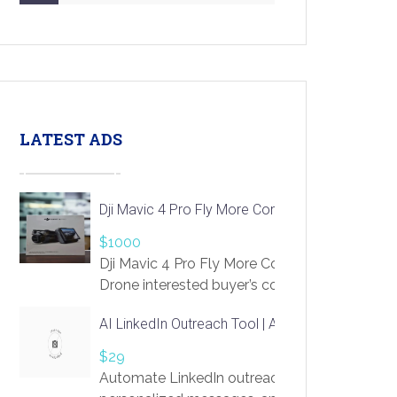
LATEST ADS
Dji Mavic 4 Pro Fly More Combo Drone
$1000
Dji Mavic 4 Pro Fly More Combo
Drone interested buyer’s contact me
at chavoagim@gmail.com
AI LinkedIn Outreach Tool | Automate Lead Gene
$29
Automate LinkedIn outreach with AI. Find pro