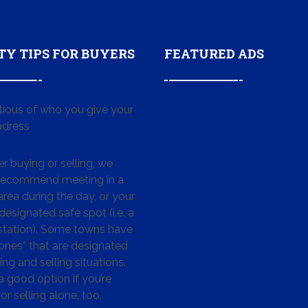
TY TIPS FOR BUYERS
FEATURED ADS
tious of who you give your
dress
 buying or selling, we
 recommend meeting in a
area during the day, or your
designated safe spot (i.e. a
 station). Some towns have
ones” that are designated
ing and selling situations.
 a good option if you’re
or selling alone, too.