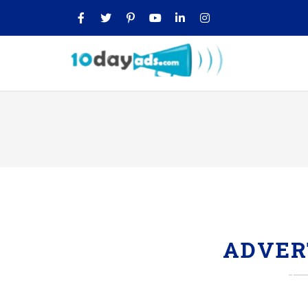
ADVER