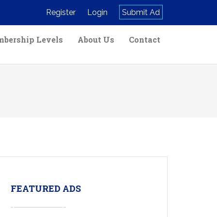
Register
Login
Submit Ad
bership Levels
About Us
Contact
FEATURED ADS