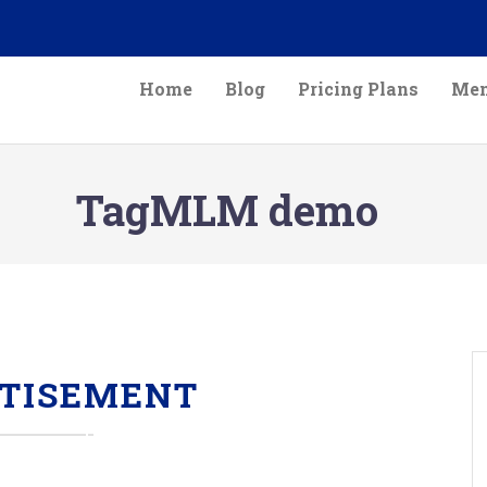
Home
Blog
Pricing Plans
Mem
TagMLM demo
TISEMENT