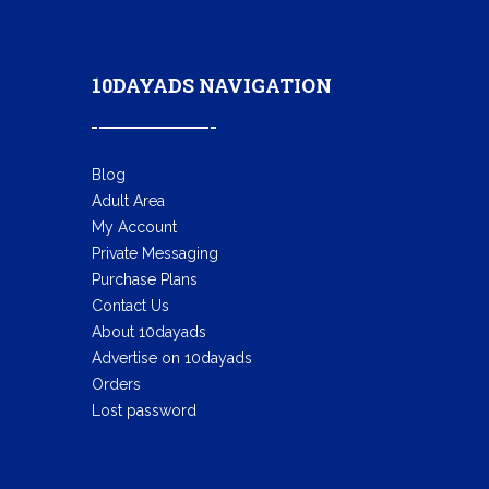
10DAYADS NAVIGATION
Blog
Adult Area
My Account
Private Messaging
Purchase Plans
Contact Us
About 10dayads
Advertise on 10dayads
Orders
Lost password