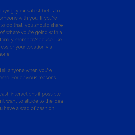
ying, your safest bet is to
omeone with you. If you’re
to do that, you should share
 of where you’re going with a
/family member/spouse, like
ess or your location via
hone
tell anyone when you’re
me. For obvious reasons
ash interactions if possible.
’t want to allude to the idea
ou have a wad of cash on