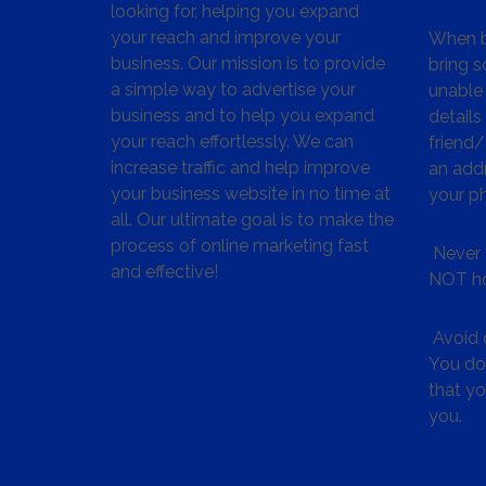
looking for, helping you expand
your reach and improve your
When bu
business. Our mission is to provide
bring s
a simple way to advertise your
unable 
business and to help you expand
details
your reach effortlessly. We can
friend
increase traffic and help improve
an addr
your business website in no time at
your p
all. Our ultimate goal is to make the
process of online marketing fast
Never 
and effective!
NOT ho
Avoid c
You don
that y
you.