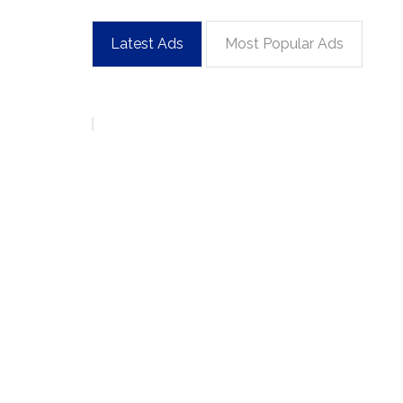
Latest Ads
Most Popular Ads