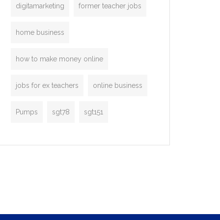
digitamarketing
former teacher jobs
home business
how to make money online
jobs for ex teachers
online business
Pumps
sgt78
sgt151