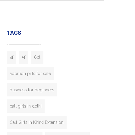
mobility startups, and transportation
enterprises. Inspired by the functionality of
leading ride-hailing platforms, our Bolt Clone
enables you to launch a fully branded taxi
TAGS
booking app without the high cost and
lengthy
4f
5f
6cl
abortion pills for sale
business for beginners
call girls in delhi
Call Girls In Khirki Extension