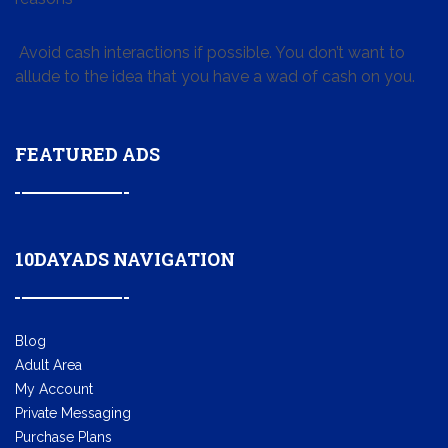
Avoid cash interactions if possible. You don’t want to
allude to the idea that you have a wad of cash on you.
FEATURED ADS
10DAYADS NAVIGATION
Blog
Adult Area
My Account
Private Messaging
Purchase Plans