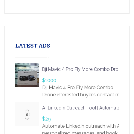
LATEST ADS
Dji Mavic 4 Pro Fly More Combo Drone
$1000
Dji Mavic 4 Pro Fly More Combo
Drone interested buyer’s contact me
at chavoagim@gmail.com
AI LinkedIn Outreach Tool | Automate Lead 
$29
Automate LinkedIn outreach with AI. Find
personalized messages, and book more me