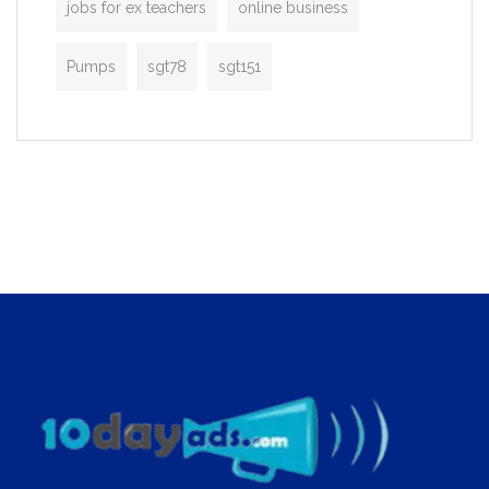
jobs for ex teachers
online business
Pumps
sgt78
sgt151