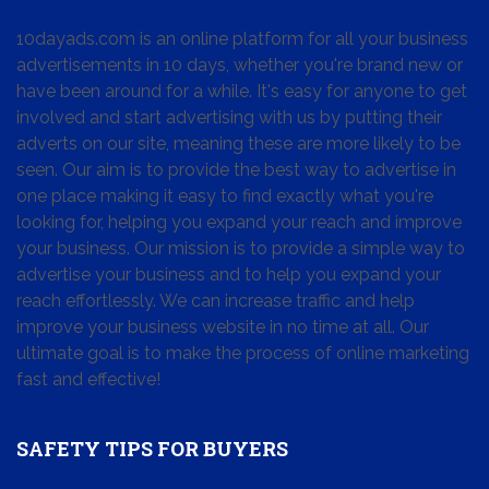
10dayads.com is an online platform for all your business
advertisements in 10 days, whether you're brand new or
have been around for a while. It's easy for anyone to get
involved and start advertising with us by putting their
adverts on our site, meaning these are more likely to be
seen. Our aim is to provide the best way to advertise in
one place making it easy to find exactly what you're
looking for, helping you expand your reach and improve
your business. Our mission is to provide a simple way to
advertise your business and to help you expand your
reach effortlessly. We can increase traffic and help
improve your business website in no time at all. Our
ultimate goal is to make the process of online marketing
fast and effective!
SAFETY TIPS FOR BUYERS