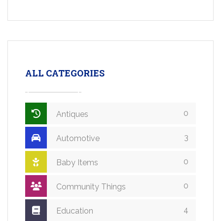
ALL CATEGORIES
0
Antiques
3
Automotive
0
Baby Items
0
Community Things
4
Education