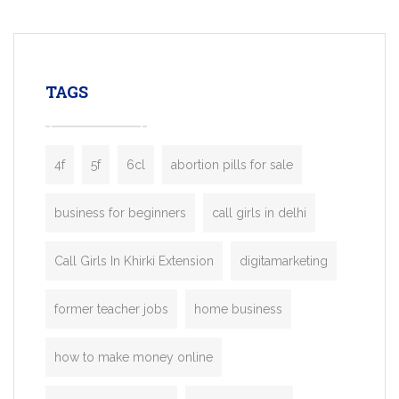
mobility startups, and transportation
enterprises. Inspired by the functionality o
leading ride-hailing platforms, our Bolt C
enables you to launch a fully branded tax
TAGS
booking app without the high cost and
lengthy
4f
5f
6cl
abortion pills for sale
business for beginners
call girls in delhi
Call Girls In Khirki Extension
digitamarketing
former teacher jobs
home business
how to make money online