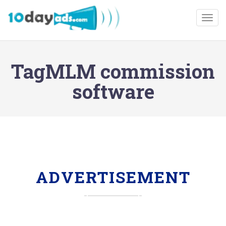
Togg
TagMLM commission
software
ADVERTISEMENT