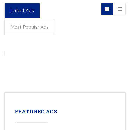
Latest Ads
Most Popular Ads
FEATURED ADS