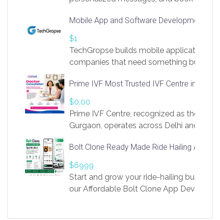
access to LinkSprig. Register Here –
Mobile App and Software Development Com
https://app.linksprig.com/register
$1
TechGropse builds mobile applications a
companies that need something built to fi
develop native Android and iOS apps, cro
Prime IVF Most Trusted IVF Centre in Gurga
in Flutter and React Native, web platforms
Our projects cover customer portals, boo
$0.00
systems, marketplace platforms, admin 
Prime IVF Centre, recognized as the best 
integrations. Each build runs
Gurgaon, operates across Delhi and Gurg
guidance of highly experienced doctors
Bolt Clone Ready Made Ride Hailing App Sol
medical infrastructure. Established with a
providing world-class infertility treatment
$6999
economical rates, we uphold strong ethic
Start and grow your ride-hailing business 
and transparency at every stage. Our Delhi 
our Affordable Bolt Clone App Developm
acclaimed as
Services, a feature-rich white-label soluti
built for entrepreneurs, taxi companies,