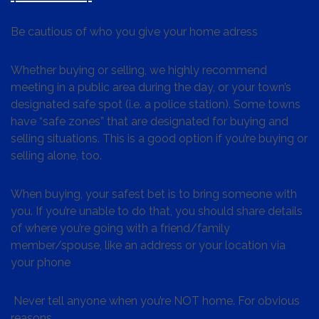
Be cautious of who you give your home adress
Whether buying or selling, we highly recommend
meeting in a public area during the day, or your town’s
designated safe spot (i.e. a police station). Some towns
have “safe zones” that are designated for buying and
selling situations. This is a good option if you’re buying or
selling alone, too.
When buying, your safest bet is to bring someone with
you. If you’re unable to do that, you should share details
of where you’re going with a friend/family
member/spouse, like an address or your location via
your phone
Never tell anyone when you’re NOT home. For obvious
reasons