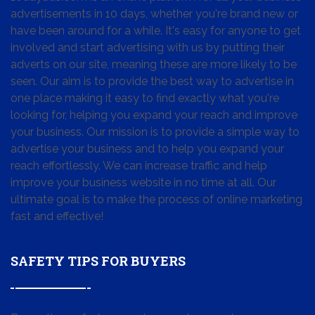
advertisements in 10 days, whether you're brand new or
have been around for a while. It's easy for anyone to get
involved and start advertising with us by putting their
adverts on our site, meaning these are more likely to be
seen. Our aim is to provide the best way to advertise in
one place making it easy to find exactly what you're
looking for, helping you expand your reach and improve
your business. Our mission is to provide a simple way to
advertise your business and to help you expand your
reach effortlessly. We can increase traffic and help
improve your business website in no time at all. Our
ultimate goal is to make the process of online marketing
fast and effective!
SAFETY TIPS FOR BUYERS