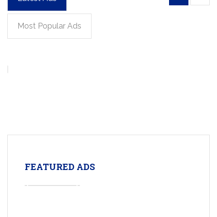
Most Popular Ads
FEATURED ADS