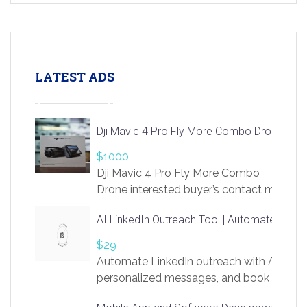
LATEST ADS
Dji Mavic 4 Pro Fly More Combo Drone
$1000
Dji Mavic 4 Pro Fly More Combo
Drone interested buyer’s contact me
at chavoagim@gmail.com
AI LinkedIn Outreach Tool | Automate Lead 
$29
Automate LinkedIn outreach with AI. Find
personalized messages, and book more me
access to LinkSprig. Register Here –