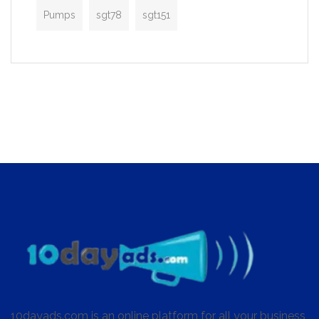
Pumps
sgt78
sgt151
10dayads.com is an online platform for all your business