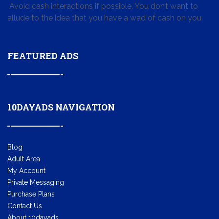
Avoid cash interactions if possible. You don’t want to
allude to the idea that you have a wad of cash on you.
FEATURED ADS
10DAYADS NAVIGATION
Blog
Adult Area
My Account
Private Messaging
Purchase Plans
Contact Us
About 10dayads