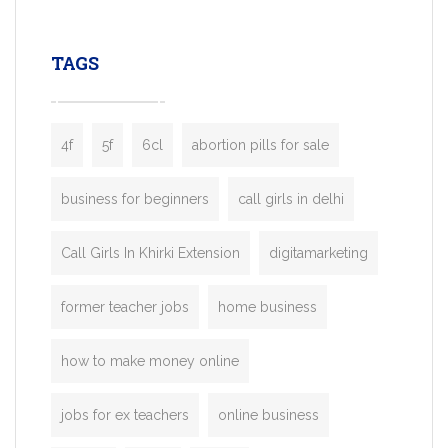
leading ride-hailing platforms, our Bolt C
enables you to launch a fully branded tax
TAGS
booking app without the high cost and
lengthy
4f
5f
6cl
abortion pills for sale
business for beginners
call girls in delhi
Call Girls In Khirki Extension
digitamarketing
former teacher jobs
home business
how to make money online
jobs for ex teachers
online business