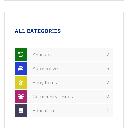
ALL CATEGORIES
0
Antiques
5
Automotive
0
Baby Items
0
Community Things
4
Education