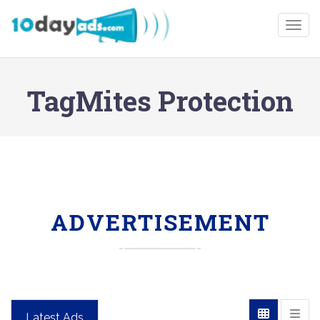
Togg
TagMites Protection
ADVERTISEMENT
Latest Ads