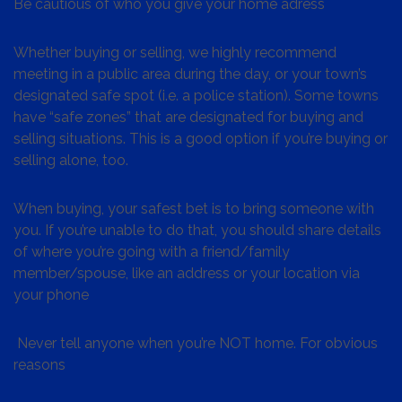
Be cautious of who you give your home adress
Whether buying or selling, we highly recommend
meeting in a public area during the day, or your town’s
designated safe spot (i.e. a police station). Some towns
have “safe zones” that are designated for buying and
selling situations. This is a good option if you’re buying or
selling alone, too.
When buying, your safest bet is to bring someone with
you. If you’re unable to do that, you should share details
of where you’re going with a friend/family
member/spouse, like an address or your location via
your phone
Never tell anyone when you’re NOT home. For obvious
reasons