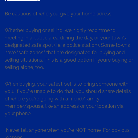
Be cautious of who you give your home adress
Whether buying or selling, we highly recommend
meeting in a public area during the day, or your town’s
designated safe spot (i.e. a police station). Some towns
have “safe zones” that are designated for buying and
selling situations. This is a good option if you’re buying or
selling alone, too.
When buying, your safest bet is to bring someone with
you. If you’re unable to do that, you should share details
of where you’re going with a friend/family
member/spouse, like an address or your location via
your phone
Never tell anyone when you’re NOT home. For obvious
reasons