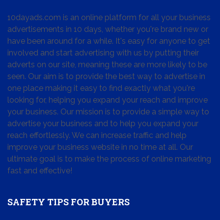
10dayads.com is an online platform for all your business
advertisements in 10 days, whether you're brand new or
have been around for a while. It's easy for anyone to get
involved and start advertising with us by putting their
adverts on our site, meaning these are more likely to be
seen. Our aim is to provide the best way to advertise in
one place making it easy to find exactly what you're
looking for, helping you expand your reach and improve
your business. Our mission is to provide a simple way to
advertise your business and to help you expand your
reach effortlessly. We can increase traffic and help
improve your business website in no time at all. Our
ultimate goal is to make the process of online marketing
fast and effective!
SAFETY TIPS FOR BUYERS