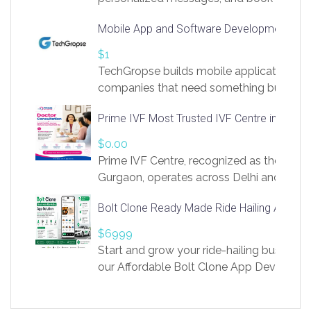
access to LinkSprig. Register Here –
Mobile App and Software Development Com
https://app.linksprig.com/register
$1
TechGropse builds mobile applications a
companies that need something built to fi
develop native Android and iOS apps, cro
Prime IVF Most Trusted IVF Centre in Gurga
in Flutter and React Native, web platforms
Our projects cover customer portals, boo
$0.00
systems, marketplace platforms, admin 
Prime IVF Centre, recognized as the best 
integrations. Each build runs
Gurgaon, operates across Delhi and Gurg
guidance of highly experienced doctors
Bolt Clone Ready Made Ride Hailing App Sol
medical infrastructure. Established with a
providing world-class infertility treatment
$6999
economical rates, we uphold strong ethic
Start and grow your ride-hailing business 
and transparency at every stage. Our Delhi 
our Affordable Bolt Clone App Developm
acclaimed as
Services, a feature-rich white-label soluti
built for entrepreneurs, taxi companies,