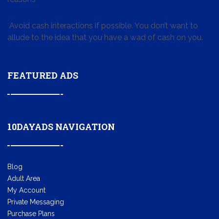
Avoid cash interactions if possible. You don’t want to
allude to the idea that you have a wad of cash on you.
FEATURED ADS
10DAYADS NAVIGATION
Blog
Adult Area
My Account
Private Messaging
Purchase Plans