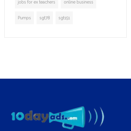
jobs for ex teachers
online business
Pumps
sgt78
sgt151