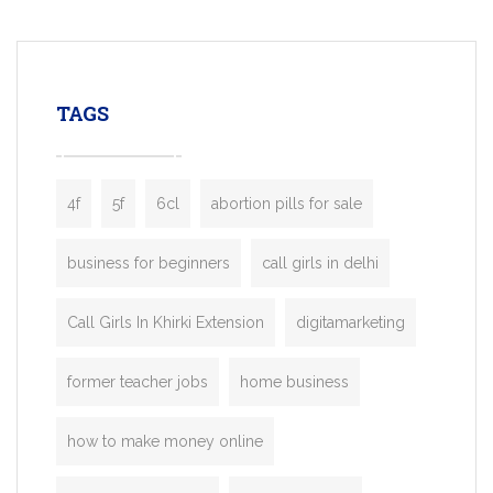
mobility startups, and transportation
enterprises. Inspired by the functionality o
leading ride-hailing platforms, our Bolt C
enables you to launch a fully branded tax
TAGS
booking app without the high cost and
lengthy
4f
5f
6cl
abortion pills for sale
business for beginners
call girls in delhi
Call Girls In Khirki Extension
digitamarketing
former teacher jobs
home business
how to make money online