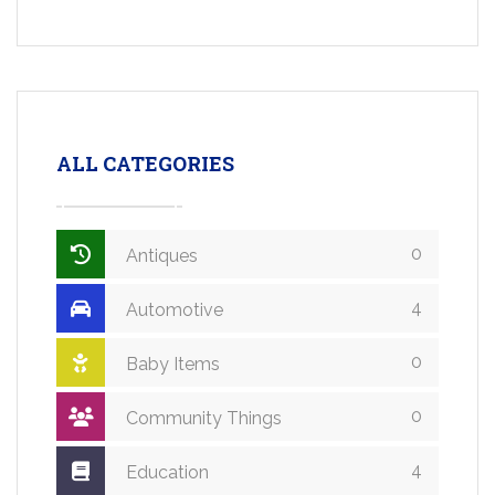
ALL CATEGORIES
0
Antiques
4
Automotive
0
Baby Items
0
Community Things
4
Education