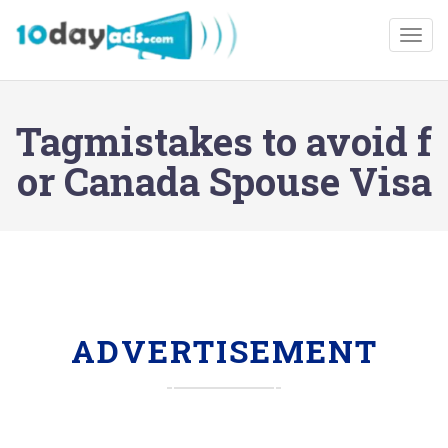
Togg
Tagmistakes to avoid f
or Canada Spouse Visa
ADVERTISEMENT