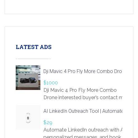
LATEST ADS
Dji Mavic 4 Pro Fly More Combo Drone
$1000
Dji Mavic 4 Pro Fly More Combo
Drone interested buyer’s contact me
at chavoagim@gmail.com
AI LinkedIn Outreach Tool | Automate Lead 
$29
Automate LinkedIn outreach with AI. Find
personalized messages, and book more me