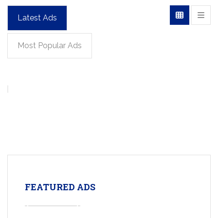
Latest Ads
Most Popular Ads
FEATURED ADS