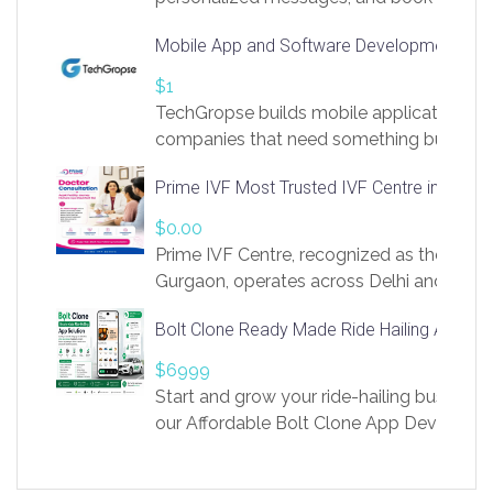
access to LinkSprig. Register Here –
Mobile App and Software Development Com
https://app.linksprig.com/register
$1
TechGropse builds mobile applications a
companies that need something built to fi
develop native Android and iOS apps, cro
Prime IVF Most Trusted IVF Centre in Gurga
in Flutter and React Native, web platforms
Our projects cover customer portals, boo
$0.00
systems, marketplace platforms, admin 
Prime IVF Centre, recognized as the best 
integrations. Each build runs
Gurgaon, operates across Delhi and Gurg
guidance of highly experienced doctors
Bolt Clone Ready Made Ride Hailing App Sol
medical infrastructure. Established with a
providing world-class infertility treatment
$6999
economical rates, we uphold strong ethic
Start and grow your ride-hailing business 
and transparency at every stage. Our Delhi 
our Affordable Bolt Clone App Developm
acclaimed as
Services, a feature-rich white-label soluti
built for entrepreneurs, taxi companies,