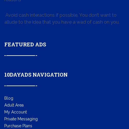
Avoid cash interactions if possible. You don’t want to
allude to the idea that you have a wad of cash on you.
FEATURED ADS
10DAYADS NAVIGATION
Blog
Adult Area
My Account
Private Messaging
Purchase Plans