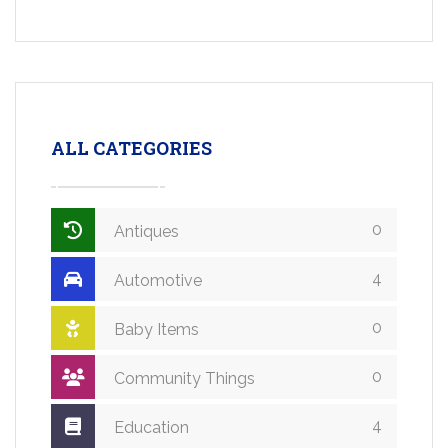
ALL CATEGORIES
0
Antiques
4
Automotive
0
Baby Items
0
Community Things
4
Education