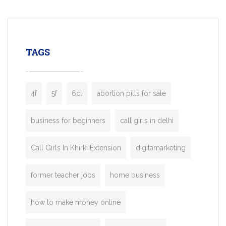
mobility startups, and transportation
enterprises. Inspired by the functionality o
leading ride-hailing platforms, our Bolt C
enables you to launch a fully branded tax
TAGS
booking app without the high cost and
lengthy
4f
5f
6cl
abortion pills for sale
business for beginners
call girls in delhi
Call Girls In Khirki Extension
digitamarketing
former teacher jobs
home business
how to make money online