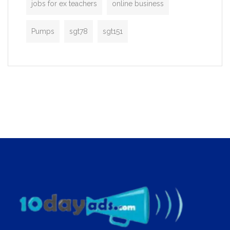
jobs for ex teachers
online business
Pumps
sgt78
sgt151