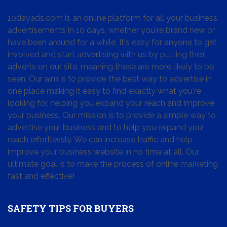
10dayads.com is an online platform for all your business
advertisements in 10 days, whether you're brand new or
have been around for a while. It's easy for anyone to get
involved and start advertising with us by putting their
adverts on our site, meaning these are more likely to be
seen. Our aim is to provide the best way to advertise in
one place making it easy to find exactly what you're
looking for, helping you expand your reach and improve
your business. Our mission is to provide a simple way to
advertise your business and to help you expand your
reach effortlessly. We can increase traffic and help
improve your business website in no time at all. Our
ultimate goal is to make the process of online marketing
fast and effective!
SAFETY TIPS FOR BUYERS