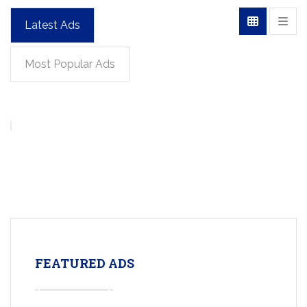
Latest Ads
Most Popular Ads
FEATURED ADS