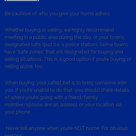
Be cautious of who you give your home adress
Whether buying or selling, we highly recommend
meeting in a public area during the day, or your town’s
designated safe spot (i.e. a police station). Some towns
have “safe zones” that are designated for buying and
selling situations. This is a good option if you’re buying or
selling alone, too.
When buying, your safest bet is to bring someone with
you. If you’re unable to do that, you should share details
of where you’re going with a friend/family
member/spouse, like an address or your location via
your phone
Never tell anyone when you’re NOT home. For obvious
reasons