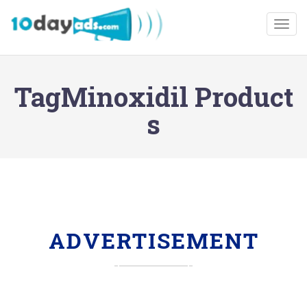
Togg
TagMinoxidil Product
s
ADVERTISEMENT