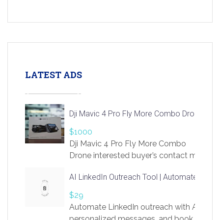
LATEST ADS
Dji Mavic 4 Pro Fly More Combo Drone
$1000
Dji Mavic 4 Pro Fly More Combo
Drone interested buyer’s contact me
at chavoagim@gmail.com
AI LinkedIn Outreach Tool | Automate Lead 
$29
Automate LinkedIn outreach with AI. Find
personalized messages, and book more me