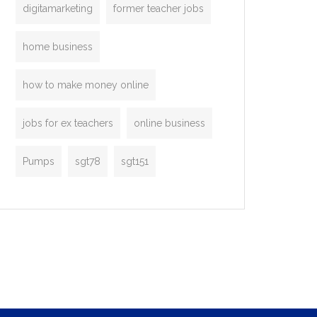
digitamarketing
former teacher jobs
home business
how to make money online
jobs for ex teachers
online business
Pumps
sgt78
sgt151