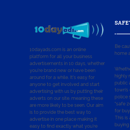
SAFE
Be cau
10dayads.com is an online
home a
platform for all your business
advertisements in 10 days, whether
Whether
you're brand new or have been
highly
around for a while. It's easy for
public 
anyone to get involved and start
town’s 
advertising with us by putting their
police
adverts on our site, meaning these
“safe z
are more likely to be seen. Our aim
for buy
is to provide the best way to
This is
advertise in one place making it
buying 
easy to find exactly what you're