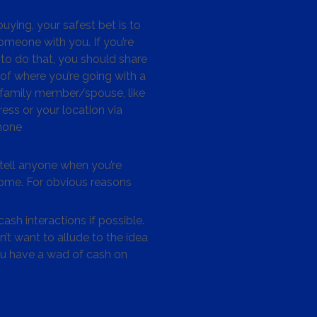
ying, your safest bet is to
omeone with you. If you’re
to do that, you should share
 of where you’re going with a
/family member/spouse, like
ess or your location via
hone
tell anyone when you’re
me. For obvious reasons
ash interactions if possible.
’t want to allude to the idea
ou have a wad of cash on