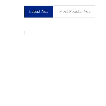
Latest Ads
Most Popular Ads