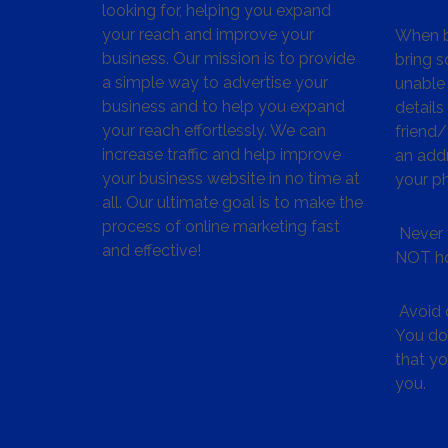
looking for, helping you expand
your reach and improve your
When bu
business. Our mission is to provide
bring s
a simple way to advertise your
unable 
business and to help you expand
details
your reach effortlessly. We can
friend
increase traffic and help improve
an addr
your business website in no time at
your p
all. Our ultimate goal is to make the
process of online marketing fast
Never 
and effective!
NOT ho
Avoid c
You don
that y
you.