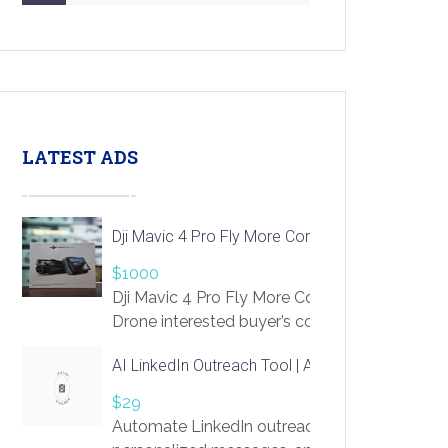
LATEST ADS
Dji Mavic 4 Pro Fly More Combo Drone
$1000
Dji Mavic 4 Pro Fly More Combo
Drone interested buyer’s contact me
at chavoagim@gmail.com
AI LinkedIn Outreach Tool | Automate Lead Gene
$29
Automate LinkedIn outreach with AI. Find pro