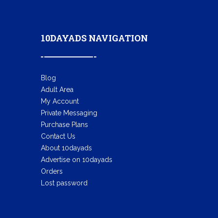
10DAYADS NAVIGATION
Blog
Adult Area
My Account
Private Messaging
Purchase Plans
Contact Us
About 10dayads
Advertise on 10dayads
Orders
Lost password