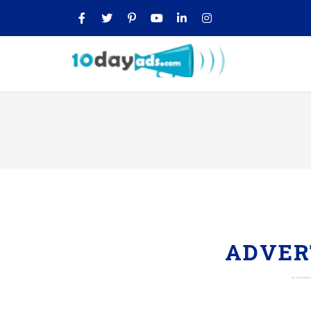
ADVER