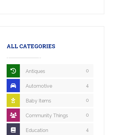
ALL CATEGORIES
0
Antiques
4
Automotive
0
Baby Items
0
Community Things
4
Education