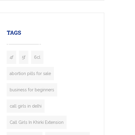
mobility startups, and transportation
enterprises. Inspired by the functionality of
leading ride-hailing platforms, our Bolt Clone
enables you to launch a fully branded taxi
TAGS
booking app without the high cost and
lengthy
4f
5f
6cl
abortion pills for sale
business for beginners
call girls in delhi
Call Girls In Khirki Extension