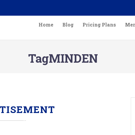
Home
Blog
Pricing Plans
Mem
TagMINDEN
TISEMENT