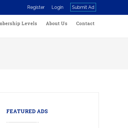
Register
Login
Submit Ad
bership Levels
About Us
Contact
FEATURED ADS