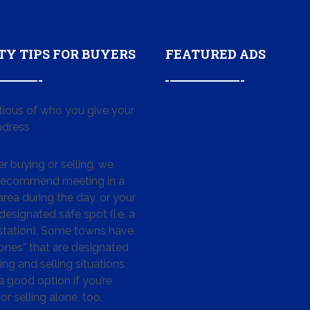
TY TIPS FOR BUYERS
FEATURED ADS
tious of who you give your
dress
 buying or selling, we
 recommend meeting in a
area during the day, or your
designated safe spot (i.e. a
 station). Some towns have
ones” that are designated
ing and selling situations.
 a good option if you’re
or selling alone, too.