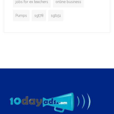
jobs for ex teachers
online business
Pumps
sgt78
sgt151