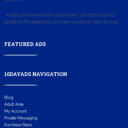
Avoid cash interactions if possible. You don’t want to
allude to the idea that you have a wad of cash on you.
FEATURED ADS
10DAYADS NAVIGATION
Blog
Adult Area
My Account
Private Messaging
Purchase Plans