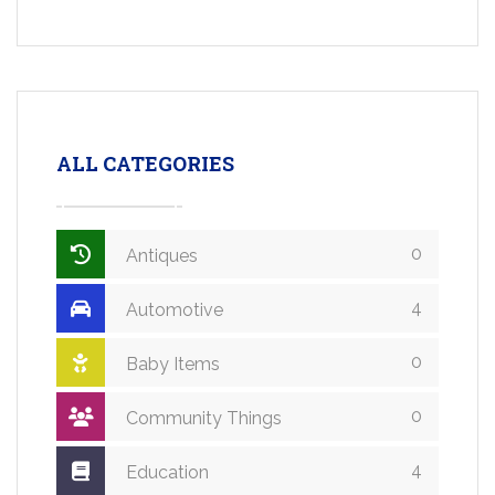
ALL CATEGORIES
0
Antiques
4
Automotive
0
Baby Items
0
Community Things
4
Education