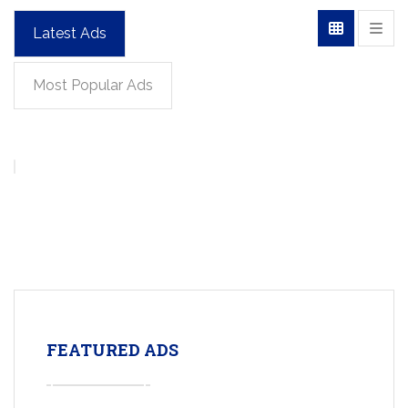
Latest Ads
Most Popular Ads
FEATURED ADS