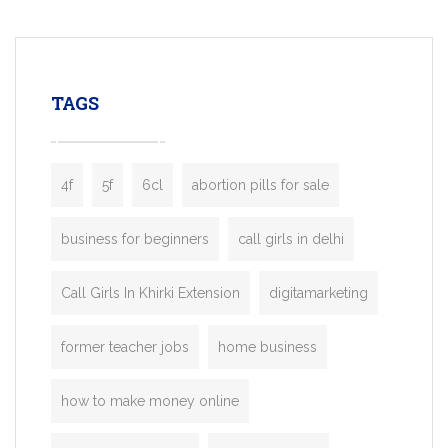
mobility startups, and transportation
enterprises. Inspired by the functionality o
leading ride-hailing platforms, our Bolt C
enables you to launch a fully branded tax
TAGS
booking app without the high cost and
lengthy
4f
5f
6cl
abortion pills for sale
business for beginners
call girls in delhi
Call Girls In Khirki Extension
digitamarketing
former teacher jobs
home business
how to make money online