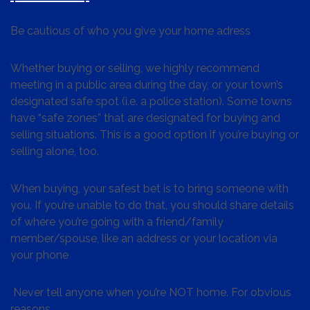
Be cautious of who you give your home adress
Whether buying or selling, we highly recommend
meeting in a public area during the day, or your town’s
designated safe spot (i.e. a police station). Some towns
have “safe zones” that are designated for buying and
selling situations. This is a good option if you’re buying or
selling alone, too.
When buying, your safest bet is to bring someone with
you. If you’re unable to do that, you should share details
of where you’re going with a friend/family
member/spouse, like an address or your location via
your phone
Never tell anyone when you’re NOT home. For obvious
reasons