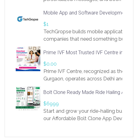
access to LinkSprig. Register Here –
Mobile App and Software Development Com
https://app.linksprig.com/register
$1
TechGropse builds mobile applications a
companies that need something built to fi
develop native Android and iOS apps, cro
Prime IVF Most Trusted IVF Centre in Gurga
in Flutter and React Native, web platforms
Our projects cover customer portals, boo
$0.00
systems, marketplace platforms, admin 
Prime IVF Centre, recognized as the best 
integrations. Each build runs
Gurgaon, operates across Delhi and Gurg
guidance of highly experienced doctors
Bolt Clone Ready Made Ride Hailing App Sol
medical infrastructure. Established with a
providing world-class infertility treatment
$6999
economical rates, we uphold strong ethic
Start and grow your ride-hailing business 
and transparency at every stage. Our Delhi 
our Affordable Bolt Clone App Developm
acclaimed as
Services, a feature-rich white-label soluti
built for entrepreneurs, taxi companies,