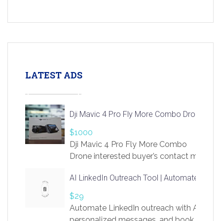
LATEST ADS
Dji Mavic 4 Pro Fly More Combo Drone
$1000
Dji Mavic 4 Pro Fly More Combo
Drone interested buyer’s contact me
at chavoagim@gmail.com
AI LinkedIn Outreach Tool | Automate Lead 
$29
Automate LinkedIn outreach with AI. Find
personalized messages, and book more me