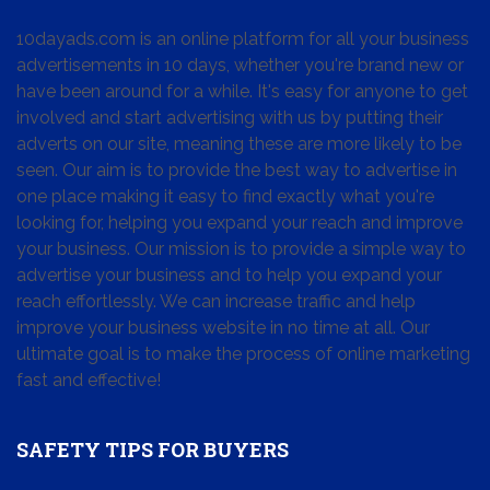
10dayads.com is an online platform for all your business
advertisements in 10 days, whether you're brand new or
have been around for a while. It's easy for anyone to get
involved and start advertising with us by putting their
adverts on our site, meaning these are more likely to be
seen. Our aim is to provide the best way to advertise in
one place making it easy to find exactly what you're
looking for, helping you expand your reach and improve
your business. Our mission is to provide a simple way to
advertise your business and to help you expand your
reach effortlessly. We can increase traffic and help
improve your business website in no time at all. Our
ultimate goal is to make the process of online marketing
fast and effective!
SAFETY TIPS FOR BUYERS