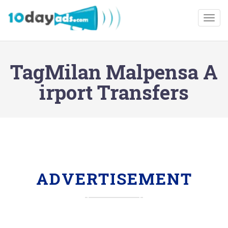
Togg
TagMilan Malpensa A
irport Transfers
ADVERTISEMENT