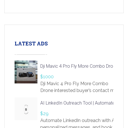
LATEST ADS
Dji Mavic 4 Pro Fly More Combo Drone
$1000
Dji Mavic 4 Pro Fly More Combo
Drone interested buyer’s contact me
at chavoagim@gmail.com
AI LinkedIn Outreach Tool | Automate Lead 
$29
Automate LinkedIn outreach with AI. Find
personalized messages, and book more me