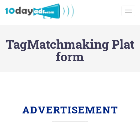
Togg
TagMatchmaking Plat
form
ADVERTISEMENT