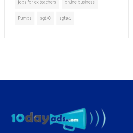
jobs for ex teachers
online business
Pumps
sgt78
sgt151