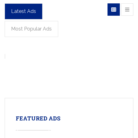
Latest Ads
Most Popular Ads
FEATURED ADS