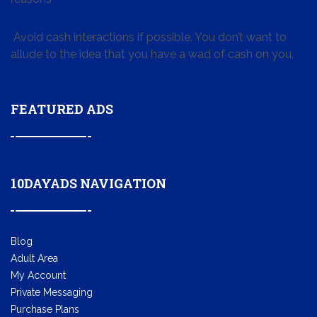
Avoid cash interactions if possible. You don’t want to
allude to the idea that you have a wad of cash on you.
FEATURED ADS
10DAYADS NAVIGATION
Blog
Adult Area
My Account
Private Messaging
Purchase Plans