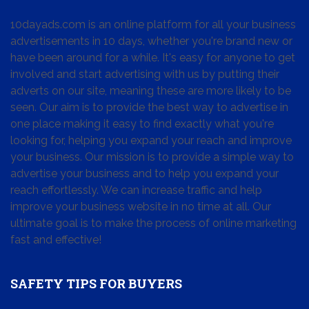
10dayads.com is an online platform for all your business
advertisements in 10 days, whether you're brand new or
have been around for a while. It's easy for anyone to get
involved and start advertising with us by putting their
adverts on our site, meaning these are more likely to be
seen. Our aim is to provide the best way to advertise in
one place making it easy to find exactly what you're
looking for, helping you expand your reach and improve
your business. Our mission is to provide a simple way to
advertise your business and to help you expand your
reach effortlessly. We can increase traffic and help
improve your business website in no time at all. Our
ultimate goal is to make the process of online marketing
fast and effective!
SAFETY TIPS FOR BUYERS