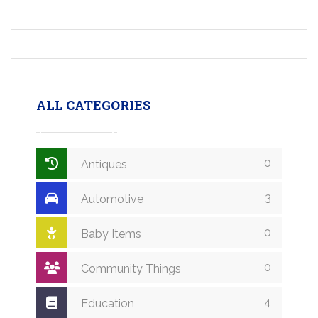
ALL CATEGORIES
0
Antiques
3
Automotive
0
Baby Items
0
Community Things
4
Education