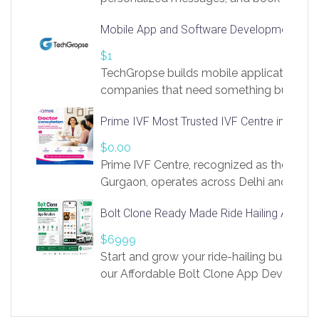
access to LinkSprig. Register Here –
Mobile App and Software Development Com
https://app.linksprig.com/register
$1
TechGropse builds mobile applications a
companies that need something built to fi
develop native Android and iOS apps, cro
Prime IVF Most Trusted IVF Centre in Gurga
in Flutter and React Native, web platforms
Our projects cover customer portals, boo
$0.00
systems, marketplace platforms, admin 
Prime IVF Centre, recognized as the best 
integrations. Each build runs
Gurgaon, operates across Delhi and Gurg
guidance of highly experienced doctors
Bolt Clone Ready Made Ride Hailing App Sol
medical infrastructure. Established with a
providing world-class infertility treatment
$6999
economical rates, we uphold strong ethic
Start and grow your ride-hailing business 
and transparency at every stage. Our Delhi 
our Affordable Bolt Clone App Developm
acclaimed as
Services, a feature-rich white-label soluti
built for entrepreneurs, taxi companies,