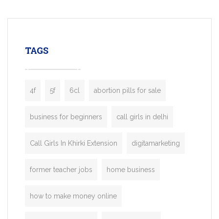
mobility startups, and transportation
enterprises. Inspired by the functionality o
leading ride-hailing platforms, our Bolt C
enables you to launch a fully branded tax
TAGS
booking app without the high cost and
lengthy
4f
5f
6cl
abortion pills for sale
business for beginners
call girls in delhi
Call Girls In Khirki Extension
digitamarketing
former teacher jobs
home business
how to make money online