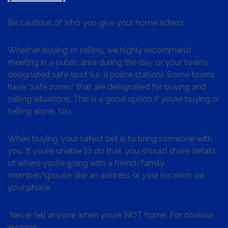
Be cautious of who you give your home adress
Whether buying or selling, we highly recommend
meeting in a public area during the day, or your town’s
designated safe spot (i.e. a police station). Some towns
have “safe zones” that are designated for buying and
selling situations. This is a good option if you’re buying or
selling alone, too.
When buying, your safest bet is to bring someone with
you. If you’re unable to do that, you should share details
of where you’re going with a friend/family
member/spouse, like an address or your location via
your phone
Never tell anyone when you’re NOT home. For obvious
reasons