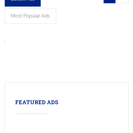
Most Popular Ads
FEATURED ADS