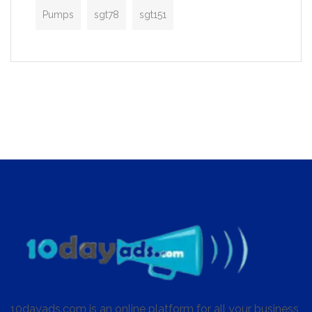
Pumps
sgt78
sgt151
10dayads.com is an online platform for all your business