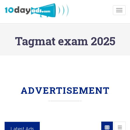
Togg
Tagmat exam 2025
ADVERTISEMENT
Latest Ads