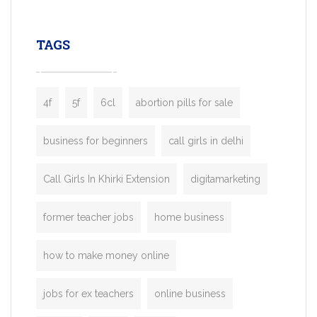
leading ride-hailing platforms, our Bolt C
enables you to launch a fully branded tax
TAGS
booking app without the high cost and
lengthy
4f
5f
6cl
abortion pills for sale
business for beginners
call girls in delhi
Call Girls In Khirki Extension
digitamarketing
former teacher jobs
home business
how to make money online
jobs for ex teachers
online business