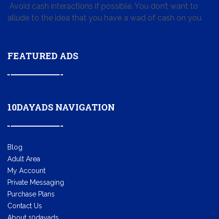
Avoid cash interactions if possible. You don’t want to
allude to the idea that you have a wad of cash on you.
FEATURED ADS
10DAYADS NAVIGATION
Blog
Adult Area
My Account
Private Messaging
Purchase Plans
Contact Us
About 10dayads