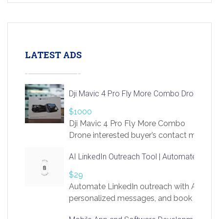
LATEST ADS
Dji Mavic 4 Pro Fly More Combo Drone
$1000
Dji Mavic 4 Pro Fly More Combo
Drone interested buyer’s contact me
at chavoagim@gmail.com
AI LinkedIn Outreach Tool | Automate Lead 
$29
Automate LinkedIn outreach with AI. Find
personalized messages, and book more me
access to LinkSprig. Register Here –