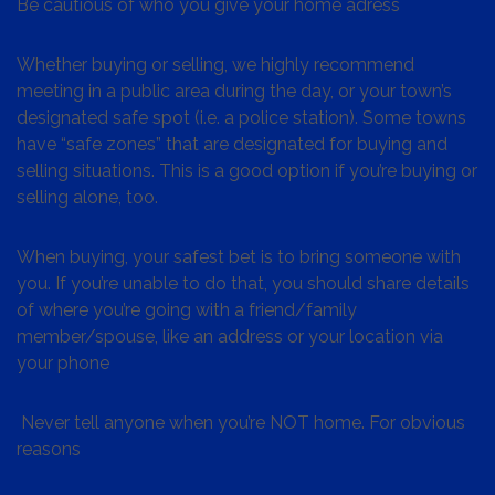
Be cautious of who you give your home adress
Whether buying or selling, we highly recommend
meeting in a public area during the day, or your town’s
designated safe spot (i.e. a police station). Some towns
have “safe zones” that are designated for buying and
selling situations. This is a good option if you’re buying or
selling alone, too.
When buying, your safest bet is to bring someone with
you. If you’re unable to do that, you should share details
of where you’re going with a friend/family
member/spouse, like an address or your location via
your phone
Never tell anyone when you’re NOT home. For obvious
reasons