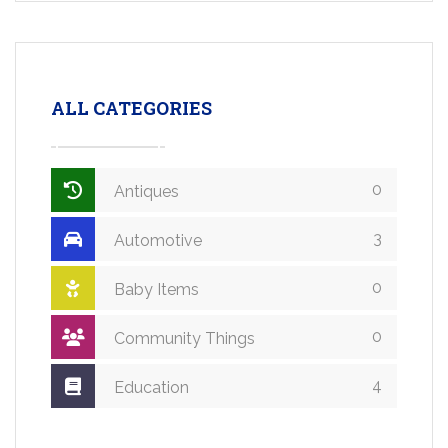
ALL CATEGORIES
0
Antiques
3
Automotive
0
Baby Items
0
Community Things
4
Education