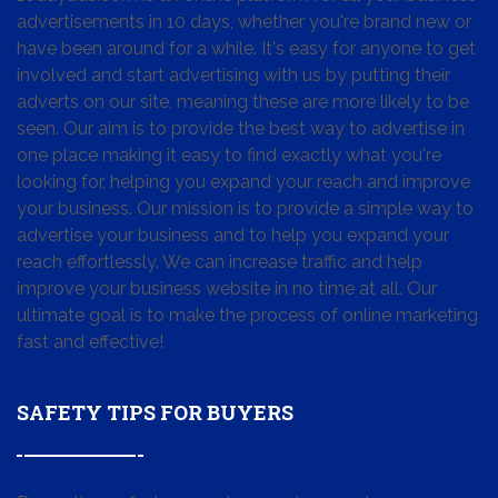
advertisements in 10 days, whether you're brand new or
have been around for a while. It's easy for anyone to get
involved and start advertising with us by putting their
adverts on our site, meaning these are more likely to be
seen. Our aim is to provide the best way to advertise in
one place making it easy to find exactly what you're
looking for, helping you expand your reach and improve
your business. Our mission is to provide a simple way to
advertise your business and to help you expand your
reach effortlessly. We can increase traffic and help
improve your business website in no time at all. Our
ultimate goal is to make the process of online marketing
fast and effective!
SAFETY TIPS FOR BUYERS