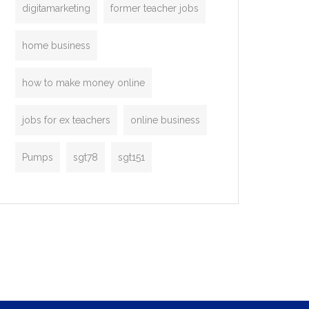
digitamarketing
former teacher jobs
home business
how to make money online
jobs for ex teachers
online business
Pumps
sgt78
sgt151