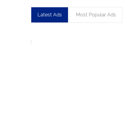
Latest Ads
Most Popular Ads