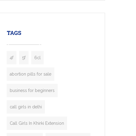
mobility startups, and transportation
enterprises. Inspired by the functionality of
leading ride-hailing platforms, our Bolt Clone
enables you to launch a fully branded taxi
TAGS
booking app without the high cost and
lengthy
4f
5f
6cl
abortion pills for sale
business for beginners
call girls in delhi
Call Girls In Khirki Extension