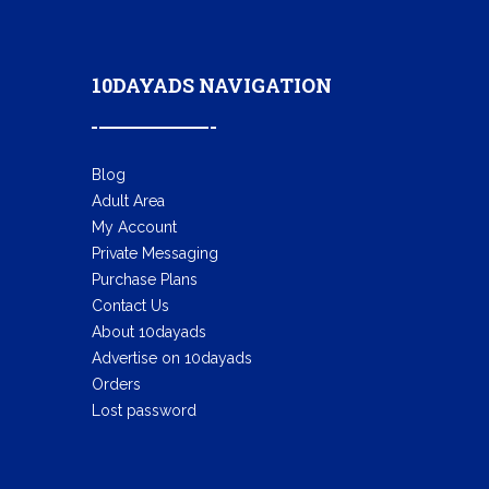
10DAYADS NAVIGATION
Blog
Adult Area
My Account
Private Messaging
Purchase Plans
Contact Us
About 10dayads
Advertise on 10dayads
Orders
Lost password