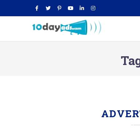
Ta
ADVER