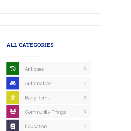
ALL CATEGORIES
0
Antiques
4
Automotive
0
Baby Items
0
Community Things
4
Education