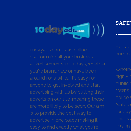
SAFE
Be cau
10dayads.com is an online
home a
platform for all your business
advertisements in 10 days, whether
Whether
you're brand new or have been
highly
around for a while. It's easy for
public 
anyone to get involved and start
town’s 
advertising with us by putting their
police
adverts on our site, meaning these
“safe z
are more likely to be seen. Our aim
for buy
is to provide the best way to
This is
advertise in one place making it
buying 
easy to find exactly what you're