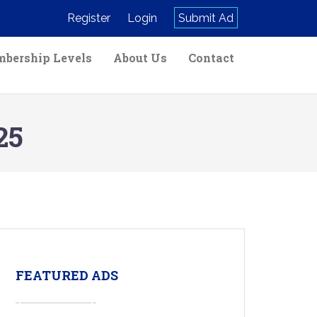
Register
Login
Submit Ad
bership Levels
About Us
Contact
25
FEATURED ADS