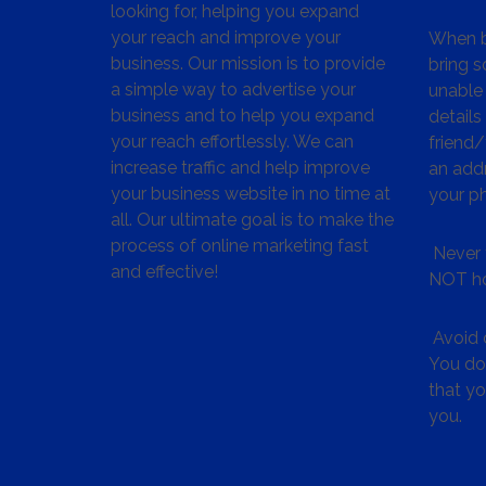
looking for, helping you expand
your reach and improve your
When bu
business. Our mission is to provide
bring s
a simple way to advertise your
unable 
business and to help you expand
details
your reach effortlessly. We can
friend
increase traffic and help improve
an addr
your business website in no time at
your p
all. Our ultimate goal is to make the
process of online marketing fast
Never 
and effective!
NOT ho
Avoid c
You don
that y
you.