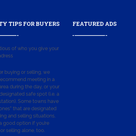
TY TIPS FOR BUYERS
FEATURED ADS
tious of who you give your
dress
 buying or selling, we
 recommend meeting in a
area during the day, or your
designated safe spot (i.e. a
 station). Some towns have
ones” that are designated
ing and selling situations.
 a good option if you’re
or selling alone, too.