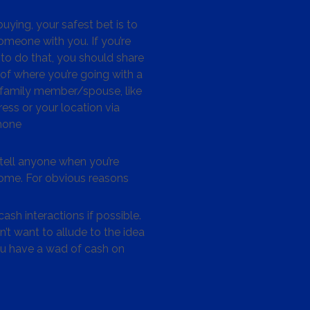
ying, your safest bet is to
omeone with you. If you’re
to do that, you should share
 of where you’re going with a
/family member/spouse, like
ess or your location via
hone
tell anyone when you’re
me. For obvious reasons
ash interactions if possible.
’t want to allude to the idea
ou have a wad of cash on