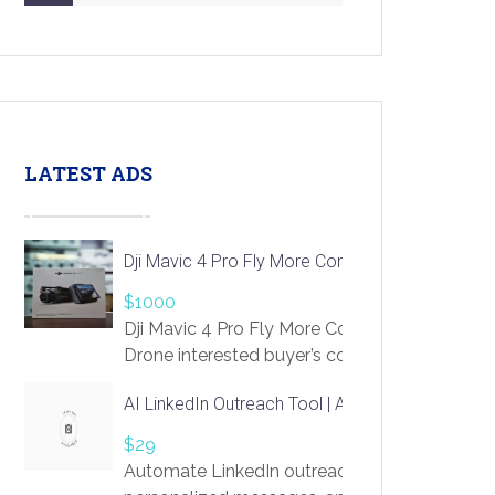
LATEST ADS
Dji Mavic 4 Pro Fly More Combo Drone
$1000
Dji Mavic 4 Pro Fly More Combo
Drone interested buyer’s contact me
at chavoagim@gmail.com
AI LinkedIn Outreach Tool | Automate Lead Gene
$29
Automate LinkedIn outreach with AI. Find pro