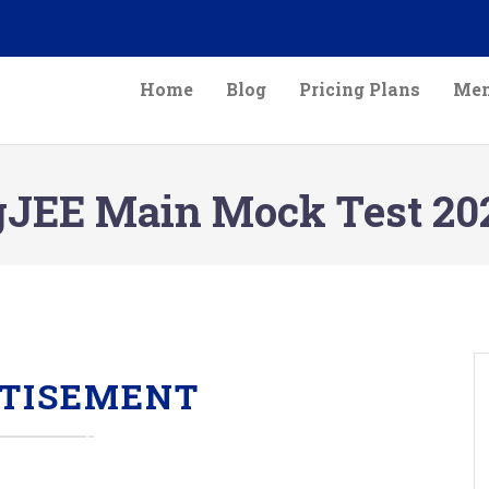
Home
Blog
Pricing Plans
Mem
gJEE Main Mock Test 20
TISEMENT