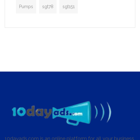
Pumps
sgt78
sgt151
10dayads.com is an online platform for all your business