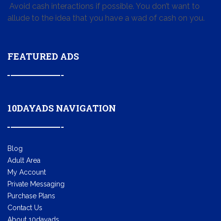
Avoid cash interactions if possible. You don’t want to
allude to the idea that you have a wad of cash on you.
FEATURED ADS
10DAYADS NAVIGATION
Blog
Adult Area
My Account
Private Messaging
Purchase Plans
Contact Us
About 10dayads