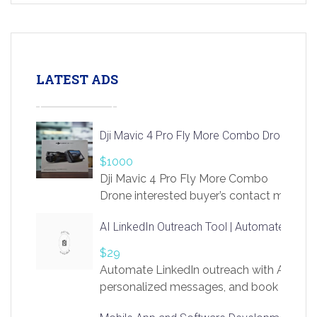
LATEST ADS
Dji Mavic 4 Pro Fly More Combo Drone
$1000
Dji Mavic 4 Pro Fly More Combo
Drone interested buyer’s contact me
at chavoagim@gmail.com
AI LinkedIn Outreach Tool | Automate Lead 
$29
Automate LinkedIn outreach with AI. Find
personalized messages, and book more me
access to LinkSprig. Register Here –