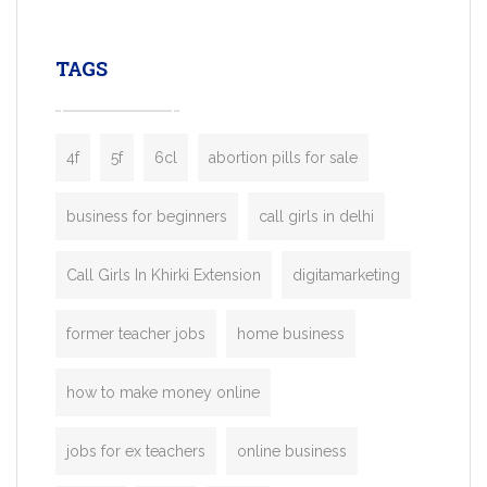
leading ride-hailing platforms, our Bolt C
enables you to launch a fully branded tax
TAGS
booking app without the high cost and
lengthy
4f
5f
6cl
abortion pills for sale
business for beginners
call girls in delhi
Call Girls In Khirki Extension
digitamarketing
former teacher jobs
home business
how to make money online
jobs for ex teachers
online business