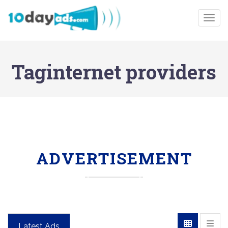
Togg
Taginternet providers
ADVERTISEMENT
Latest Ads