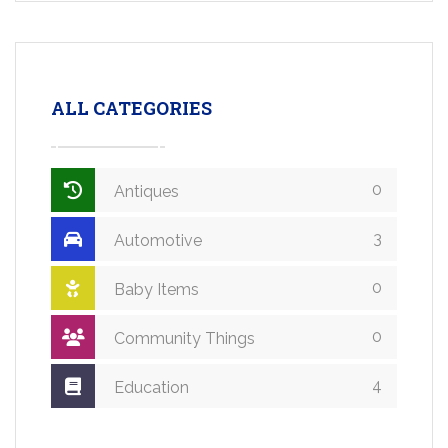
ALL CATEGORIES
0
Antiques
3
Automotive
0
Baby Items
0
Community Things
4
Education