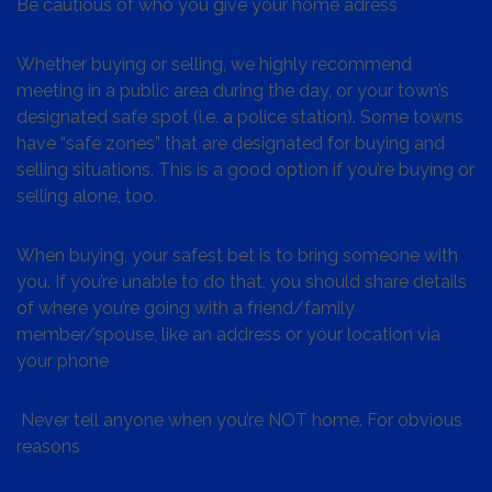
Be cautious of who you give your home adress
Whether buying or selling, we highly recommend
meeting in a public area during the day, or your town’s
designated safe spot (i.e. a police station). Some towns
have “safe zones” that are designated for buying and
selling situations. This is a good option if you’re buying or
selling alone, too.
When buying, your safest bet is to bring someone with
you. If you’re unable to do that, you should share details
of where you’re going with a friend/family
member/spouse, like an address or your location via
your phone
Never tell anyone when you’re NOT home. For obvious
reasons