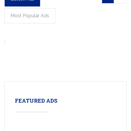
Most Popular Ads
FEATURED ADS