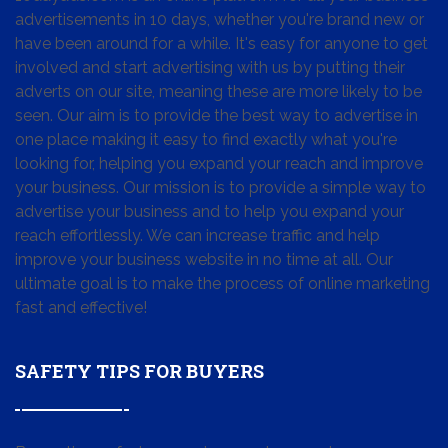
advertisements in 10 days, whether you're brand new or
have been around for a while. It's easy for anyone to get
involved and start advertising with us by putting their
adverts on our site, meaning these are more likely to be
seen. Our aim is to provide the best way to advertise in
one place making it easy to find exactly what you're
looking for, helping you expand your reach and improve
your business. Our mission is to provide a simple way to
advertise your business and to help you expand your
reach effortlessly. We can increase traffic and help
improve your business website in no time at all. Our
ultimate goal is to make the process of online marketing
fast and effective!
SAFETY TIPS FOR BUYERS