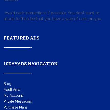
Avoid cash interactions if possible. You don’t want to
allude to the idea that you have a wad of cash on you.
FEATURED ADS
10DAYADS NAVIGATION
Blog
Adult Area
My Account
Private Messaging
Purchase Plans