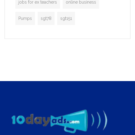
jobs for ex teachers
online business
Pumps
sgt78
sgt151