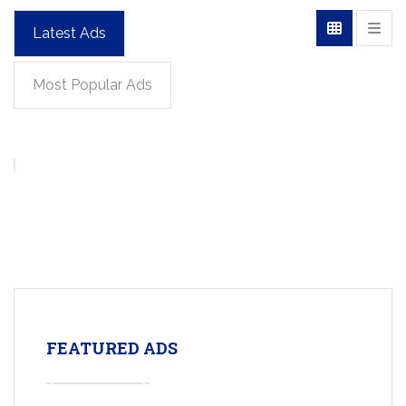
Latest Ads
Most Popular Ads
FEATURED ADS