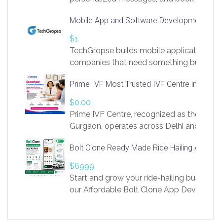
access to LinkSprig. Register Here –
Mobile App and Software Development Com
https://app.linksprig.com/register
$1
TechGropse builds mobile applications a
companies that need something built to fi
develop native Android and iOS apps, cro
Prime IVF Most Trusted IVF Centre in Gurga
in Flutter and React Native, web platforms
Our projects cover customer portals, boo
$0.00
systems, marketplace platforms, admin 
Prime IVF Centre, recognized as the best 
integrations. Each build runs
Gurgaon, operates across Delhi and Gurg
guidance of highly experienced doctors
Bolt Clone Ready Made Ride Hailing App Sol
medical infrastructure. Established with a
providing world-class infertility treatment
$6999
economical rates, we uphold strong ethic
Start and grow your ride-hailing business 
and transparency at every stage. Our Delhi 
our Affordable Bolt Clone App Developm
acclaimed as
Services, a feature-rich white-label soluti
built for entrepreneurs, taxi companies,