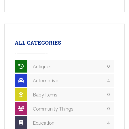
ALL CATEGORIES
0
Antiques
4
Automotive
0
Baby Items
0
Community Things
4
Education