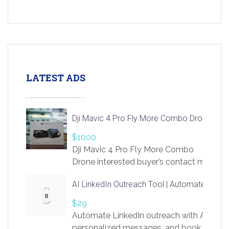
LATEST ADS
Dji Mavic 4 Pro Fly More Combo Drone
$1000
Dji Mavic 4 Pro Fly More Combo
Drone interested buyer’s contact me
at chavoagim@gmail.com
AI LinkedIn Outreach Tool | Automate Lead 
$29
Automate LinkedIn outreach with AI. Find
personalized messages, and book more me