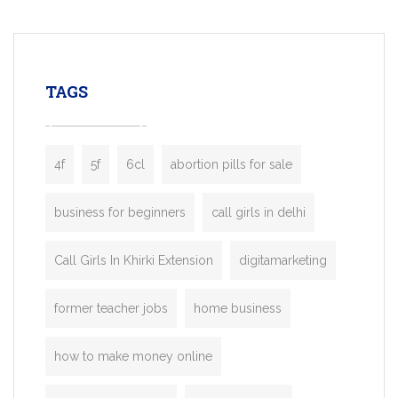
mobility startups, and transportation
enterprises. Inspired by the functionality o
leading ride-hailing platforms, our Bolt C
enables you to launch a fully branded tax
TAGS
booking app without the high cost and
lengthy
4f
5f
6cl
abortion pills for sale
business for beginners
call girls in delhi
Call Girls In Khirki Extension
digitamarketing
former teacher jobs
home business
how to make money online