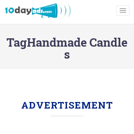
Togg
TagHandmade Candle
s
ADVERTISEMENT