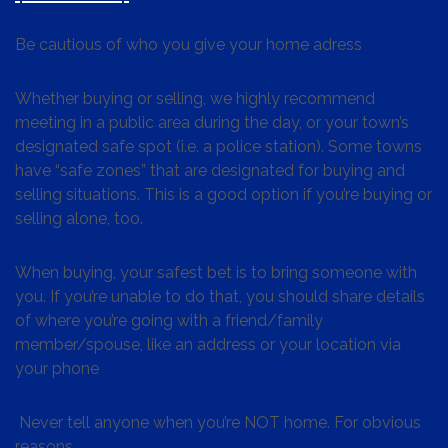
Be cautious of who you give your home adress
Whether buying or selling, we highly recommend
meeting in a public area during the day, or your town’s
designated safe spot (i.e. a police station). Some towns
have “safe zones” that are designated for buying and
selling situations. This is a good option if you’re buying or
selling alone, too.
When buying, your safest bet is to bring someone with
you. If you’re unable to do that, you should share details
of where you’re going with a friend/family
member/spouse, like an address or your location via
your phone
Never tell anyone when you’re NOT home. For obvious
reasons