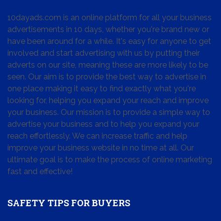
10dayads.com is an online platform for all your business
advertisements in 10 days, whether you're brand new or
have been around for a while. It's easy for anyone to get
involved and start advertising with us by putting their
adverts on our site, meaning these are more likely to be
seen. Our aim is to provide the best way to advertise in
one place making it easy to find exactly what you're
looking for, helping you expand your reach and improve
your business. Our mission is to provide a simple way to
advertise your business and to help you expand your
reach effortlessly. We can increase traffic and help
improve your business website in no time at all. Our
ultimate goal is to make the process of online marketing
fast and effective!
SAFETY TIPS FOR BUYERS