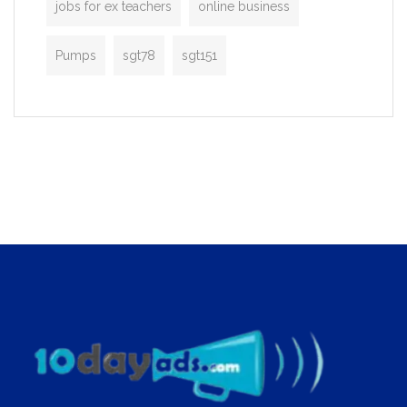
jobs for ex teachers
online business
Pumps
sgt78
sgt151