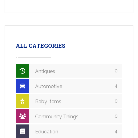
ALL CATEGORIES
0
Antiques
4
Automotive
0
Baby Items
0
Community Things
4
Education