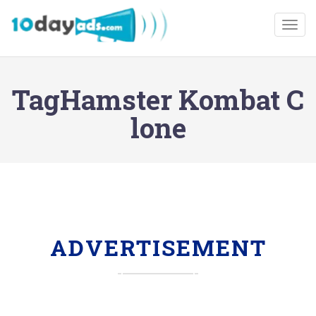
Togg
TagHamster Kombat C
lone
ADVERTISEMENT