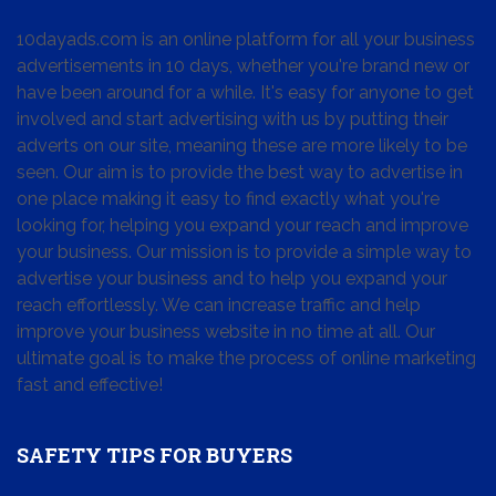
10dayads.com is an online platform for all your business
advertisements in 10 days, whether you're brand new or
have been around for a while. It's easy for anyone to get
involved and start advertising with us by putting their
adverts on our site, meaning these are more likely to be
seen. Our aim is to provide the best way to advertise in
one place making it easy to find exactly what you're
looking for, helping you expand your reach and improve
your business. Our mission is to provide a simple way to
advertise your business and to help you expand your
reach effortlessly. We can increase traffic and help
improve your business website in no time at all. Our
ultimate goal is to make the process of online marketing
fast and effective!
SAFETY TIPS FOR BUYERS