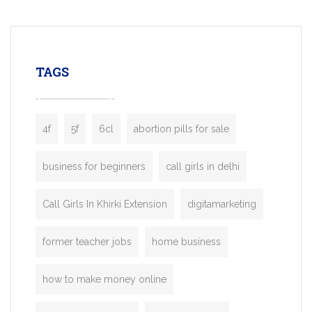
mobility startups, and transportation
enterprises. Inspired by the functionality o
leading ride-hailing platforms, our Bolt C
enables you to launch a fully branded tax
TAGS
booking app without the high cost and
lengthy
4f
5f
6cl
abortion pills for sale
business for beginners
call girls in delhi
Call Girls In Khirki Extension
digitamarketing
former teacher jobs
home business
how to make money online