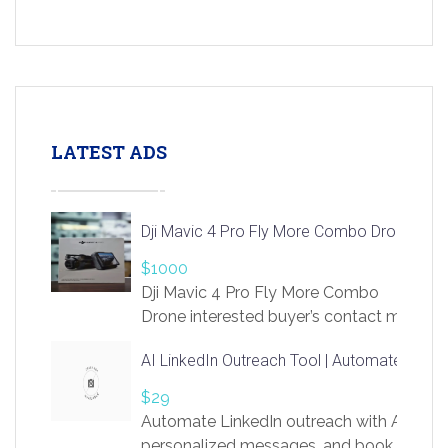
LATEST ADS
Dji Mavic 4 Pro Fly More Combo Drone
$1000
Dji Mavic 4 Pro Fly More Combo
Drone interested buyer’s contact me
at chavoagim@gmail.com
AI LinkedIn Outreach Tool | Automate Lead 
$29
Automate LinkedIn outreach with AI. Find
personalized messages, and book more me