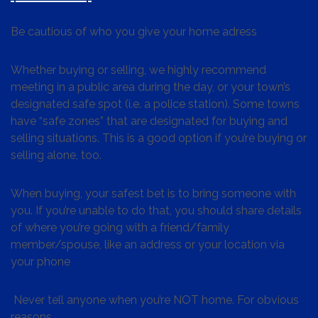
Be cautious of who you give your home adress
Whether buying or selling, we highly recommend
meeting in a public area during the day, or your town’s
designated safe spot (i.e. a police station). Some towns
have “safe zones” that are designated for buying and
selling situations. This is a good option if you’re buying or
selling alone, too.
When buying, your safest bet is to bring someone with
you. If you’re unable to do that, you should share details
of where you’re going with a friend/family
member/spouse, like an address or your location via
your phone
Never tell anyone when you’re NOT home. For obvious
reasons