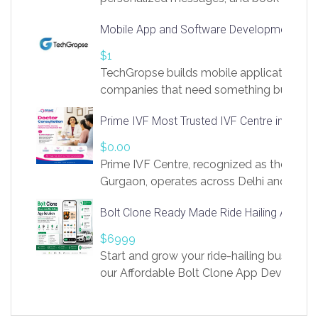
access to LinkSprig. Register Here –
Mobile App and Software Development Com
https://app.linksprig.com/register
$1
TechGropse builds mobile applications a
companies that need something built to fi
develop native Android and iOS apps, cro
Prime IVF Most Trusted IVF Centre in Gurga
in Flutter and React Native, web platforms
Our projects cover customer portals, boo
$0.00
systems, marketplace platforms, admin 
Prime IVF Centre, recognized as the best 
integrations. Each build runs
Gurgaon, operates across Delhi and Gurg
guidance of highly experienced doctors
Bolt Clone Ready Made Ride Hailing App Sol
medical infrastructure. Established with a
providing world-class infertility treatment
$6999
economical rates, we uphold strong ethic
Start and grow your ride-hailing business 
and transparency at every stage. Our Delhi 
our Affordable Bolt Clone App Developm
acclaimed as
Services, a feature-rich white-label soluti
built for entrepreneurs, taxi companies,