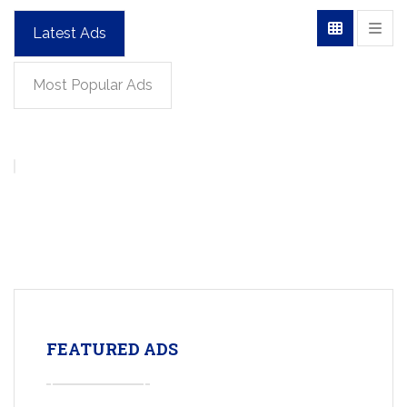
Latest Ads
Most Popular Ads
FEATURED ADS