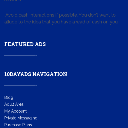
Avoid cash interactions if possible. You don’t want to
allude to the idea that you have a wad of cash on you.
FEATURED ADS
10DAYADS NAVIGATION
Blog
Adult Area
My Account
Private Messaging
Purchase Plans