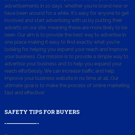
advertisements in 10 days, whether you're brand new or
have been around for a while. It's easy for anyone to get
involved and start advertising with us by putting their
adverts on our site, meaning these are more likely to be
seen. Our aim is to provide the best way to advertise in
one place making it easy to find exactly what you're
looking for, helping you expand your reach and improve
your business. Our mission is to provide a simple way to
advertise your business and to help you expand your
reach effortlessly. We can increase traffic and help
improve your business website in no time at all. Our
ultimate goal is to make the process of online marketing
fast and effective!
SAFETY TIPS FOR BUYERS