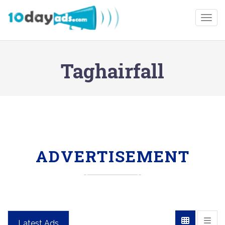
Togg
Taghairfall
ADVERTISEMENT
Latest Ads