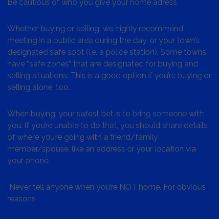
Be cautious of who you give your home adress
Whether buying or selling, we highly recommend
meeting in a public area during the day, or your town’s
designated safe spot (i.e. a police station). Some towns
have “safe zones” that are designated for buying and
selling situations. This is a good option if you’re buying or
selling alone, too.
When buying, your safest bet is to bring someone with
you. If you’re unable to do that, you should share details
of where you’re going with a friend/family
member/spouse, like an address or your location via
your phone
Never tell anyone when you’re NOT home. For obvious
reasons