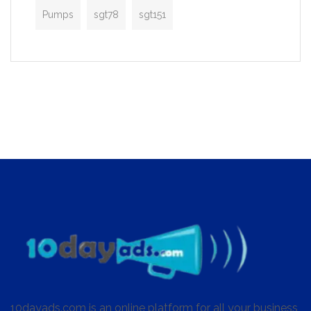
Pumps
sgt78
sgt151
10dayads.com is an online platform for all your business