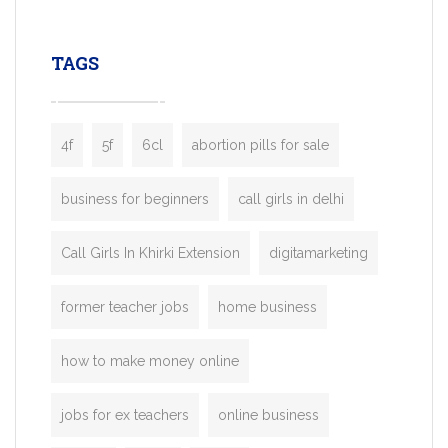
leading ride-hailing platforms, our Bolt C
enables you to launch a fully branded tax
TAGS
booking app without the high cost and
lengthy
4f
5f
6cl
abortion pills for sale
business for beginners
call girls in delhi
Call Girls In Khirki Extension
digitamarketing
former teacher jobs
home business
how to make money online
jobs for ex teachers
online business