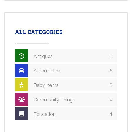
ALL CATEGORIES
0
Antiques
5
Automotive
0
Baby Items
0
Community Things
4
Education