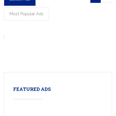
Most Popular Ads
FEATURED ADS