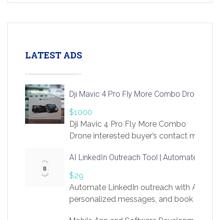
LATEST ADS
Dji Mavic 4 Pro Fly More Combo Drone
$1000
Dji Mavic 4 Pro Fly More Combo
Drone interested buyer’s contact me
at chavoagim@gmail.com
AI LinkedIn Outreach Tool | Automate Lead 
$29
Automate LinkedIn outreach with AI. Find
personalized messages, and book more me
access to LinkSprig. Register Here –