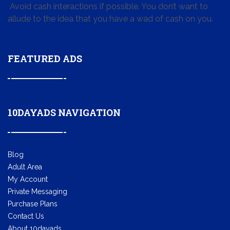
Avoid cash interactions if possible. You don’t want to
allude to the idea that you have a wad of cash on you.
FEATURED ADS
10DAYADS NAVIGATION
Blog
Adult Area
My Account
Private Messaging
Purchase Plans
Contact Us
About 10dayads