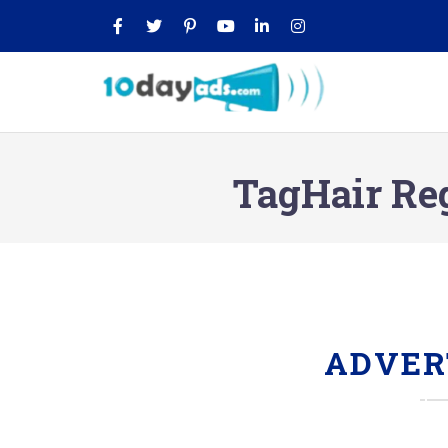
TagHair Re
ADVER