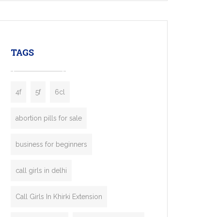
mobility startups, and transportation
enterprises. Inspired by the functionality of
leading ride-hailing platforms, our Bolt Clone
enables you to launch a fully branded taxi
TAGS
booking app without the high cost and
lengthy
4f
5f
6cl
abortion pills for sale
business for beginners
call girls in delhi
Call Girls In Khirki Extension