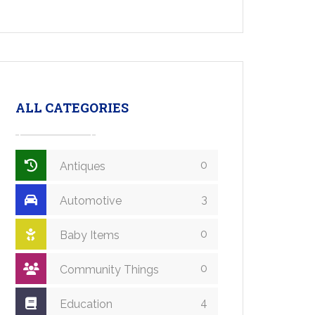
ALL CATEGORIES
0
Antiques
3
Automotive
0
Baby Items
0
Community Things
4
Education