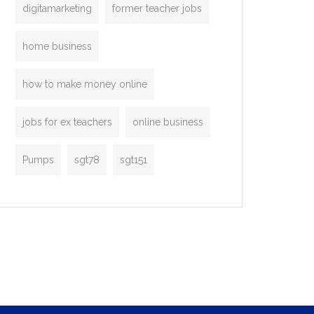
digitamarketing
former teacher jobs
home business
how to make money online
jobs for ex teachers
online business
Pumps
sgt78
sgt151