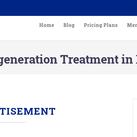
Home
Blog
Pricing Plans
Mem
generation Treatment in
TISEMENT