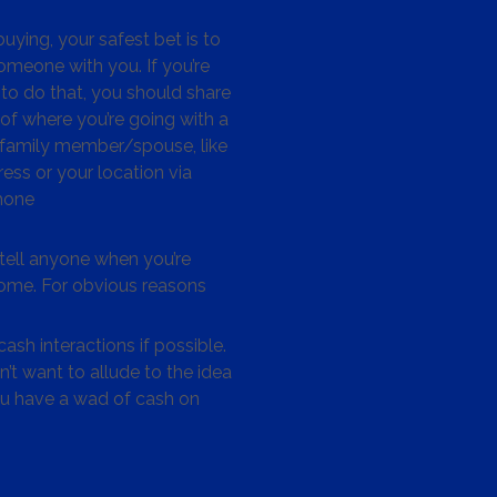
ying, your safest bet is to
omeone with you. If you’re
to do that, you should share
 of where you’re going with a
/family member/spouse, like
ess or your location via
hone
tell anyone when you’re
me. For obvious reasons
ash interactions if possible.
’t want to allude to the idea
ou have a wad of cash on