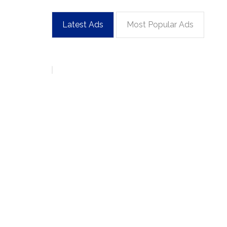
Latest Ads
Most Popular Ads