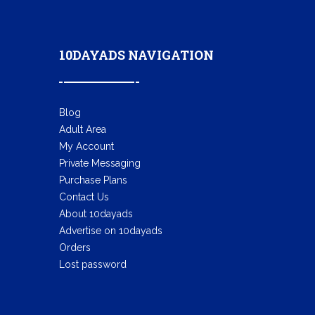
10DAYADS NAVIGATION
Blog
Adult Area
My Account
Private Messaging
Purchase Plans
Contact Us
About 10dayads
Advertise on 10dayads
Orders
Lost password