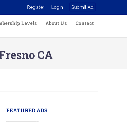
Register
Login
Submit Ad
bership Levels
About Us
Contact
 Fresno CA
FEATURED ADS