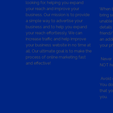
looking for, helping you expand
your reach and improve your
When bu
business. Our mission is to provide
bring s
a simple way to advertise your
unable 
business and to help you expand
details
your reach effortlessly. We can
friend
increase traffic and help improve
an addr
your business website in no time at
your p
all. Our ultimate goal is to make the
process of online marketing fast
Never 
and effective!
NOT ho
Avoid c
You don
that y
you.