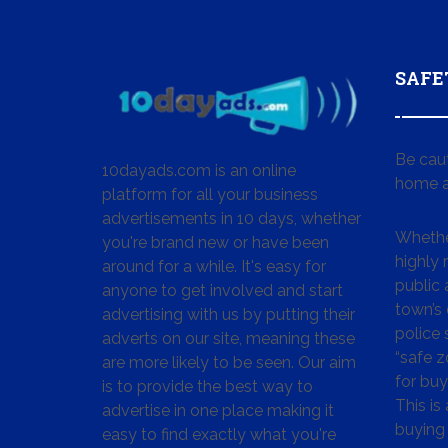
SAFE
Be cau
10dayads.com is an online
home a
platform for all your business
advertisements in 10 days, whether
Whether
you're brand new or have been
highly
around for a while. It's easy for
public 
anyone to get involved and start
town’s 
advertising with us by putting their
police
adverts on our site, meaning these
“safe z
are more likely to be seen. Our aim
for buy
is to provide the best way to
This is
advertise in one place making it
buying 
easy to find exactly what you're