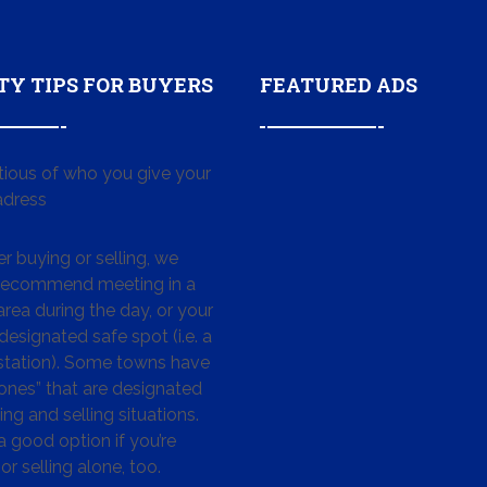
TY TIPS FOR BUYERS
FEATURED ADS
tious of who you give your
dress
 buying or selling, we
 recommend meeting in a
area during the day, or your
designated safe spot (i.e. a
 station). Some towns have
ones” that are designated
ing and selling situations.
 a good option if you’re
or selling alone, too.