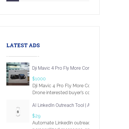
LATEST ADS
Dji Mavic 4 Pro Fly More Combo Drone
$1000
Dji Mavic 4 Pro Fly More Combo
Drone interested buyer’s contact me
at chavoagim@gmail.com
AI LinkedIn Outreach Tool | Automate Lead Gene
$29
Automate LinkedIn outreach with AI. Find pro