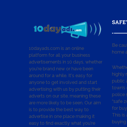
SAFE
Be cau
10dayads.com is an online
home a
platform for all your business
advertisements in 10 days, whether
Whether
you're brand new or have been
highly
around for a while. It's easy for
public 
anyone to get involved and start
town’s 
advertising with us by putting their
police
adverts on our site, meaning these
“safe z
are more likely to be seen. Our aim
for buy
is to provide the best way to
This is
advertise in one place making it
buying 
easy to find exactly what you're