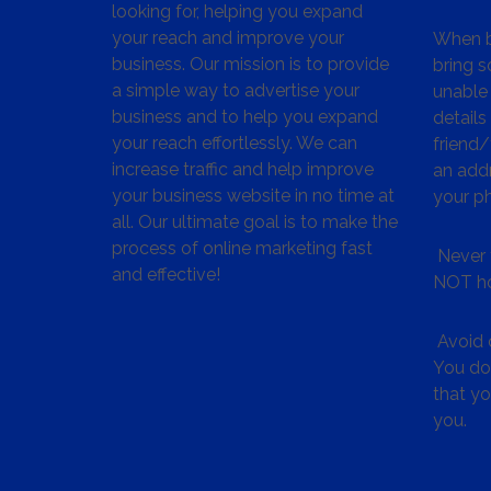
looking for, helping you expand
your reach and improve your
When bu
business. Our mission is to provide
bring s
a simple way to advertise your
unable 
business and to help you expand
details
your reach effortlessly. We can
friend
increase traffic and help improve
an addr
your business website in no time at
your p
all. Our ultimate goal is to make the
process of online marketing fast
Never 
and effective!
NOT ho
Avoid c
You don
that y
you.