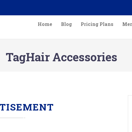
Home
Blog
Pricing Plans
Mem
TagHair Accessories
TISEMENT