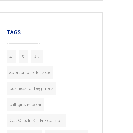
mobility startups, and transportation
enterprises. Inspired by the functionality of
leading ride-hailing platforms, our Bolt Clone
enables you to launch a fully branded taxi
TAGS
booking app without the high cost and
lengthy
4f
5f
6cl
abortion pills for sale
business for beginners
call girls in delhi
Call Girls In Khirki Extension