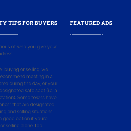
TY TIPS FOR BUYERS
FEATURED ADS
tious of who you give your
dress
 buying or selling, we
 recommend meeting in a
area during the day, or your
designated safe spot (i.e. a
 station). Some towns have
ones” that are designated
ing and selling situations.
 a good option if you’re
or selling alone, too.