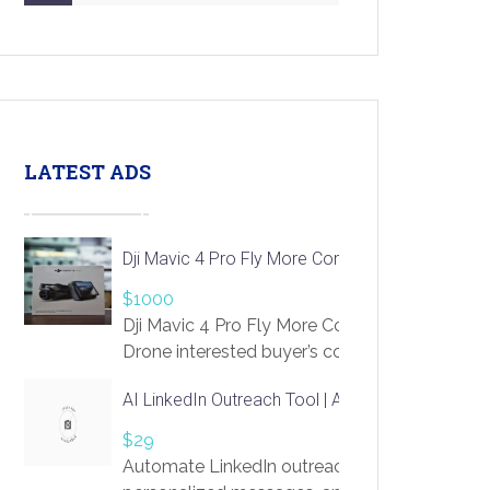
LATEST ADS
Dji Mavic 4 Pro Fly More Combo Drone
$1000
Dji Mavic 4 Pro Fly More Combo
Drone interested buyer’s contact me
at chavoagim@gmail.com
AI LinkedIn Outreach Tool | Automate Lead Gene
$29
Automate LinkedIn outreach with AI. Find pro