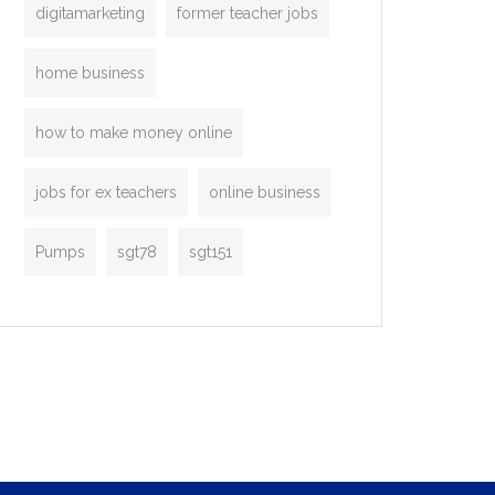
digitamarketing
former teacher jobs
home business
how to make money online
jobs for ex teachers
online business
Pumps
sgt78
sgt151