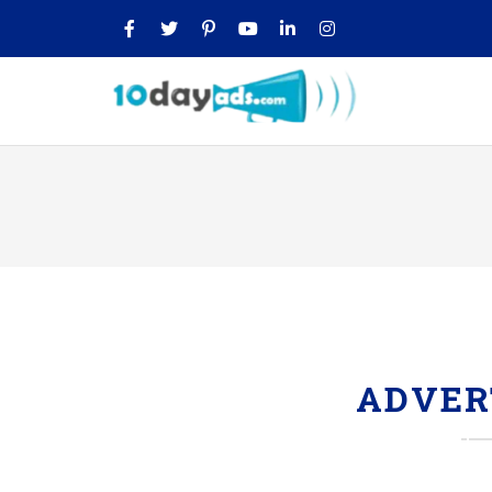
ADVER