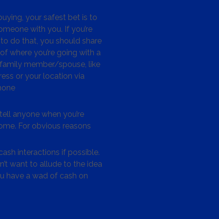
ying, your safest bet is to
omeone with you. If you’re
to do that, you should share
 of where you’re going with a
/family member/spouse, like
ess or your location via
hone
tell anyone when you’re
me. For obvious reasons
ash interactions if possible.
’t want to allude to the idea
ou have a wad of cash on