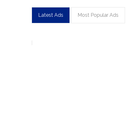
Latest Ads
Most Popular Ads