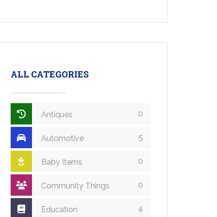
ALL CATEGORIES
0
Antiques
5
Automotive
0
Baby Items
0
Community Things
4
Education