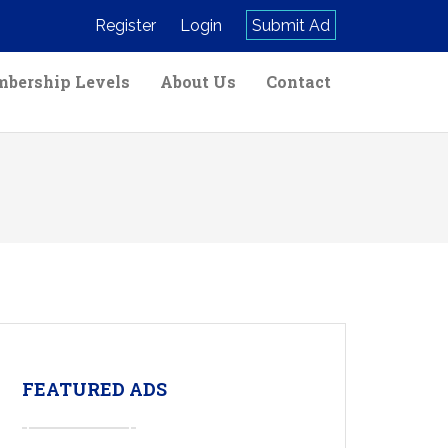
Register
Login
Submit Ad
bership Levels
About Us
Contact
FEATURED ADS