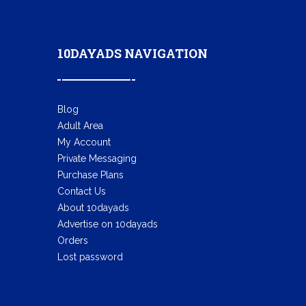
10DAYADS NAVIGATION
Blog
Adult Area
My Account
Private Messaging
Purchase Plans
Contact Us
About 10dayads
Advertise on 10dayads
Orders
Lost password