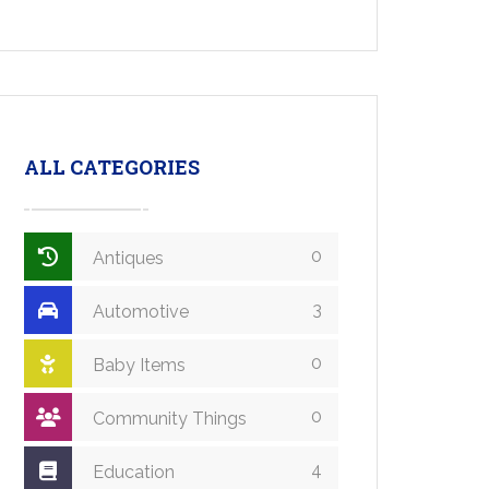
ALL CATEGORIES
0
Antiques
3
Automotive
0
Baby Items
0
Community Things
4
Education