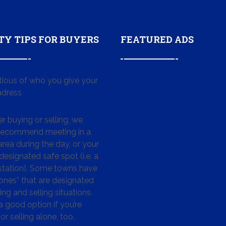
TY TIPS FOR BUYERS
FEATURED ADS
tious of who you give your
dress
 buying or selling, we
 recommend meeting in a
area during the day, or your
designated safe spot (i.e. a
 station). Some towns have
ones” that are designated
ing and selling situations.
 a good option if you’re
or selling alone, too.