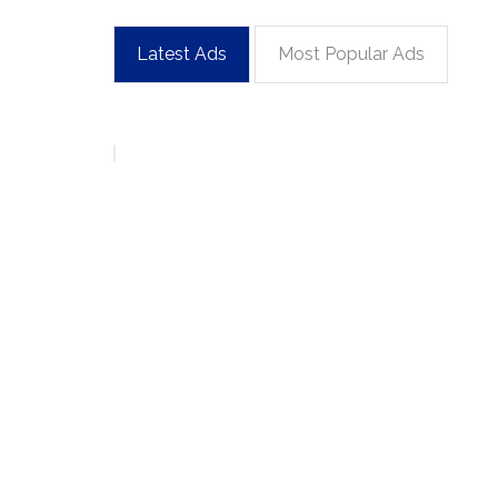
Latest Ads
Most Popular Ads