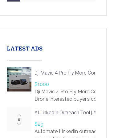
LATEST ADS
Dji Mavic 4 Pro Fly More Combo Drone
$1000
Dji Mavic 4 Pro Fly More Combo
Drone interested buyer’s contact me
at chavoagim@gmail.com
AI LinkedIn Outreach Tool | Automate Lead Gene
$29
Automate LinkedIn outreach with AI. Find pro