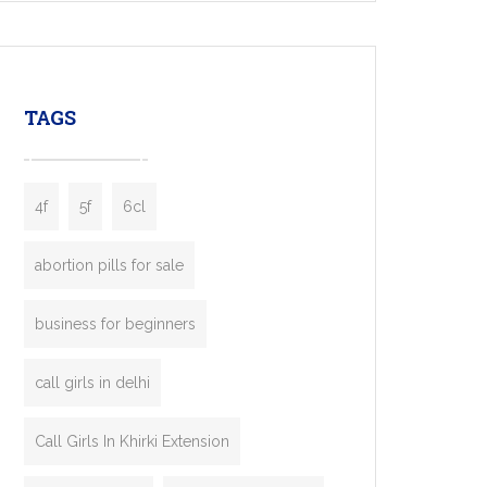
mobility startups, and transportation
enterprises. Inspired by the functionality of
leading ride-hailing platforms, our Bolt Clone
enables you to launch a fully branded taxi
TAGS
booking app without the high cost and
lengthy
4f
5f
6cl
abortion pills for sale
business for beginners
call girls in delhi
Call Girls In Khirki Extension