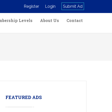
Register
Login
Submit Ad
bership Levels
About Us
Contact
FEATURED ADS