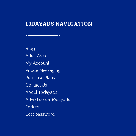
10DAYADS NAVIGATION
Blog
Adult Area
My Account
Private Messaging
Purchase Plans
Contact Us
About 10dayads
Advertise on 10dayads
Orders
Lost password