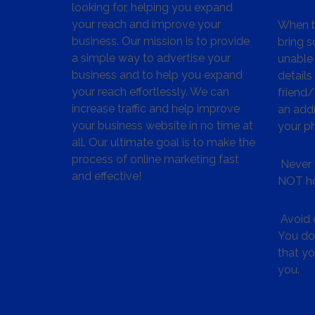
looking for, helping you expand
your reach and improve your
When bu
business. Our mission is to provide
bring s
a simple way to advertise your
unable 
business and to help you expand
details
your reach effortlessly. We can
friend
increase traffic and help improve
an addr
your business website in no time at
your p
all. Our ultimate goal is to make the
process of online marketing fast
Never 
and effective!
NOT ho
Avoid c
You don
that y
you.