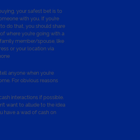
ying, your safest bet is to
omeone with you. If you’re
to do that, you should share
 of where you’re going with a
/family member/spouse, like
ess or your location via
hone
tell anyone when you’re
me. For obvious reasons
ash interactions if possible.
’t want to allude to the idea
ou have a wad of cash on