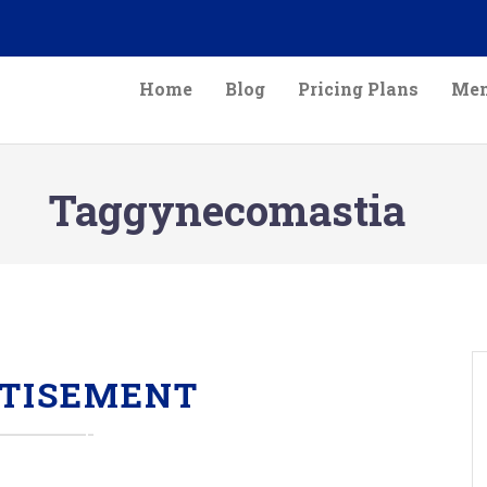
Home
Blog
Pricing Plans
Mem
Taggynecomastia
TISEMENT