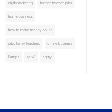
digitamarketing
former teacher jobs
home business
how to make money online
jobs for ex teachers
online business
Pumps
sgt78
sgt151