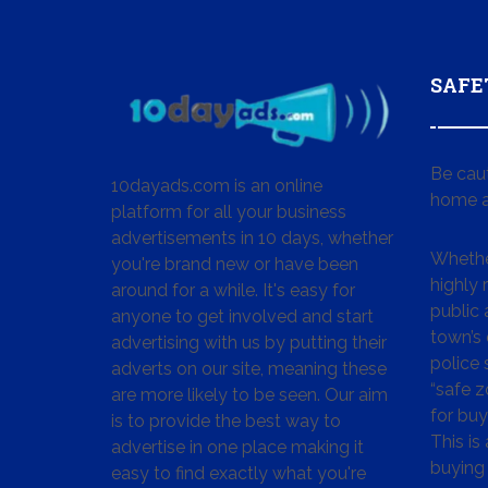
SAFE
Be cau
10dayads.com is an online
home a
platform for all your business
advertisements in 10 days, whether
Whether
you're brand new or have been
highly
around for a while. It's easy for
public 
anyone to get involved and start
town’s 
advertising with us by putting their
police
adverts on our site, meaning these
“safe z
are more likely to be seen. Our aim
for buy
is to provide the best way to
This is
advertise in one place making it
buying 
easy to find exactly what you're