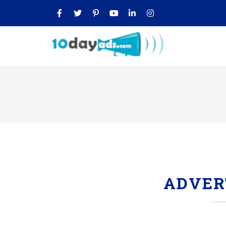
ADVER