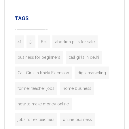
leading ride-hailing platforms, our Bolt C
enables you to launch a fully branded tax
TAGS
booking app without the high cost and
lengthy
4f
5f
6cl
abortion pills for sale
business for beginners
call girls in delhi
Call Girls In Khirki Extension
digitamarketing
former teacher jobs
home business
how to make money online
jobs for ex teachers
online business