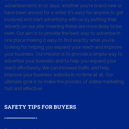
advertisements in 10 days, whether you're brand new or
have been around for a while. It's easy for anyone to get
involved and start advertising with us by putting their
adverts on our site, meaning these are more likely to be
seen. Our aim is to provide the best way to advertise in
one place making it easy to find exactly what you're
looking for, helping you expand your reach and improve
your business. Our mission is to provide a simple way to
advertise your business and to help you expand your
reach effortlessly. We can increase traffic and help
improve your business website in no time at all. Our
ultimate goal is to make the process of online marketing
fast and effective!
SAFETY TIPS FOR BUYERS