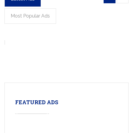
Most Popular Ads
FEATURED ADS