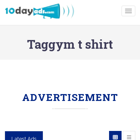
Togg
Taggym t shirt
ADVERTISEMENT
Latest Ads