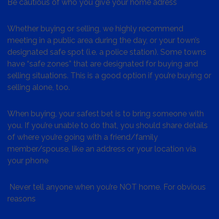
Be cautious of who you give your home adress
Whether buying or selling, we highly recommend
meeting in a public area during the day, or your town’s
designated safe spot (i.e. a police station). Some towns
have “safe zones” that are designated for buying and
selling situations. This is a good option if you’re buying or
selling alone, too.
When buying, your safest bet is to bring someone with
you. If you’re unable to do that, you should share details
of where you’re going with a friend/family
member/spouse, like an address or your location via
your phone
Never tell anyone when you’re NOT home. For obvious
reasons