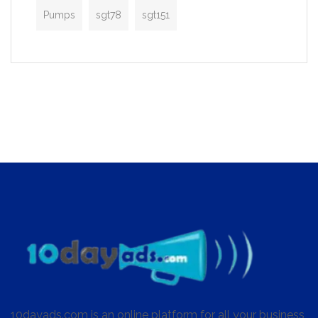
Pumps
sgt78
sgt151
10dayads.com is an online platform for all your business