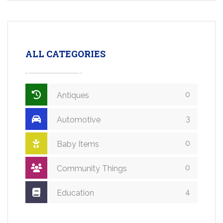
ALL CATEGORIES
0
Antiques
3
Automotive
0
Baby Items
0
Community Things
4
Education