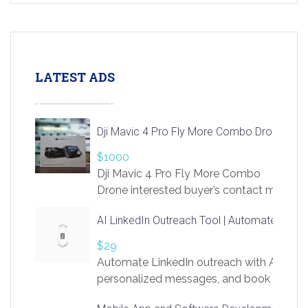
LATEST ADS
Dji Mavic 4 Pro Fly More Combo Drone
$1000
Dji Mavic 4 Pro Fly More Combo
Drone interested buyer’s contact me
at chavoagim@gmail.com
AI LinkedIn Outreach Tool | Automate Lead 
$29
Automate LinkedIn outreach with AI. Find
personalized messages, and book more me
access to LinkSprig. Register Here –