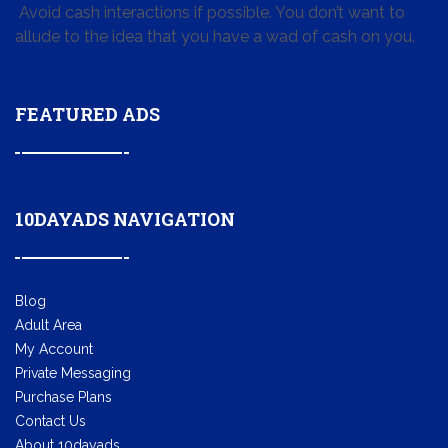
Avoid cash interactions if possible. You don’t want to
allude to the idea that you have a wad of cash on you.
FEATURED ADS
10DAYADS NAVIGATION
Blog
Adult Area
My Account
Private Messaging
Purchase Plans
Contact Us
About 10dayads