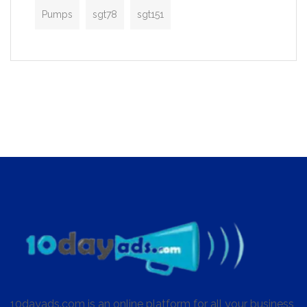
Pumps
sgt78
sgt151
10dayads.com is an online platform for all your business