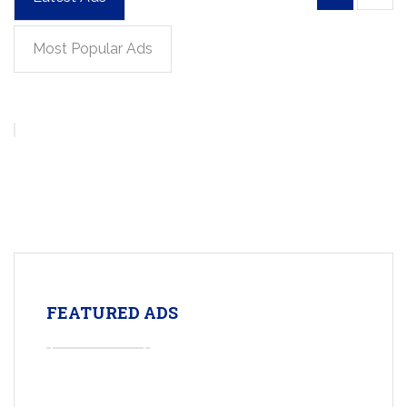
Most Popular Ads
FEATURED ADS