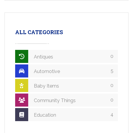
ALL CATEGORIES
0
Antiques
5
Automotive
0
Baby Items
0
Community Things
4
Education