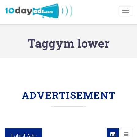
Togg
Taggym lower
ADVERTISEMENT
Latest Ads