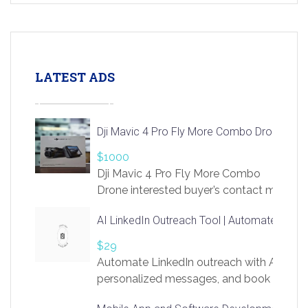
LATEST ADS
Dji Mavic 4 Pro Fly More Combo Drone
$1000
Dji Mavic 4 Pro Fly More Combo
Drone interested buyer’s contact me
at chavoagim@gmail.com
AI LinkedIn Outreach Tool | Automate Lead 
$29
Automate LinkedIn outreach with AI. Find
personalized messages, and book more me
access to LinkSprig. Register Here –