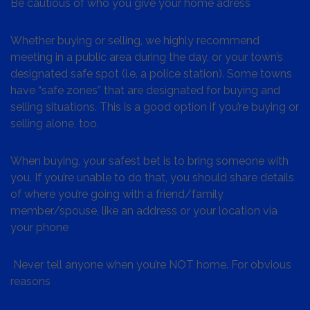
Be cautious of who you give your home adress
Whether buying or selling, we highly recommend
meeting in a public area during the day, or your town’s
designated safe spot (i.e. a police station). Some towns
have “safe zones” that are designated for buying and
selling situations. This is a good option if you’re buying or
selling alone, too.
When buying, your safest bet is to bring someone with
you. If you’re unable to do that, you should share details
of where you’re going with a friend/family
member/spouse, like an address or your location via
your phone
Never tell anyone when you’re NOT home. For obvious
reasons