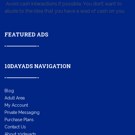
Avoid cash interactions if possible. You don’t want to
allude to the idea that you have a wad of cash on you.
FEATURED ADS
10DAYADS NAVIGATION
Blog
Adult Area
My Account
Private Messaging
Purchase Plans
Contact Us
About 10dayads