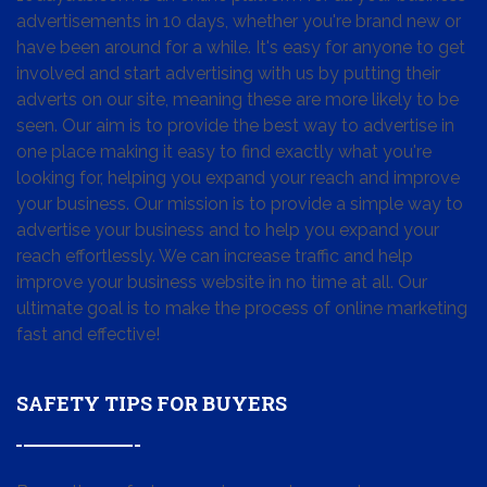
advertisements in 10 days, whether you're brand new or
have been around for a while. It's easy for anyone to get
involved and start advertising with us by putting their
adverts on our site, meaning these are more likely to be
seen. Our aim is to provide the best way to advertise in
one place making it easy to find exactly what you're
looking for, helping you expand your reach and improve
your business. Our mission is to provide a simple way to
advertise your business and to help you expand your
reach effortlessly. We can increase traffic and help
improve your business website in no time at all. Our
ultimate goal is to make the process of online marketing
fast and effective!
SAFETY TIPS FOR BUYERS