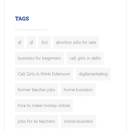
leading ride-hailing platforms, our Bolt C
enables you to launch a fully branded tax
TAGS
booking app without the high cost and
lengthy
4f
5f
6cl
abortion pills for sale
business for beginners
call girls in delhi
Call Girls In Khirki Extension
digitamarketing
former teacher jobs
home business
how to make money online
jobs for ex teachers
online business