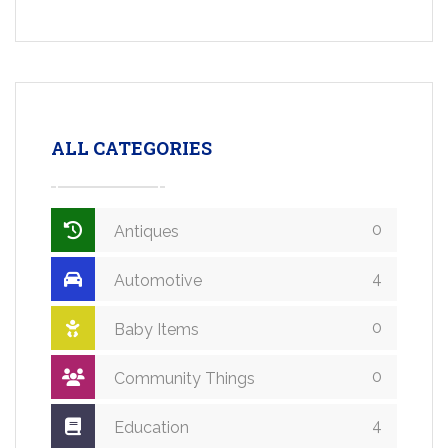
ALL CATEGORIES
0
Antiques
4
Automotive
0
Baby Items
0
Community Things
4
Education