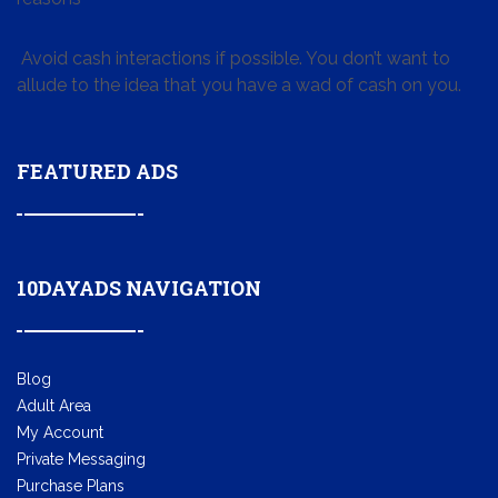
Avoid cash interactions if possible. You don’t want to
allude to the idea that you have a wad of cash on you.
FEATURED ADS
10DAYADS NAVIGATION
Blog
Adult Area
My Account
Private Messaging
Purchase Plans