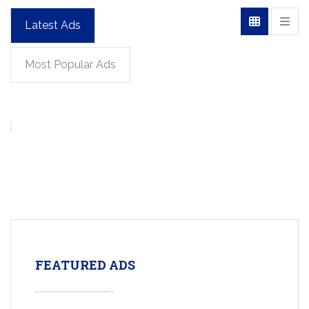
Latest Ads
Most Popular Ads
FEATURED ADS