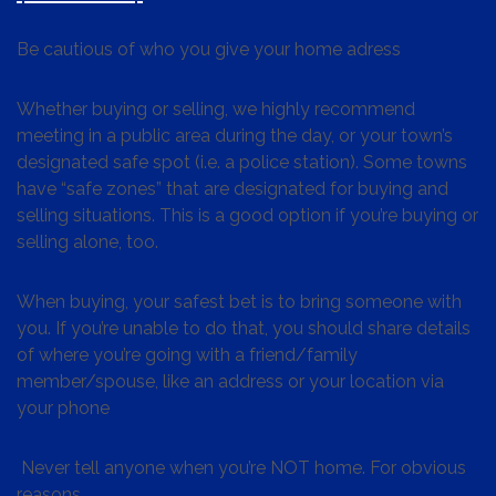
Be cautious of who you give your home adress
Whether buying or selling, we highly recommend
meeting in a public area during the day, or your town’s
designated safe spot (i.e. a police station). Some towns
have “safe zones” that are designated for buying and
selling situations. This is a good option if you’re buying or
selling alone, too.
When buying, your safest bet is to bring someone with
you. If you’re unable to do that, you should share details
of where you’re going with a friend/family
member/spouse, like an address or your location via
your phone
Never tell anyone when you’re NOT home. For obvious
reasons