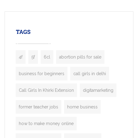
mobility startups, and transportation
enterprises. Inspired by the functionality o
leading ride-hailing platforms, our Bolt C
enables you to launch a fully branded tax
TAGS
booking app without the high cost and
lengthy
4f
5f
6cl
abortion pills for sale
business for beginners
call girls in delhi
Call Girls In Khirki Extension
digitamarketing
former teacher jobs
home business
how to make money online