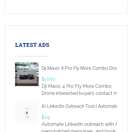
LATEST ADS
Dji Mavic 4 Pro Fly More Combo Drone
$1000
Dji Mavic 4 Pro Fly More Combo
Drone interested buyer’s contact me
at chavoagim@gmail.com
AI LinkedIn Outreach Tool | Automate Lead 
$29
Automate LinkedIn outreach with AI. Find
personalized messages, and book more me