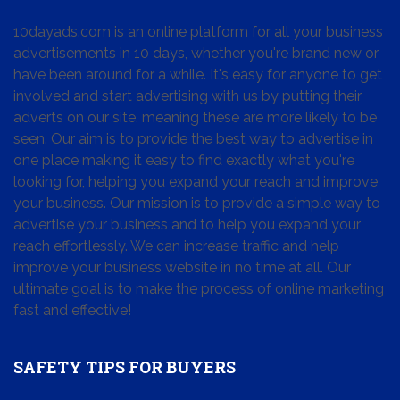
10dayads.com is an online platform for all your business
advertisements in 10 days, whether you're brand new or
have been around for a while. It's easy for anyone to get
involved and start advertising with us by putting their
adverts on our site, meaning these are more likely to be
seen. Our aim is to provide the best way to advertise in
one place making it easy to find exactly what you're
looking for, helping you expand your reach and improve
your business. Our mission is to provide a simple way to
advertise your business and to help you expand your
reach effortlessly. We can increase traffic and help
improve your business website in no time at all. Our
ultimate goal is to make the process of online marketing
fast and effective!
SAFETY TIPS FOR BUYERS