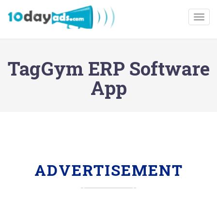
Togg
TagGym ERP Software
App
ADVERTISEMENT