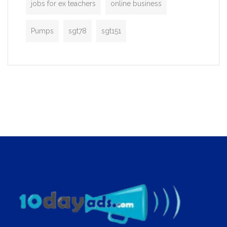
jobs for ex teachers
online business
Pumps
sgt78
sgt151