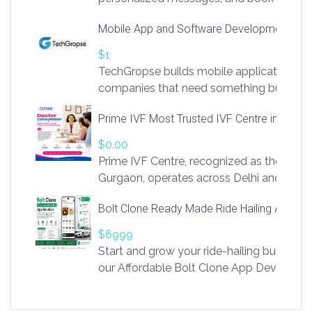
access to LinkSprig. Register Here –
Mobile App and Software Development Com
https://app.linksprig.com/register
$1
TechGropse builds mobile applications a
companies that need something built to fi
develop native Android and iOS apps, cro
Prime IVF Most Trusted IVF Centre in Gurga
in Flutter and React Native, web platforms
Our projects cover customer portals, boo
$0.00
systems, marketplace platforms, admin 
Prime IVF Centre, recognized as the best 
integrations. Each build runs
Gurgaon, operates across Delhi and Gurg
guidance of highly experienced doctors
Bolt Clone Ready Made Ride Hailing App Sol
medical infrastructure. Established with a
providing world-class infertility treatment
$6999
economical rates, we uphold strong ethic
Start and grow your ride-hailing business 
and transparency at every stage. Our Delhi 
our Affordable Bolt Clone App Developm
acclaimed as
Services, a feature-rich white-label soluti
built for entrepreneurs, taxi companies,